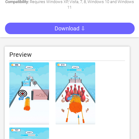
Compatibility:
Requires Windows XP, Vista, 7, 8, Windows 10 and Windows
11
Download ⇩
Preview