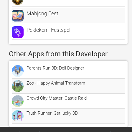
Mahjong Fest
Pekleken - Festspel
Other Apps from this Developer
Parents Run 3D: Doll Designer
Zoo - Happy Animal Transform
Crowd City Master: Castle Raid
Truth Runner: Get lucky 3D