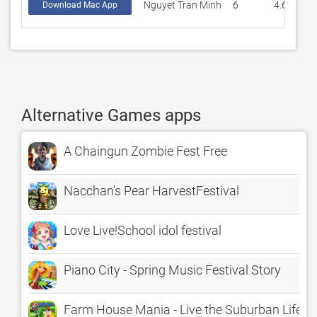
Nguyet Tran Minh
6
4.66667
Download Mac App
Alternative Games apps
A Chaingun Zombie Fest Free
Nacchan's Pear HarvestFestival
Love Live!School idol festival
Piano City - Spring Music Festival Story
Farm House Mania - Live the Suburban Lifesty