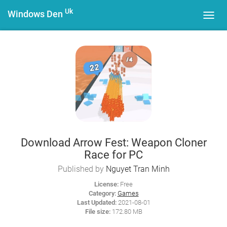
Uk
Windows Den
Toggl
navig
Download Arrow Fest: Weapon Cloner
Race for PC
Published by
Nguyet Tran Minh
License:
Free
Category:
Games
Last Updated:
2021-08-01
File size:
172.80 MB