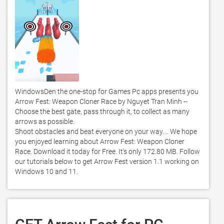
WindowsDen the one-stop for Games Pc apps presents you 
Arrow Fest: Weapon Cloner Race by Nguyet Tran Minh -- 
Choose the best gate, pass through it, to collect as many 
arrows as possible. 

Shoot obstacles and beat everyone on your way. .. We hope 
you enjoyed learning about Arrow Fest: Weapon Cloner 
Race. Download it today for Free. It's only 172.80 MB. Follow 
our tutorials below to get Arrow Fest version 1.1 working on 
Windows 10 and 11. 