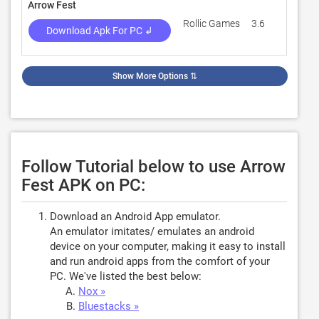
Arrow Fest
Rollic Games
3.6
285,0
Download Apk For PC ↲
Show More Options
⇅
Follow Tutorial below to use Arrow
Fest APK on PC:
Download an Android App emulator.
An emulator imitates/ emulates an android
device on your computer, making it easy to install
and run android apps from the comfort of your
PC. We've listed the best below:
Nox »
Bluestacks »