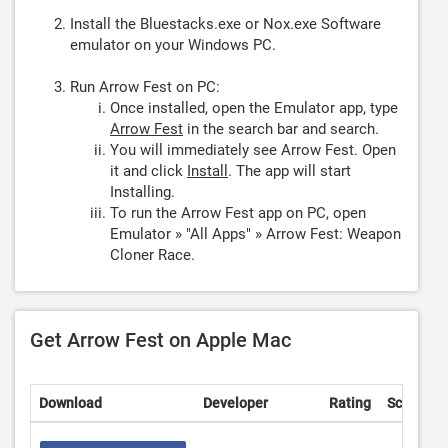
Install the Bluestacks.exe or Nox.exe Software
emulator on your Windows PC.
Run Arrow Fest on PC:
Once installed, open the Emulator app, type
Arrow Fest
in the search bar and search.
You will immediately see Arrow Fest. Open
it and click
Install
. The app will start
Installing.
To run the Arrow Fest app on PC, open
Emulator » "All Apps" » Arrow Fest: Weapon
Cloner Race.
Get Arrow Fest on Apple Mac
Download
Developer
Rating
Score