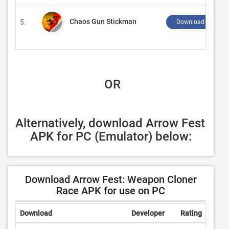
Chaos Gun Stickman
5.
Download ↲
 OR
Alternatively, download Arrow Fest 
APK for PC (Emulator) below:
Download Arrow Fest: Weapon Cloner
Race APK for use on PC
Download
Developer
Rating
Revi