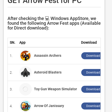
GET Arrow Fest for PC
After checking the 💻 Windows AppStore, we
found the following Arrow Fest apps (Available
for Direct download):
SN.
App
Download
Assassin Archers
1.
Download ↲
Asteroid Blasters
2.
Download ↲
Toy Gun Weapon Simulator
3.
Download ↲
Arrow Of Janissary
4.
Download ↲