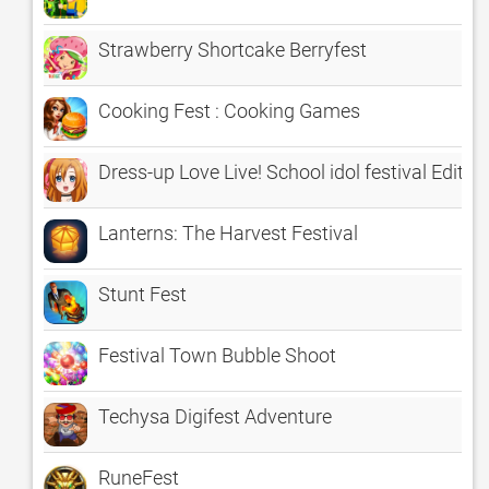
Strawberry Shortcake Berryfest
Cooking Fest : Cooking Games
Dress-up Love Live! School idol festival Editio
Lanterns: The Harvest Festival
Stunt Fest
Festival Town Bubble Shoot
Techysa Digifest Adventure
RuneFest