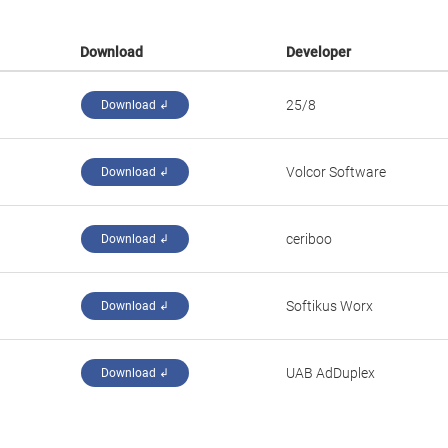
Download
Developer
25/8
Download ↲
Volcor Software
Download ↲
ceriboo
Download ↲
Softikus Worx
Download ↲
UAB AdDuplex
Download ↲