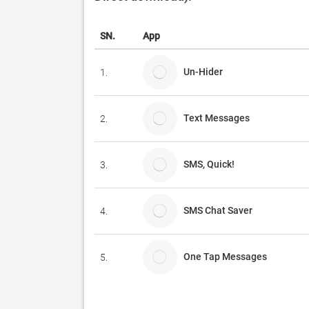
SN.
App
Un-Hider
1.
Text Messages
2.
SMS, Quick!
3.
SMS Chat Saver
4.
One Tap Messages
5.