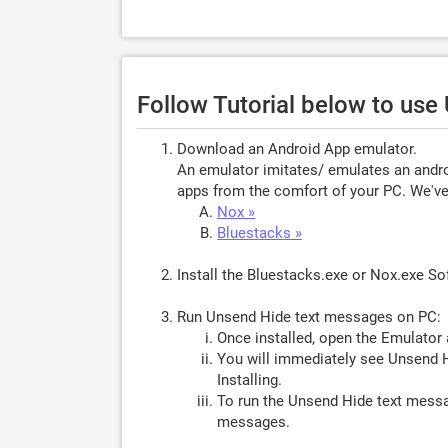
Follow Tutorial below to use
Download an Android App emulator.
An emulator imitates/ emulates an androi
apps from the comfort of your PC. We've 
Nox »
Bluestacks »
Install the Bluestacks.exe or Nox.exe S
Run Unsend Hide text messages on PC:
Once installed, open the Emulator 
You will immediately see Unsend H
Installing.
To run the Unsend Hide text messa
messages.