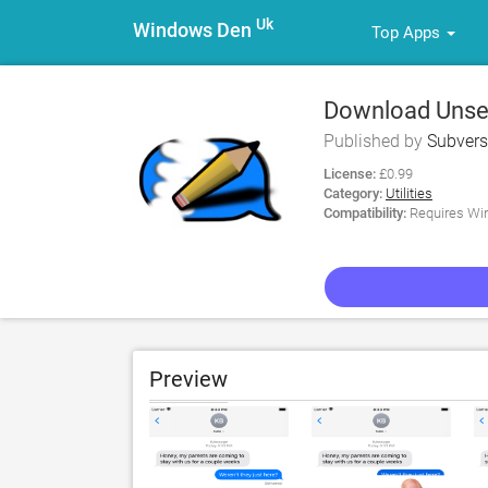
Uk
Windows Den
Top Apps
Download Unsen
Published by
Subvers
License:
£0.99
Category:
Utilities
Compatibility:
Requires Win
Preview