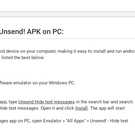
 Unsend! APK on PC:
d device on your computer, making it easy to install and run andro
listed the best below:
oftware emulator on your Windows PC.
app, type
Unsend Hide text messages
in the search bar and search.
ide text messages. Open it and click
Install
. The app will start
ges app on PC, open Emulator » "All Apps" » Unsend! - Hide text