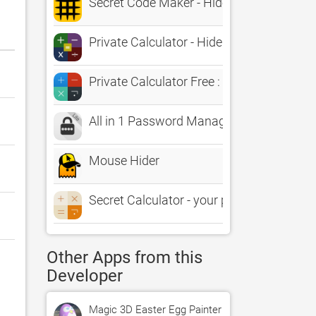
Secret Code Maker - Hide Message Into A
Private Calculator - Hide your Files, secr
Private Calculator Free : File Hider, Se
All in 1 Password Manager Lite & Secret C
Mouse Hider
Secret Calculator - your private vault to 
Other Apps from this
Developer
Magic 3D Easter Egg Painter