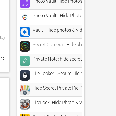
Photo Vault Hide Photos Album
Photo Vault - Hide Photos Pro
Vault - Hide photos & videos
tay 
Secret Camera - Hide photos & videos, Lo
nd 
Private Note: hide secret text
File Locker - Secure File Manager to Hide
Hide Secret Private Pic Photos
FireLock: Hide Photo & Video