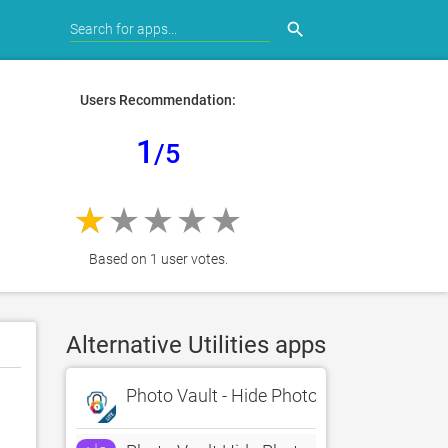
search
Users Recommendation:
1
/5
Based on 1 user votes.
Alternative Utilities apps
Photo Vault - Hide Photos Lite