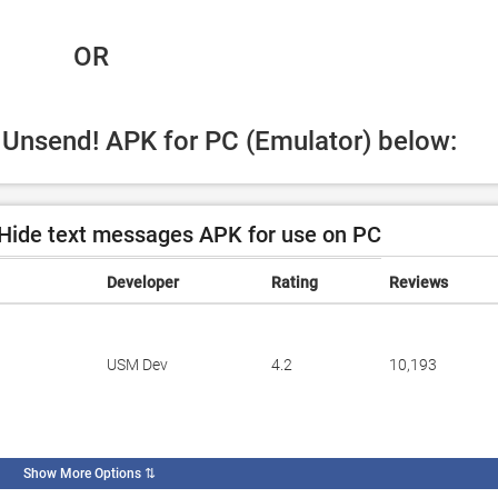
 OR
d Unsend! APK for PC (Emulator) below:
Hide text messages APK for use on PC
Developer
Rating
Reviews
USM Dev
4.2
10,193
Show More Options
⇅