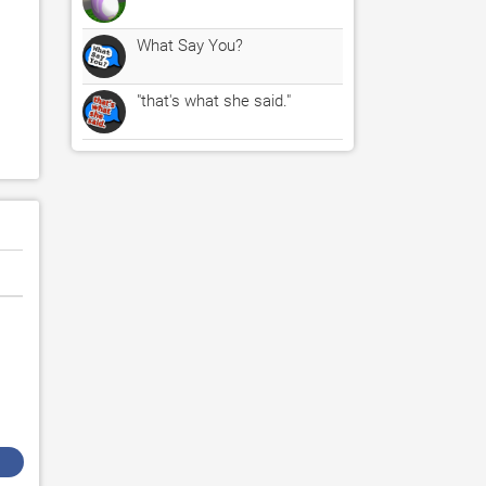
What Say You?
"that's what she said."