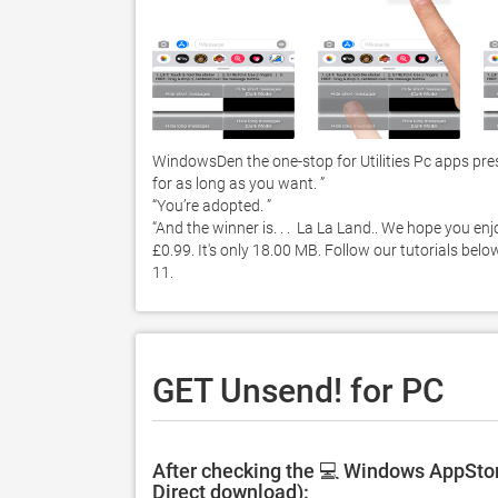
WindowsDen the one-stop for Utilities Pc apps pres
for as long as you want. ”

“You’re adopted. ”

“And the winner is. . .  La La Land.. We hope you e
£0.99. It's only 18.00 MB. Follow our tutorials be
11. 
GET Unsend! for PC
After checking the 💻 Windows AppStor
Direct download):