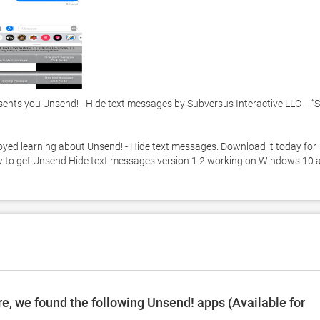
ents you Unsend! - Hide text messages by Subversus Interactive LLC -- “S
njoyed learning about Unsend! - Hide text messages. Download it today for 
low to get Unsend Hide text messages version 1.2 working on Windows 10 a
e, we found the following Unsend! apps (Available for