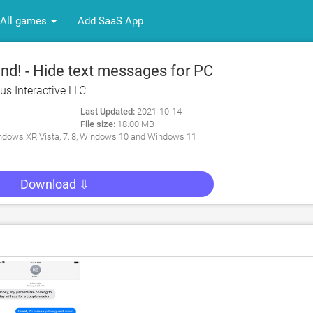
All games
Add SaaS App
d! - Hide text messages for PC
us Interactive LLC
Last Updated:
2021-10-14
File size:
18.00 MB
dows XP, Vista, 7, 8, Windows 10 and Windows 11
Download ⇩