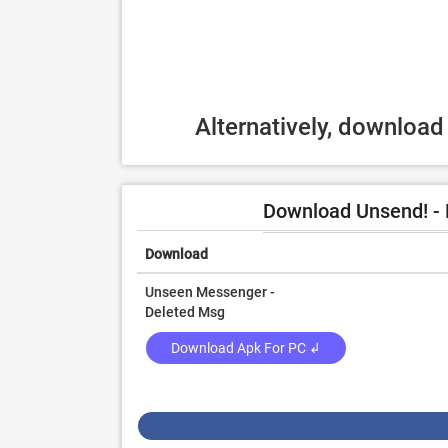
Alternatively, downloa
Download Unsend! - 
Download
Unseen Messenger -
Deleted Msg
Download Apk For PC ↲