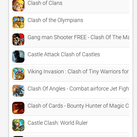
Clash of Clans
Clash of the Olympians
Gang man Shooter FREE - Clash Of The Mafi
Castle Attack Clash of Castles
Viking Invasion : Clash of Tiny Warriors for t
Clash Of Angles - Combat airforce Jet Fighter
Clash of Cards - Bounty Hunter of Magic Car
Castle Clash: World Ruler