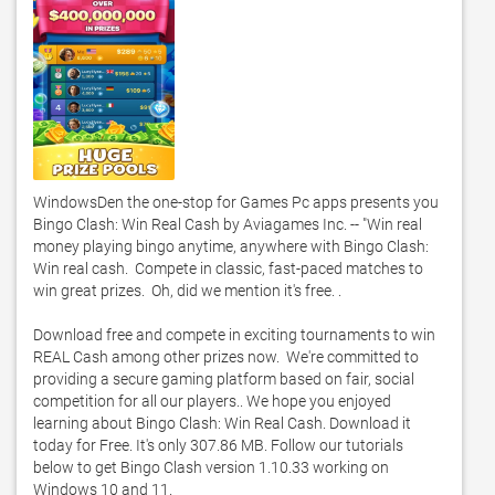
WindowsDen the one-stop for Games Pc apps presents you 
Bingo Clash: Win Real Cash by Aviagames Inc. -- "Win real 
money playing bingo anytime, anywhere with Bingo Clash: 
Win real cash.  Compete in classic, fast-paced matches to 
win great prizes.  Oh, did we mention it's free. . 

Download free and compete in exciting tournaments to win 
REAL Cash among other prizes now.  We're committed to 
providing a secure gaming platform based on fair, social 
competition for all our players.. We hope you enjoyed 
learning about Bingo Clash: Win Real Cash. Download it 
today for Free. It's only 307.86 MB. Follow our tutorials 
below to get Bingo Clash version 1.10.33 working on 
Windows 10 and 11. 