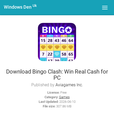
Uk
Windows Den
Toggl
navig
Download Bingo Clash: Win Real Cash for
PC
Published by
Aviagames Inc.
License:
Free
Category:
Games
Last Updated:
2026-06-10
File size:
307.86 MB