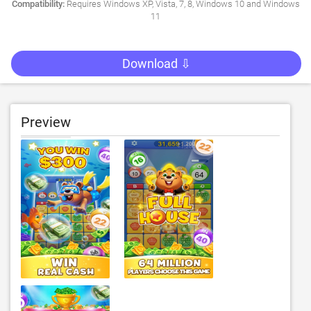
Compatibility:
Requires Windows XP, Vista, 7, 8, Windows 10 and Windows
11
Download ⇩
Preview