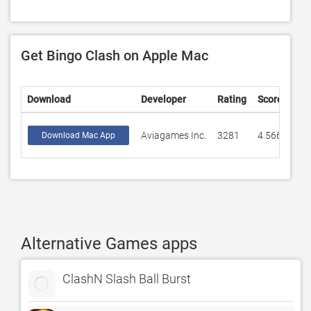
Get Bingo Clash on Apple Mac
Download
Developer
Rating
Score
Aviagames Inc.
3281
4.5669
Download Mac App
Alternative Games apps
ClashN Slash Ball Burst