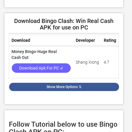
Download Bingo Clash: Win Real Cash
APK for use on PC
Download
Developer
Rating
Revie
Money Bingo-Huge Real
Cash Out
Shang Xiong
4.7
5,228
Download Apk For PC ↲
Show More Options
⇅
Follow Tutorial below to use Bingo