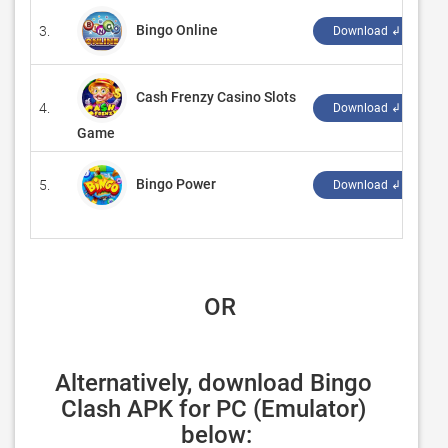
Bingo Online
3.
‪
Download ↲
Cash Frenzy Casino Slots
4.
‪
Download ↲
Game
Bingo Power
5.
‪
Download ↲
 OR
Alternatively, download Bingo 
Clash APK for PC (Emulator) 
below: