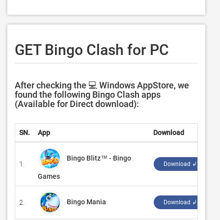
GET Bingo Clash for PC
After checking the 💻 Windows AppStore, we
found the following Bingo Clash apps
(Available for Direct download):
SN.
App
Download
D
Bingo Blitz™️ - Bingo
1.
‪
Download ↲
Games
Bingo Mania
2.
‪
Download ↲