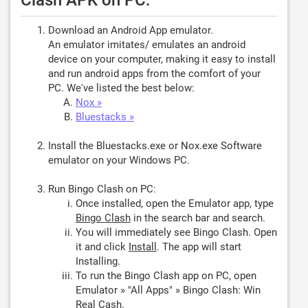
Clash APK on PC:
Download an Android App emulator.
An emulator imitates/ emulates an android
device on your computer, making it easy to install
and run android apps from the comfort of your
PC. We've listed the best below:
Nox »
Bluestacks »
Install the Bluestacks.exe or Nox.exe Software
emulator on your Windows PC.
Run Bingo Clash on PC:
Once installed, open the Emulator app, type
Bingo Clash
in the search bar and search.
You will immediately see Bingo Clash. Open
it and click
Install
. The app will start
Installing.
To run the Bingo Clash app on PC, open
Emulator » "All Apps" » Bingo Clash: Win
Real Cash.