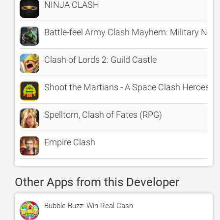
NINJA CLASH
Battle-feel Army Clash Mayhem: Military Nat
Clash of Lords 2: Guild Castle
Shoot the Martians - A Space Clash Heroes S
Spelltorn, Clash of Fates (RPG)
Empire Clash
Other Apps from this Developer
Bubble Buzz: Win Real Cash