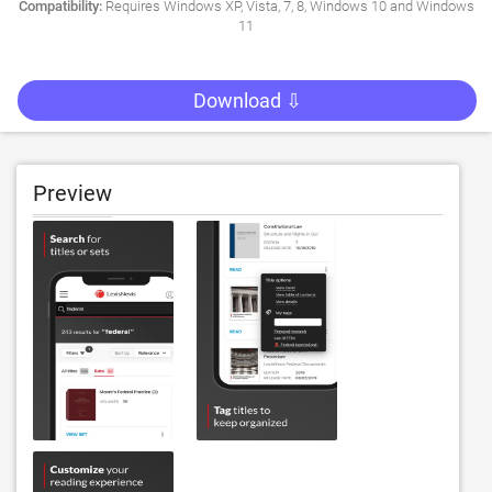
Compatibility:
Requires Windows XP, Vista, 7, 8, Windows 10 and Windows
11
Download ⇩
Preview