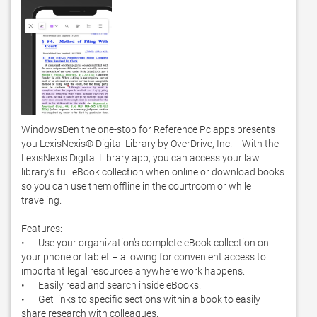
WindowsDen the one-stop for Reference Pc apps presents 
you LexisNexis® Digital Library by OverDrive, Inc. -- With the 
LexisNexis Digital Library app, you can access your law 
library’s full eBook collection when online or download books 
so you can use them offline in the courtroom or while 
traveling.   

Features:

•	Use your organization’s complete eBook collection on 
your phone or tablet – allowing for convenient access to 
important legal resources anywhere work happens. 

•	Easily read and search inside eBooks. 

•	Get links to specific sections within a book to easily 
share research with colleagues. 
