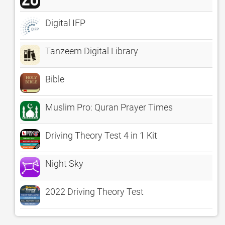
Digital IFP
Tanzeem Digital Library
Bible
Muslim Pro: Quran Prayer Times
Driving Theory Test 4 in 1 Kit
Night Sky
2022 Driving Theory Test