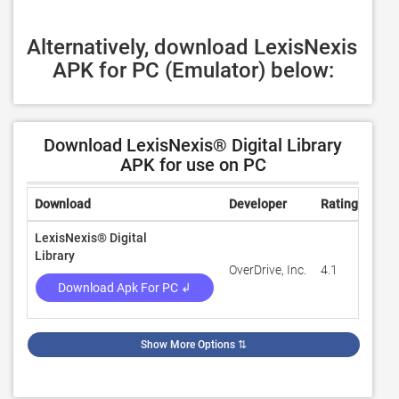
Alternatively, download LexisNexis 
APK for PC (Emulator) below:
Download LexisNexis® Digital Library
APK for use on PC
Download
Developer
Rating
Rev
LexisNexis® Digital
Library
OverDrive, Inc.
4.1
55
Download Apk For PC ↲
Show More Options
⇅