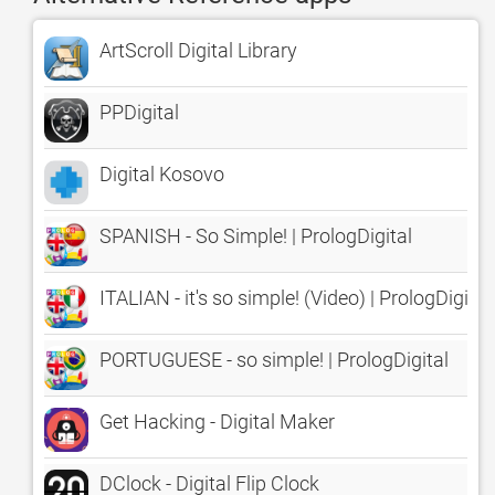
ArtScroll Digital Library
PPDigital
Digital Kosovo
SPANISH - So Simple! | PrologDigital
ITALIAN - it's so simple! (Video) | PrologDigital
PORTUGUESE - so simple! | PrologDigital
Get Hacking - Digital Maker
DClock - Digital Flip Clock