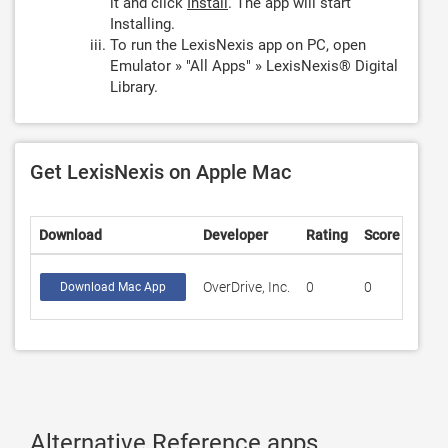
it and click
Install
. The app will start
Installing.
To run the LexisNexis app on PC, open
Emulator » "All Apps" » LexisNexis® Digital
Library.
Get LexisNexis on Apple Mac
Download
Developer
Rating
Score
OverDrive, Inc.
0
0
Download Mac App
Alternative Reference apps