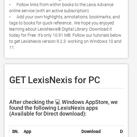
•	Follow links from within books to the Lexis Advance 
online service (with an active subscription). 

•	Add your own highlights, annotations, bookmarks, and 
tags to books for quick reference.. We hope you enjoyed 
learning about LexisNexis® Digital Library. Download it 
today for Free. It's only 10.91 MB. Follow our tutorials below 
to get LexisNexis version 9.2.3. working on Windows 10 and 
11. 
GET LexisNexis for PC
After checking the 💻 Windows AppStore, we
found the following LexisNexis apps
(Available for Direct download):
SN.
App
Download
Develop