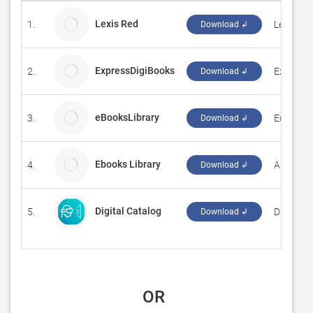
Lexis Red
1.
LexisNex
Download ↲
ExpressDigiBooks
2.
Express 
Download ↲
eBooksLibrary
3.
Eduware
Download ↲
Ebooks Library
4.
Anthony
Download ↲
Digital Catalog
5.
‪Digital M
Download ↲
 OR