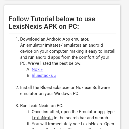
Follow Tutorial below to use
LexisNexis APK on PC:
Download an Android App emulator.
An emulator imitates/ emulates an android
device on your computer, making it easy to install
and run android apps from the comfort of your
PC. We've listed the best below:
Nox »
Bluestacks »
Install the Bluestacks.exe or Nox.exe Software
emulator on your Windows PC.
Run LexisNexis on PC:
Once installed, open the Emulator app, type
LexisNexis
in the search bar and search.
You will immediately see LexisNexis. Open