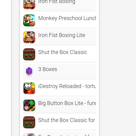
Iron Fist Boxing
Monkey Preschool Lunchbox
Iron Fist Boxing Lite
Shut the Box Classic
3 Boxes
iDestroy Reloaded - torture the bloody
Big Button Box Lite - funny sound effect
Shut the Box Classic for Kids