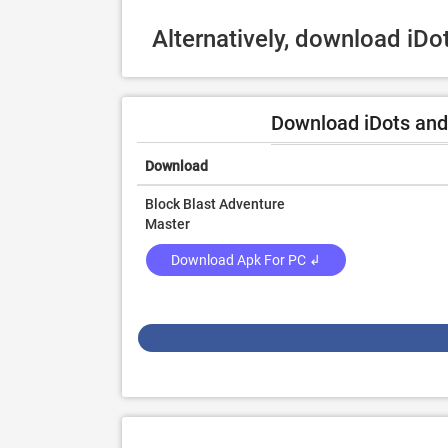
Alternatively, download iD
Download iDots and
Download
Block Blast Adventure
Master
Download Apk For PC ↲