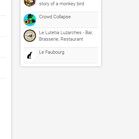
story of a monkey bird
Crowd Collapse
Le Lutetia Luzarches - Bar,
Brasserie, Restaurant
Le Faubourg