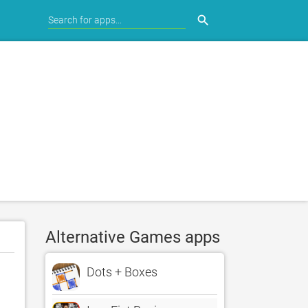
search
Alternative Games apps
Dots + Boxes