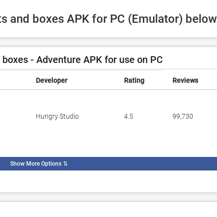
ots and boxes APK for PC (Emulator) below
 boxes - Adventure APK for use on PC
Developer
Rating
Reviews
Hungry Studio
4.5
99,730
Show More Options
⇅