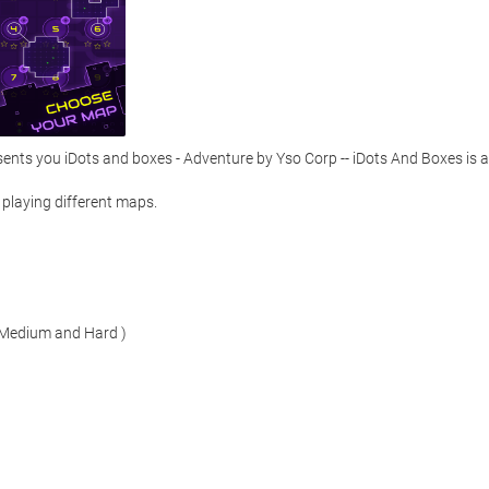
ts you iDots and boxes - Adventure by Yso Corp -- iDots And Boxes is a 
playing different maps. 

, Medium and Hard )
