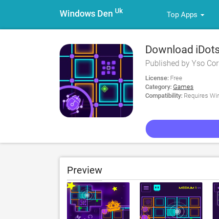
Uk
Windows Den
Top Apps
Download iDots
Published by Yso Co
License:
Free
Category:
Games
Compatibility:
Requires Win
Preview