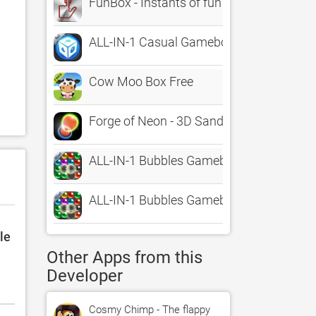
FunBox - Instants of fun
ALL-IN-1 Casual Gamebox HD
Cow Moo Box Free
Forge of Neon - 3D Sandbox Art
ALL-IN-1 Bubbles Gamebox
ALL-IN-1 Bubbles Gamebox HD
le
Other Apps from this
Developer
Cosmy Chimp - The flappy