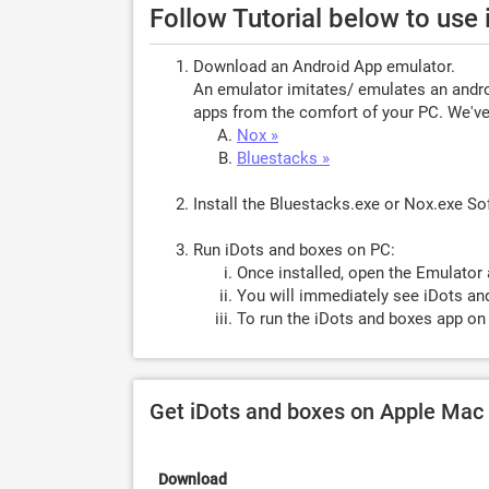
Follow Tutorial below to use
Download an Android App emulator.
An emulator imitates/ emulates an androi
apps from the comfort of your PC. We've 
Nox »
Bluestacks »
Install the Bluestacks.exe or Nox.exe S
Run iDots and boxes on PC:
Once installed, open the Emulator 
You will immediately see iDots an
To run the iDots and boxes app on 
Get iDots and boxes on Apple Mac
Download