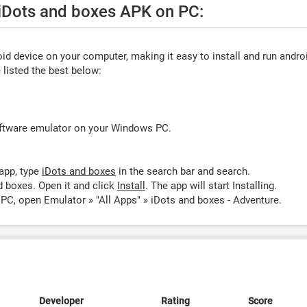
 iDots and boxes APK on PC:
d device on your computer, making it easy to install and run andro
listed the best below:
oftware emulator on your Windows PC.
app, type
iDots and boxes
in the search bar and search.
d boxes. Open it and click
Install
. The app will start Installing.
PC, open Emulator » "All Apps" » iDots and boxes - Adventure.
Developer
Rating
Score