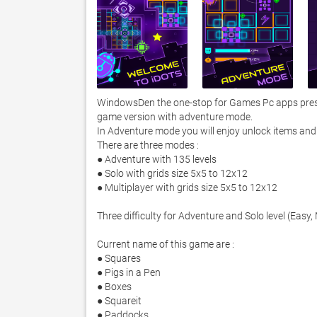
WindowsDen the one-stop for Games Pc apps presen
game version with adventure mode. 

In Adventure mode you will enjoy unlock items and 
There are three modes :

● Adventure with 135 levels

● Solo with grids size 5x5 to 12x12

● Multiplayer with grids size 5x5 to 12x12

Three difficulty for Adventure and Solo level (Easy
Current name of this game are :

● Squares

● Pigs in a Pen

● Boxes

● Square­it

● Paddocks
