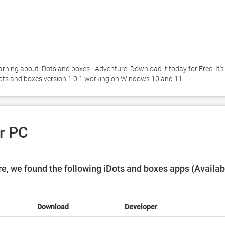
arning about iDots and boxes - Adventure. Download it today for Free. It's 
iDots and boxes version 1.0.1 working on Windows 10 and 11. 
r PC
e, we found the following iDots and boxes apps (Availab
Download
Developer