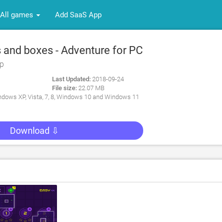
All games
Add SaaS App
 and boxes - Adventure for PC
rp
Last Updated:
2018-09-24
File size:
22.07 MB
dows XP, Vista, 7, 8, Windows 10 and Windows 11
Download ⇩