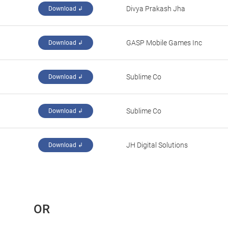
‪Divya Prakash Jha‬
Download ↲
‪GASP Mobile Games Inc‬
Download ↲
‪Sublime Co‬
Download ↲
‪Sublime Co‬
Download ↲
‪JH Digital Solutions‬
Download ↲
 OR