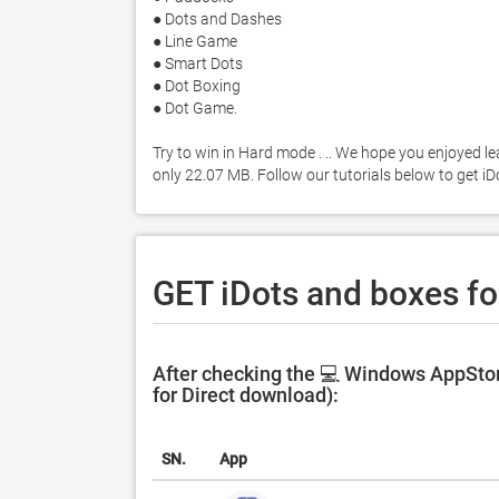
● Dots and Dashes

● Line Game

● Smart Dots

● Dot Boxing

● Dot Game. 

Try to win in Hard mode . .. We hope you enjoyed le
only 22.07 MB. Follow our tutorials below to get 
GET iDots and boxes fo
After checking the 💻 Windows AppStor
for Direct download):
SN.
App