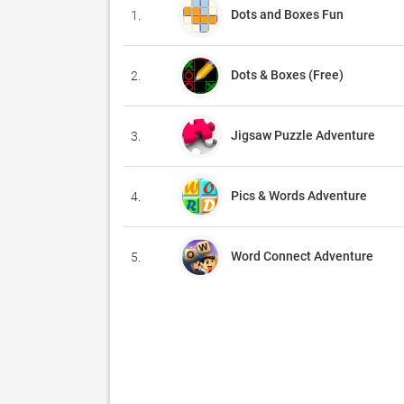
Dots and Boxes Fun
1.
Dots & Boxes (Free)
2.
Jigsaw Puzzle Adventure
3.
Pics & Words Adventure
4.
Word Connect Adventure
5.