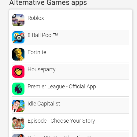
Alternative Games apps
Roblox
8 Ball Pool™
Fortnite
Houseparty
Premier League - Official App
Idle Capitalist
Episode - Choose Your Story