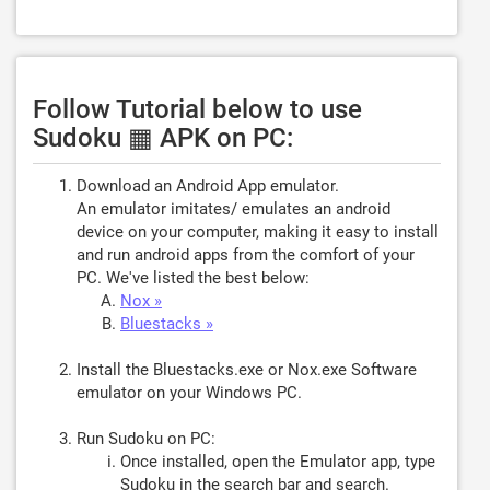
Follow Tutorial below to use
Sudoku ▦ APK on PC:
Download an Android App emulator.
An emulator imitates/ emulates an android
device on your computer, making it easy to install
and run android apps from the comfort of your
PC. We've listed the best below:
Nox »
Bluestacks »
Install the Bluestacks.exe or Nox.exe Software
emulator on your Windows PC.
Run Sudoku on PC:
Once installed, open the Emulator app, type
Sudoku
in the search bar and search.