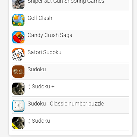
Sniper 3D: Gun Shooting Games
Golf Clash
Candy Crush Saga
Satori Sudoku
Sudoku
:) Sudoku +
Sudoku - Classic number puzzle
:) Sudoku