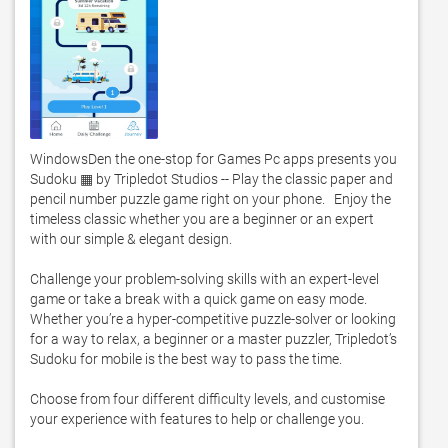
WindowsDen the one-stop for Games Pc apps presents you 
Sudoku ▦ by Tripledot Studios -- Play the classic paper and 
pencil number puzzle game right on your phone.   Enjoy the 
timeless classic whether you are a beginner or an expert 
with our simple & elegant design. 

Challenge your problem-solving skills with an expert-level 
game or take a break with a quick game on easy mode.  
Whether you’re a hyper-competitive puzzle-solver or looking 
for a way to relax, a beginner or a master puzzler, Tripledot’s 
Sudoku for mobile is the best way to pass the time. 

Choose from four different difficulty levels, and customise 
your experience with features to help or challenge you.  
