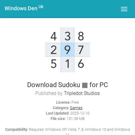
Uk
Windows Den
Toggl
navig
Download Sudoku ▦ for PC
Published by
Tripledot Studios
License:
Free
Category:
Games
Last Updated:
2025-12-10
File size:
131.39 MB
Compatibility:
Requires Windows XP, Vista, 7, 8, Windows 10 and Windows
11