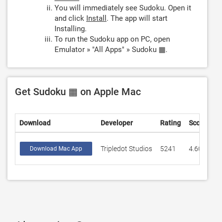
You will immediately see Sudoku. Open it
and click
Install
. The app will start
Installing.
To run the Sudoku app on PC, open
Emulator » "All Apps" » Sudoku ▦.
Get Sudoku ▦ on Apple Mac
Download
Developer
Rating
Score
Tripledot Studios
5241
4.60809
Download Mac App