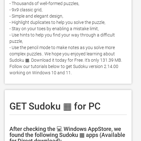
- Thousands of well-formed puzzles,

- 9x9 classic grid,

- Simple and elegant design,

- Highlight duplicates to help you solve the puzzle, 

- Stay on your toes by enabling a mistake limit, 

- Use hints to help you find your way through a difficult 
puzzle,

- Use the pencil mode to make notes as you solve more 
complex puzzles.. We hope you enjoyed learning about 
Sudoku ▦. Download it today for Free. It's only 131.39 MB. 
Follow our tutorials below to get Sudoku version 2.14.00 
working on Windows 10 and 11. 
GET Sudoku ▦ for PC
After checking the 💻 Windows AppStore, we
found the following Sudoku ▦ apps (Available
for Direct download):