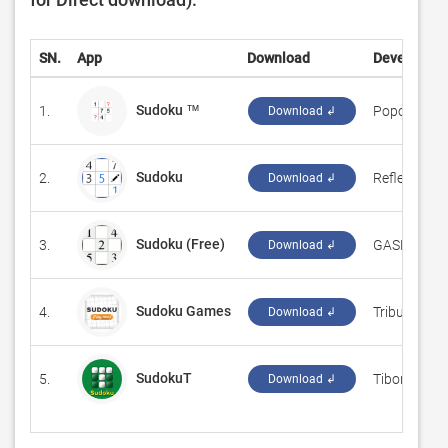
SN.
App
Download
Developer
Sudoku ™
1.
‪Popoko VM
Download ↲
Sudoku
2.
‪Reflection IT
Download ↲
Sudoku (Free)
3.
‪GASP Mobil
Download ↲
Sudoku Games
4.
‪Tribune Con
Download ↲
SudokuT
5.
‪Tibor Baboc
Download ↲