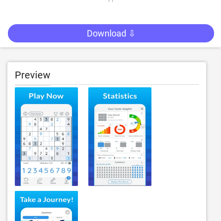
Download ⇩
Preview