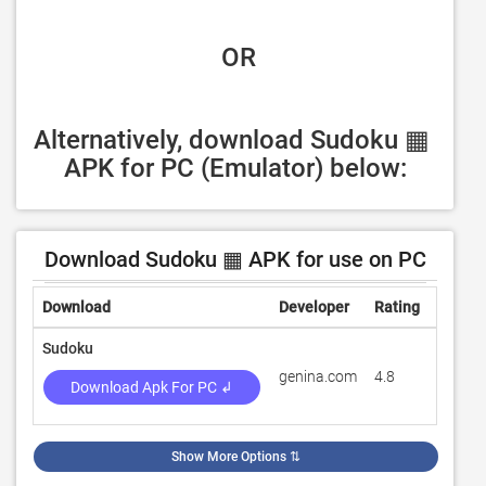
 OR
Alternatively, download Sudoku ▦ 
APK for PC (Emulator) below:
Download Sudoku ▦ APK for use on PC
Download
Developer
Rating
Revie
Sudoku
genina.com
4.8
595,52
Download Apk For PC ↲
Show More Options
⇅