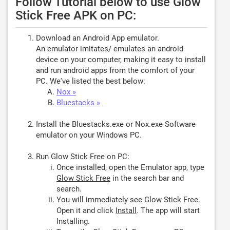
Follow Tutorial below to use Glow
Stick Free APK on PC:
Download an Android App emulator.
An emulator imitates/ emulates an android
device on your computer, making it easy to install
and run android apps from the comfort of your
PC. We've listed the best below:
Nox »
Bluestacks »
Install the Bluestacks.exe or Nox.exe Software
emulator on your Windows PC.
Run Glow Stick Free on PC:
Once installed, open the Emulator app, type
Glow Stick Free
in the search bar and
search.
You will immediately see Glow Stick Free.
Open it and click
Install
. The app will start
Installing.