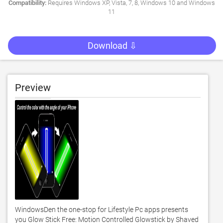
Compatibility:
Requires Windows XP, Vista, 7, 8, Windows 10 and Windows
11
Download ⇩
Preview
WindowsDen the one-stop for Lifestyle Pc apps presents 
you Glow Stick Free: Motion Controlled Glowstick by Shaved 