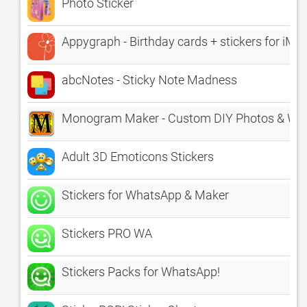
Photo Sticker
Appygraph - Birthday cards + stickers for iM
abcNotes - Sticky Note Madness
Monogram Maker - Custom DIY Photos & Wall
Adult 3D Emoticons Stickers
Stickers for WhatsApp & Maker
Stickers PRO WA
Stickers Packs for WhatsApp!