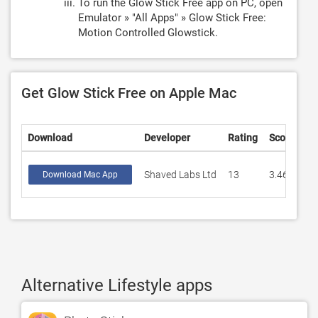
To run the Glow Stick Free app on PC, open
Emulator » "All Apps" » Glow Stick Free:
Motion Controlled Glowstick.
Get Glow Stick Free on Apple Mac
Download
Developer
Rating
Score
Shaved Labs Ltd
13
3.46154
Download Mac App
Alternative Lifestyle apps