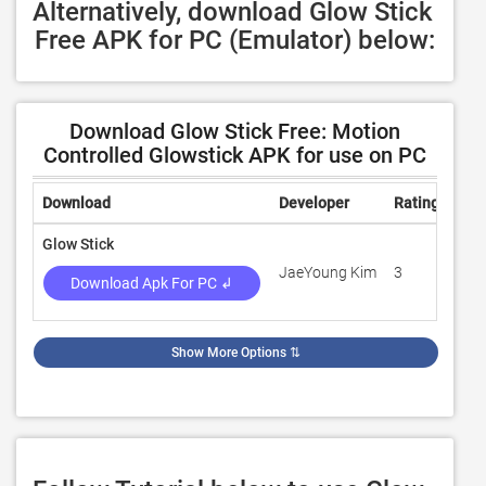
Alternatively, download Glow Stick 
Free APK for PC (Emulator) below:
Download Glow Stick Free: Motion
Controlled Glowstick APK for use on PC
Download
Developer
Rating
Rev
Glow Stick
JaeYoung Kim
3
26
Download Apk For PC ↲
Show More Options
⇅