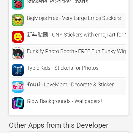
StickerPOP! Sticker Charts
BigMojis Free - Very Large Emoji Stickers
新年貼圖 - CNY Stickers with emoji art for Me
Funkify Photo Booth - FREE Fun Funky Wigs, 
Typic Kids - Stickers for Photos
รักแม่ - LoveMom : Decorate & Sticker
Glow Backgrounds - Wallpapers!
Other Apps from this Developer