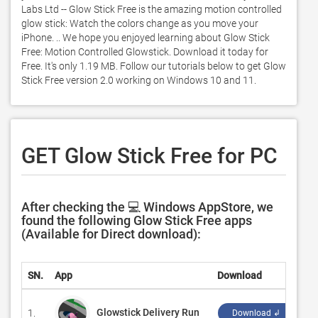
Labs Ltd -- Glow Stick Free is the amazing motion controlled 
glow stick: Watch the colors change as you move your 
iPhone. .. We hope you enjoyed learning about Glow Stick 
Free: Motion Controlled Glowstick. Download it today for 
Free. It's only 1.19 MB. Follow our tutorials below to get Glow 
Stick Free version 2.0 working on Windows 10 and 11. 
GET Glow Stick Free for PC
After checking the 💻 Windows AppStore, we
found the following Glow Stick Free apps
(Available for Direct download):
SN.
App
Download
De
Glowstick Delivery Run
1.
‪X
Download ↲