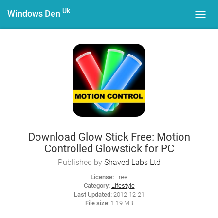
Uk
Windows Den
Toggl
navig
Download Glow Stick Free: Motion
Controlled Glowstick for PC
Published by
Shaved Labs Ltd
License:
Free
Category:
Lifestyle
Last Updated:
2012-12-21
File size:
1.19 MB