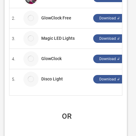
GlowClock Free
2.
va
Download ↲
Magic LED Lights
3.
Ch
Download ↲
GlowClock
4.
va
Download ↲
Disco Light
5.
sm
Download ↲
 OR