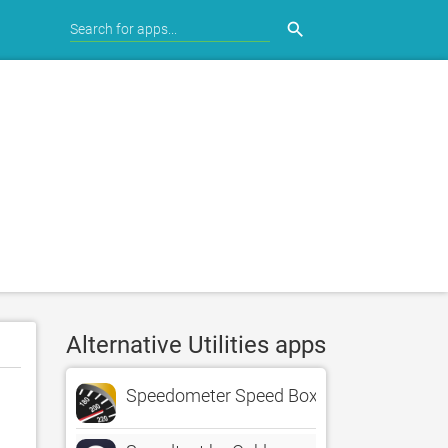
search
Alternative Utilities apps
Speedometer Speed Box