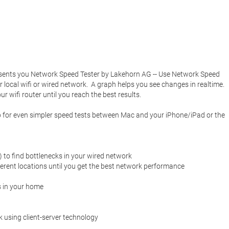
esents you Network Speed Tester by Lakehorn AG -- Use Network Speed 
local wifi or wired network.  A graph helps you see changes in realtime.  
 wifi router until you reach the best results. 

p for even simpler speed tests between Mac and your iPhone/iPad or the 
 to find bottlenecks in your wired network

fferent locations until you get the best network performance

 in your home

using client-server technology
