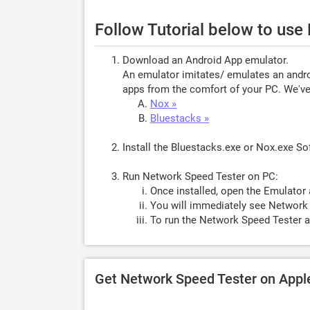
Follow Tutorial below to us
Download an Android App emulator.
An emulator imitates/ emulates an androi
apps from the comfort of your PC. We've 
Nox »
Bluestacks »
Install the Bluestacks.exe or Nox.exe S
Run Network Speed Tester on PC:
Once installed, open the Emulator 
You will immediately see Network 
To run the Network Speed Tester a
Get Network Speed Tester on App