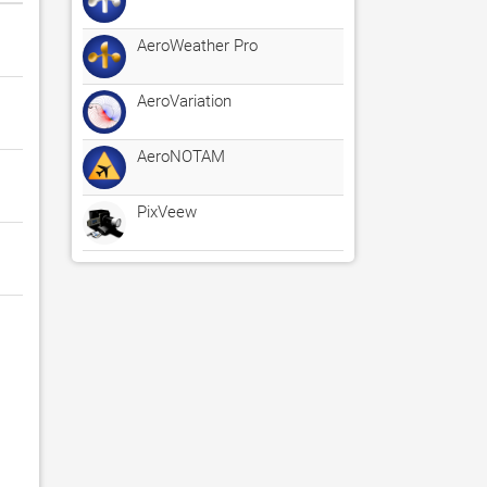
AeroWeather Pro
AeroVariation
AeroNOTAM
PixVeew