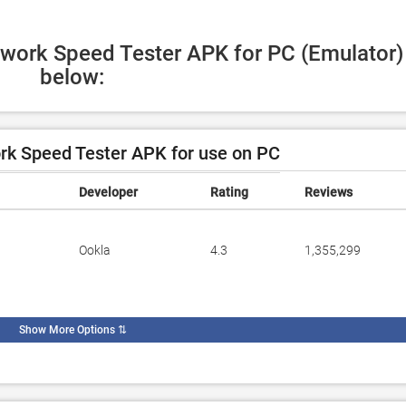
twork Speed Tester APK for PC (Emulator) 
below:
k Speed Tester APK for use on PC
Developer
Rating
Reviews
Ookla
4.3
1,355,299
Show More Options
⇅