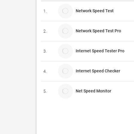
Network Speed Test
1.
Network Speed Test Pro
2.
Internet Speed Tester Pro
3.
Internet Speed Checker
4.
Net Speed Monitor
5.