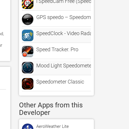
i SpeedCam Free (Speed Camera Detecto
GPS speedo – Speedometer - Head Up Di
SpeedClock - Video Radar
d, 
r 
Speed Tracker. Pro
Mood Light Speedometer
Speedometer Classic
Other Apps from this
Developer
AeroWeather Lite