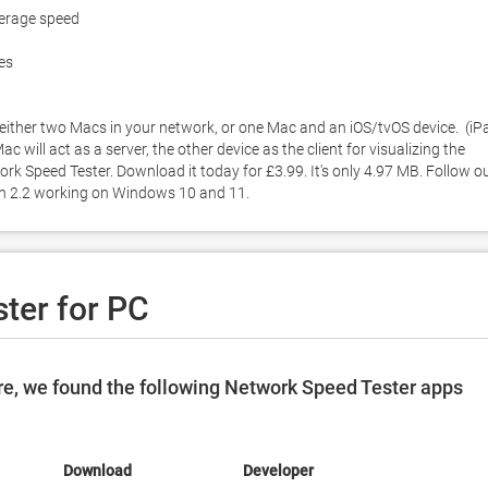
erage speed

es

ther two Macs in your network, or one Mac and an iOS/tvOS device.  (iPa
will act as a server, the other device as the client for visualizing the 
k Speed Tester. Download it today for £3.99. It's only 4.97 MB. Follow ou
on 2.2 working on Windows 10 and 11. 
ter for PC
e, we found the following Network Speed Tester apps
Download
Developer