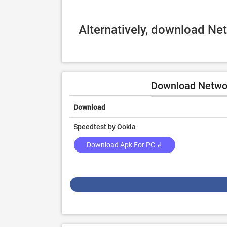
Alternatively, download Ne
Download Networ
Download
Speedtest by Ookla
Download Apk For PC ↲