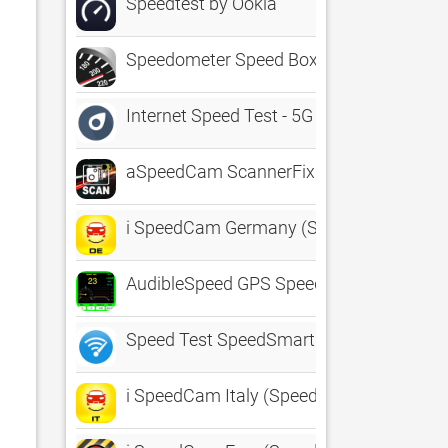
Speedtest by Ookla
Speedometer Speed Box App
Internet Speed Test - 5G 4G
aSpeedCam ScannerFix
i SpeedCam Germany (Speed Camera Dete
AudibleSpeed GPS Speed Monitor
Speed Test SpeedSmart Internet
i SpeedCam Italy (Speed Camera Detecto