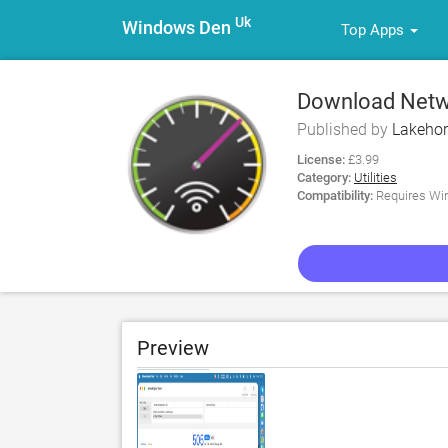
Uk
Windows Den
Top Apps
Download Netwo
Published by
Lakeho
License:
£3.99
Category:
Utilities
Compatibility:
Requires Win
Preview