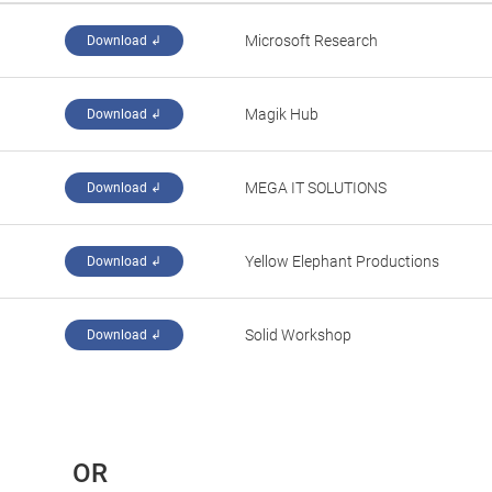
Microsoft Research
Download ↲
Magik Hub
Download ↲
MEGA IT SOLUTIONS
Download ↲
Yellow Elephant Productions
Download ↲
Solid Workshop
Download ↲
 OR