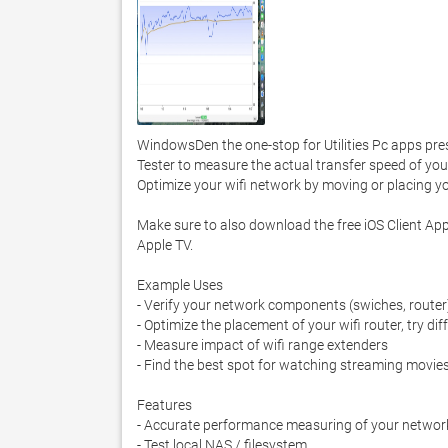
WindowsDen the one-stop for Utilities Pc apps pr
Tester to measure the actual transfer speed of your 
Optimize your wifi network by moving or placing your
Make sure to also download the free iOS Client Ap
Apple TV. 

Example Uses

- Verify your network components (swiches, router)
- Optimize the placement of your wifi router, try di
- Measure impact of wifi range extenders

- Find the best spot for watching streaming movies
Features

- Accurate performance measuring of your network 
- Test local NAS / filesystem
