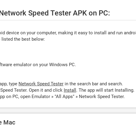
e Network Speed Tester APK on PC:
d device on your computer, making it easy to install and run andro
listed the best below:
oftware emulator on your Windows PC.
app, type
Network Speed Tester
in the search bar and search.
Speed Tester. Open it and click
Install
. The app will start Installing.
pp on PC, open Emulator » "All Apps" » Network Speed Tester.
le Mac