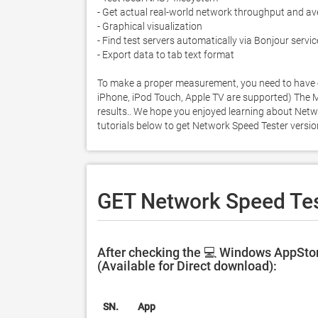
- Get actual real-world network throughput and av
- Graphical visualization

- Find test servers automatically via Bonjour servic
- Export data to tab text format

To make a proper measurement, you need to have ei
iPhone, iPod Touch, Apple TV are supported) The Mac 
results.. We hope you enjoyed learning about Networ
tutorials below to get Network Speed Tester versi
GET Network Speed Tes
After checking the 💻 Windows AppStor
(Available for Direct download):
SN.
App