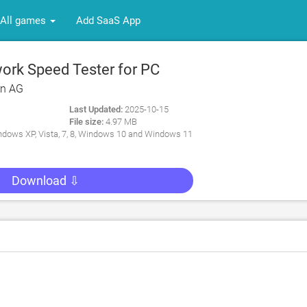
All games
Add SaaS App
rk Speed Tester for PC
rn AG
Last Updated:
2025-10-15
File size:
4.97 MB
dows XP, Vista, 7, 8, Windows 10 and Windows 11
Download ⇩