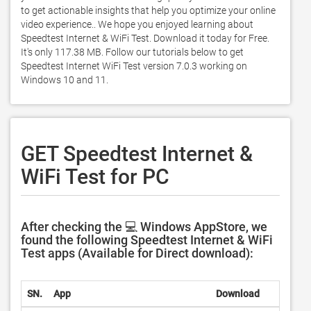
to get actionable insights that help you optimize your online 
video experience.. We hope you enjoyed learning about 
Speedtest Internet & WiFi Test. Download it today for Free. 
It's only 117.38 MB. Follow our tutorials below to get 
Speedtest Internet WiFi Test version 7.0.3 working on 
Windows 10 and 11. 
GET Speedtest Internet &
WiFi Test for PC
After checking the 💻 Windows AppStore, we
found the following Speedtest Internet & WiFi
Test apps (Available for Direct download):
SN.
App
Download
D