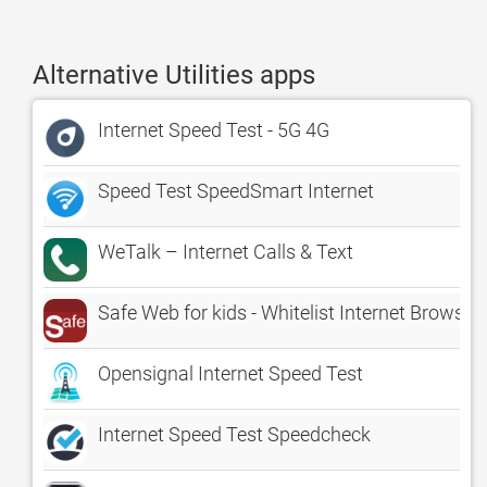
Alternative Utilities apps
Internet Speed Test - 5G 4G
Speed Test SpeedSmart Internet
WeTalk – Internet Calls & Text
Safe Web for kids - Whitelist Internet Browser
Opensignal Internet Speed Test
Internet Speed Test Speedcheck