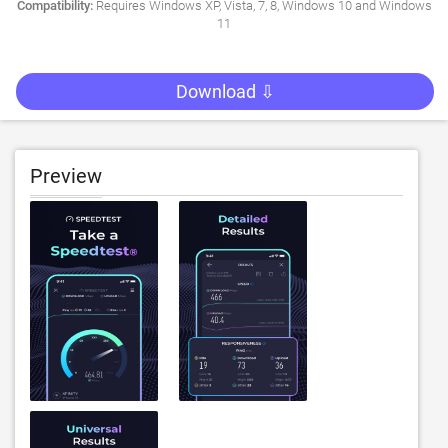
Compatibility:
Requires Windows XP, Vista, 7, 8, Windows 10 and Windows
11
Download ⇩
Preview