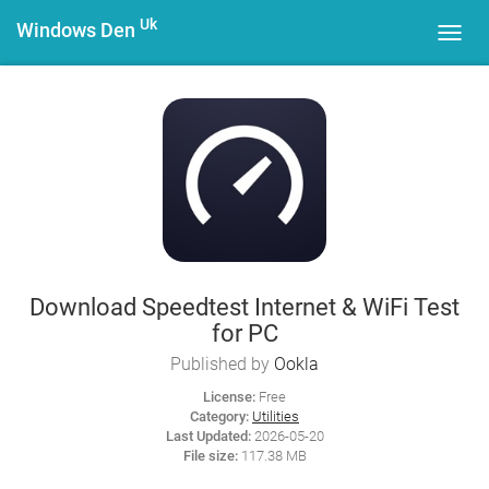
Uk
Windows Den
Toggl
navig
Download Speedtest Internet & WiFi Test
for PC
Published by
Ookla
License:
Free
Category:
Utilities
Last Updated:
2026-05-20
File size:
117.38 MB