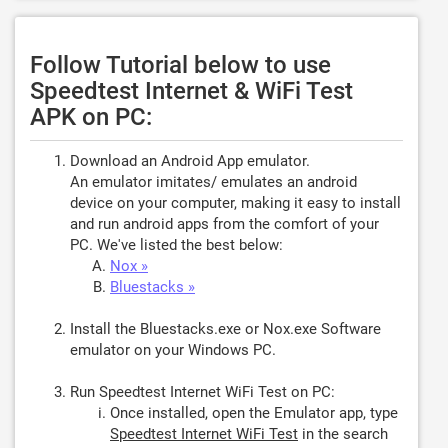
Follow Tutorial below to use
Speedtest Internet & WiFi Test
APK on PC:
Download an Android App emulator.
An emulator imitates/ emulates an android
device on your computer, making it easy to install
and run android apps from the comfort of your
PC. We've listed the best below:
Nox »
Bluestacks »
Install the Bluestacks.exe or Nox.exe Software
emulator on your Windows PC.
Run Speedtest Internet WiFi Test on PC:
Once installed, open the Emulator app, type
Speedtest Internet WiFi Test
in the search