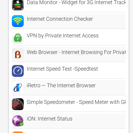
Data Monitor - Widget for 3G Internet Trackin
Internet Connection Checker
VPN by Private Internet Access
Web Browser - Internet Browsing For Private 
Internet Speed Test -Speedtest
iRetro — The Internet Browser
Simple Speedometer - Speed Meter with GPS Int
iON: Internet Status