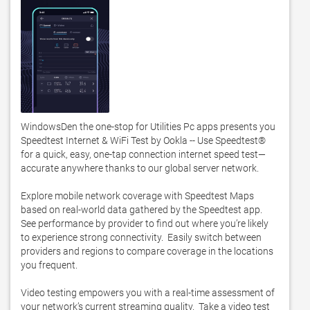
WindowsDen the one-stop for Utilities Pc apps presents you 
Speedtest Internet & WiFi Test by Ookla -- Use Speedtest® 
for a quick, easy, one-tap connection internet speed test—
accurate anywhere thanks to our global server network. 

Explore mobile network coverage with Speedtest Maps 
based on real-world data gathered by the Speedtest app.  
See performance by provider to find out where you’re likely 
to experience strong connectivity.  Easily switch between 
providers and regions to compare coverage in the locations 
you frequent. 

Video testing empowers you with a real-time assessment of 
your network’s current streaming quality.  Take a video test 