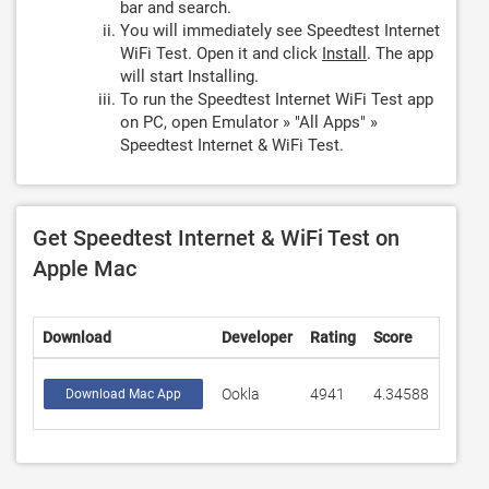
bar and search.
You will immediately see Speedtest Internet
WiFi Test. Open it and click
Install
. The app
will start Installing.
To run the Speedtest Internet WiFi Test app
on PC, open Emulator » "All Apps" »
Speedtest Internet & WiFi Test.
Get Speedtest Internet & WiFi Test on
Apple Mac
Download
Developer
Rating
Score
Ookla
4941
4.34588
Download Mac App