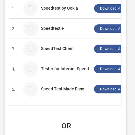
Speedtest by Ookla
1.
O
Download ↲
Speedtest +
2.
W
Download ↲
SpeedTest Client
3.
L
Download ↲
Tester for Internet Speed
4.
A
Download ↲
Speed Test Made Easy
5.
S
Download ↲
 OR