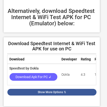
Alternatively, download Speedtest 
Internet & WiFi Test APK for PC 
(Emulator) below:
Download Speedtest Internet & WiFi Test
APK for use on PC
Download
Developer
Rating
Review
Speedtest by Ookla
Ookla
4.3
1,332,8
Download Apk For PC ↲
Show More Options
⇅