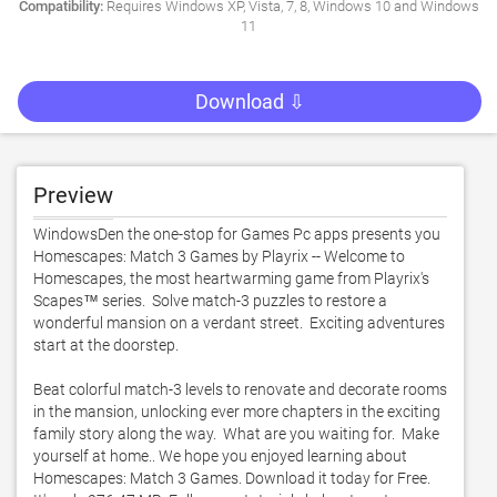
Compatibility:
Requires Windows XP, Vista, 7, 8, Windows 10 and Windows
11
Download ⇩
Preview
WindowsDen the one-stop for Games Pc apps presents you 
Homescapes: Match 3 Games by Playrix -- Welcome to 
Homescapes, the most heartwarming game from Playrix's 
Scapes™ series.  Solve match-3 puzzles to restore a 
wonderful mansion on a verdant street.  Exciting adventures 
start at the doorstep. 

Beat colorful match-3 levels to renovate and decorate rooms 
in the mansion, unlocking ever more chapters in the exciting 
family story along the way.  What are you waiting for.  Make 
yourself at home.. We hope you enjoyed learning about 
Homescapes: Match 3 Games. Download it today for Free. 