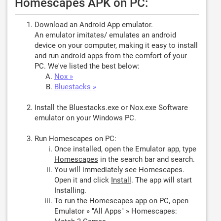
Homescapes APK on PC:
Download an Android App emulator.
An emulator imitates/ emulates an android
device on your computer, making it easy to install
and run android apps from the comfort of your
PC. We've listed the best below:
Nox »
Bluestacks »
Install the Bluestacks.exe or Nox.exe Software
emulator on your Windows PC.
Run Homescapes on PC:
Once installed, open the Emulator app, type
Homescapes
in the search bar and search.
You will immediately see Homescapes.
Open it and click
Install
. The app will start
Installing.
To run the Homescapes app on PC, open
Emulator » "All Apps" » Homescapes: