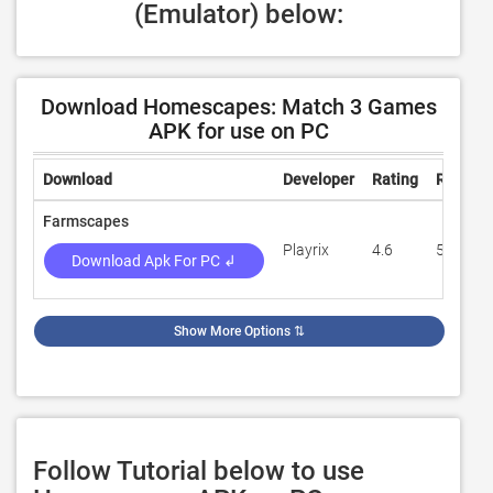
(Emulator) below:
Download Homescapes: Match 3 Games
APK for use on PC
Download
Developer
Rating
Review
Farmscapes
Playrix
4.6
56,665
Download Apk For PC ↲
Show More Options
⇅
Follow Tutorial below to use