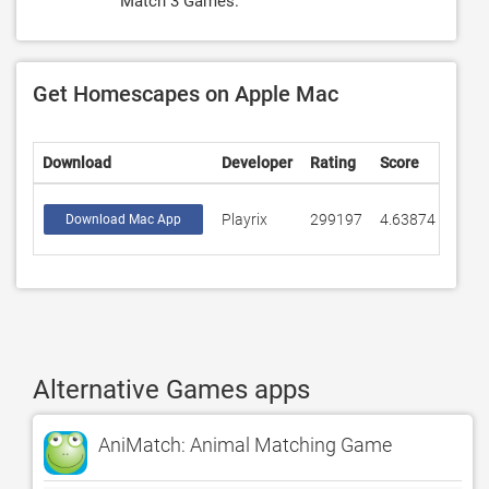
Match 3 Games.
Get Homescapes on Apple Mac
Download
Developer
Rating
Score
Playrix
299197
4.63874
Download Mac App
Alternative Games apps
AniMatch: Animal Matching Game