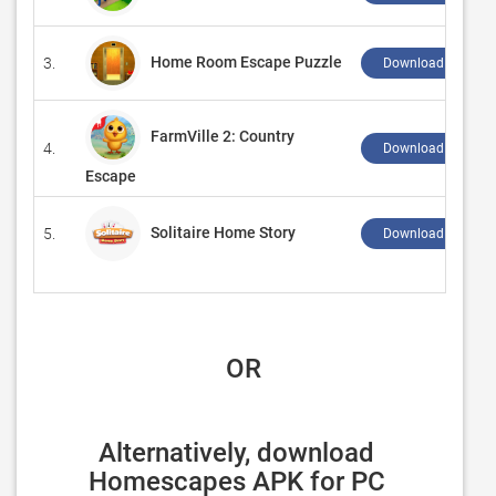
Home Room Escape Puzzle
3.
Download ↲
FarmVille 2: Country
4.
Download ↲
Escape
Solitaire Home Story
5.
Download ↲
 OR
Alternatively, download 
Homescapes APK for PC 