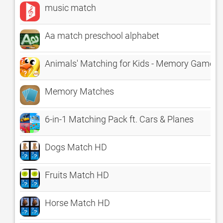
music match
Aa match preschool alphabet
Animals' Matching for Kids - Memory Game
Memory Matches
6-in-1 Matching Pack ft. Cars & Planes
Dogs Match HD
Fruits Match HD
Horse Match HD