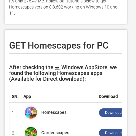
It's only 276.47 MB. Follow our tutorials below to get 
Homescapes version 8.8.602 working on Windows 10 and 
11. 
GET Homescapes for PC
After checking the 💻 Windows AppStore, we
found the following Homescapes apps
(Available for Direct download):
SN.
App
Download
Homescapes
1.
Download ↲
Gardenscapes
2.
Download ↲