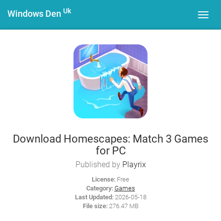
Uk
Windows Den
Toggl
navig
Download Homescapes: Match 3 Games
for PC
Published by
Playrix
License:
Free
Category:
Games
Last Updated:
2026-05-18
File size:
276.47 MB