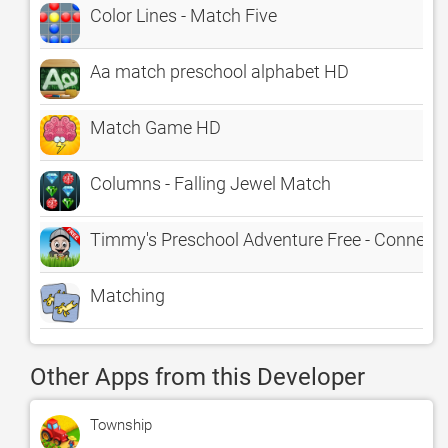
Color Lines - Match Five
Aa match preschool alphabet HD
Match Game HD
Columns - Falling Jewel Match
Timmy's Preschool Adventure Free - Connect t
Matching
Other Apps from this Developer
Township