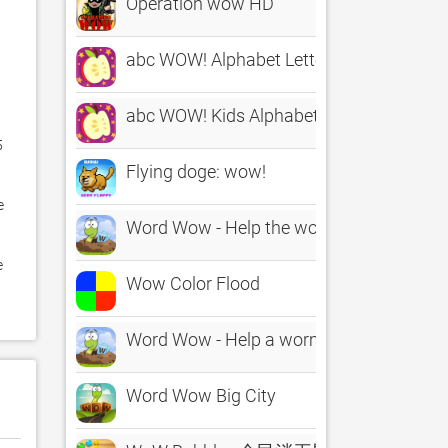
Operation wow HD
abc WOW! Alphabet Letters Full
abc WOW! Kids Alphabet Letters
 
Flying doge: wow!
 
Word Wow - Help the worm down
 
Wow Color Flood
Word Wow - Help a worm out!
Word Wow Big City