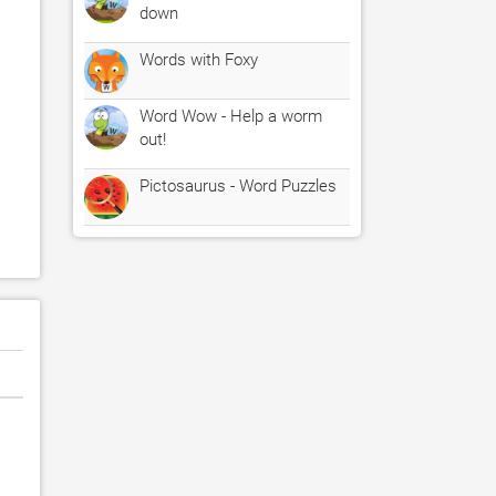
down
Words with Foxy
Word Wow - Help a worm
out!
Pictosaurus - Word Puzzles