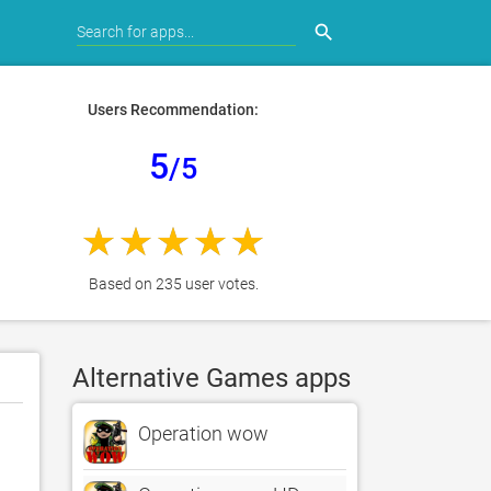
search
Users Recommendation:
5
/5
Based on 235 user votes.
Alternative Games apps
Operation wow