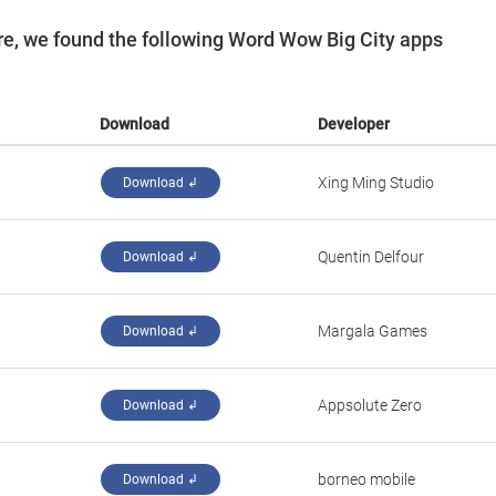
e, we found the following Word Wow Big City apps
Download
Developer
‪Xing Ming Studio‬
Download ↲
‪Quentin Delfour‬
Download ↲
‪Margala Games‬
Download ↲
‪Appsolute Zero‬
Download ↲
‪borneo mobile‬
Download ↲