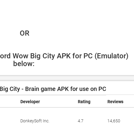
 OR
ord Wow Big City APK for PC (Emulator) 
below:
g City - Brain game APK for use on PC
Developer
Rating
Reviews
DonkeySoft Inc.
4.7
14,650