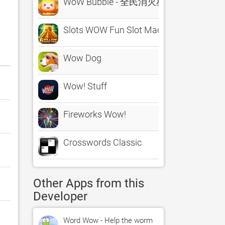
WoW Bubble - 全民消灭星星天天消除
Slots WOW Fun Slot Machines
Wow Dog
Wow! Stuff
Fireworks Wow!
Crosswords Classic
Other Apps from this
Developer
Word Wow - Help the worm