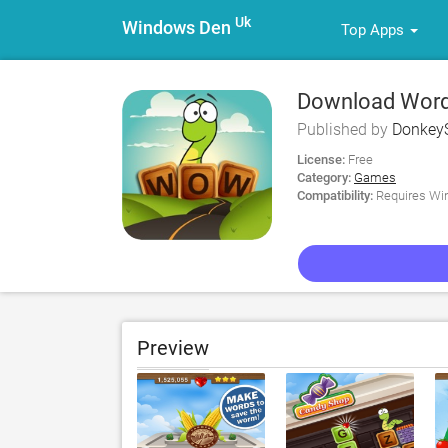
Uk
Windows Den
Top Apps
Download Word 
Published by
DonkeyS
License:
Free
Category:
Games
Compatibility:
Requires Win
Preview