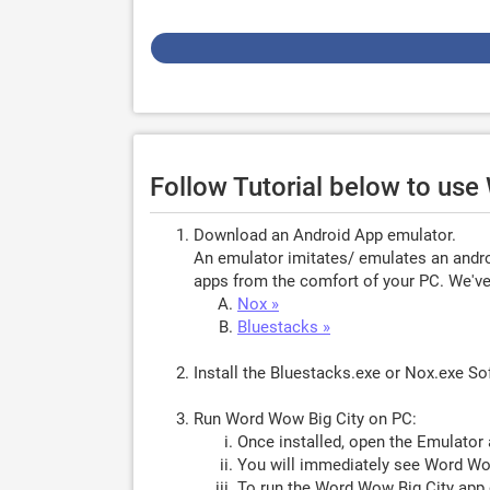
Follow Tutorial below to us
Download an Android App emulator.
An emulator imitates/ emulates an androi
apps from the comfort of your PC. We've 
Nox »
Bluestacks »
Install the Bluestacks.exe or Nox.exe S
Run Word Wow Big City on PC:
Once installed, open the Emulator 
You will immediately see Word Wow
To run the Word Wow Big City app 