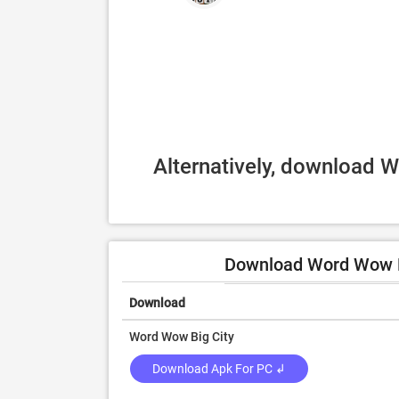
Alternatively, download W
Download Word Wow Bi
Download
Word Wow Big City
Download Apk For PC ↲