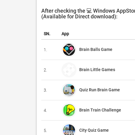
After checking the 💻 Windows AppStor
(Available for Direct download):
SN.
App
Brain Balls Game
1.
Brain Little Games
2.
Quiz Run Brain Game
3.
Brain Train Challenge
4.
City Quiz Game
5.