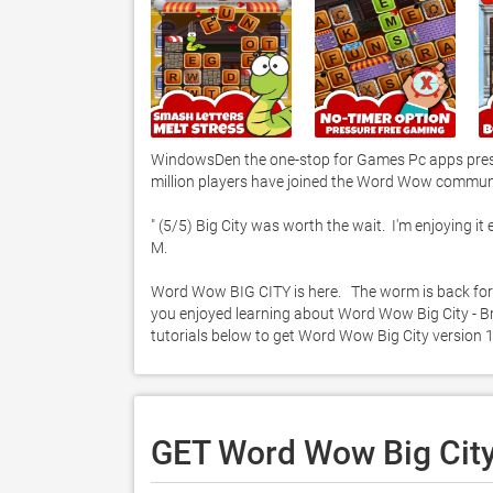
WindowsDen the one-stop for Games Pc apps presen
million players have joined the Word Wow communit
" (5/5) Big City was worth the wait.  I'm enjoying i
M. 

Word Wow BIG CITY is here.   The worm is back for 
you enjoyed learning about Word Wow Big City - Bra
tutorials below to get Word Wow Big City version
GET Word Wow Big City