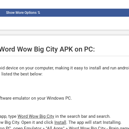
Show More Options
⇅
e Word Wow Big City APK on PC:
d device on your computer, making it easy to install and run andro
listed the best below:
oftware emulator on your Windows PC.
app, type
Word Wow Big City
in the search bar and search.
 Big City. Open it and click
Install
. The app will start Installing.
on PC, open Emulator » "All Apps" » Word Wow Big City - Brain gam