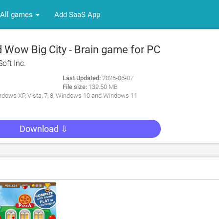
All games
Add SaaS App
Wow Big City - Brain game for PC
oft Inc.
Last Updated:
2026-06-07
File size:
139.50 MB
dows XP, Vista, 7, 8, Windows 10 and Windows 11
Download ⇩