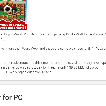
ts you Word Wow Big City - Brain game by DonkeySoft Inc. -- *** Over 5
y.  

t even more than Word Wow and those are some big shoes to fill. " - Rosalee
another adventure and this time the race has moved to the city.. We hope
in game. Download it today for Free. It's only 139.50 MB. Follow our 
 1.11.15 working on Windows 10 and 11. 
 for PC