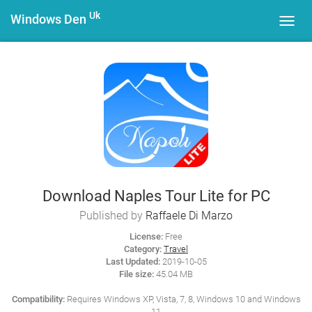
Uk
Windows Den
Toggl
navig
Download Naples Tour Lite for PC
Published by
Raffaele Di Marzo
License:
Free
Category:
Travel
Last Updated:
2019-10-05
File size:
45.04 MB
Compatibility:
Requires Windows XP, Vista, 7, 8, Windows 10 and Windows
11