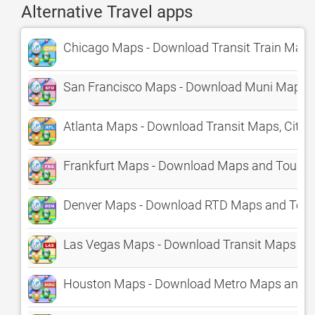
Alternative Travel apps
Chicago Maps - Download Transit Train Maps 
San Francisco Maps - Download Muni Maps an
Atlanta Maps - Download Transit Maps, City 
Frankfurt Maps - Download Maps and Tourist
Denver Maps - Download RTD Maps and Touri
Las Vegas Maps - Download Transit Maps and
Houston Maps - Download Metro Maps and To