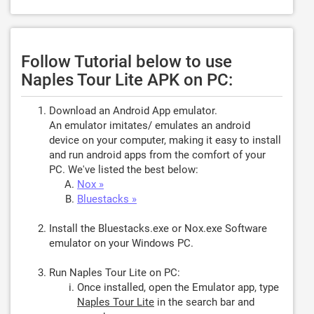
Follow Tutorial below to use
Naples Tour Lite APK on PC:
Download an Android App emulator.
An emulator imitates/ emulates an android
device on your computer, making it easy to install
and run android apps from the comfort of your
PC. We've listed the best below:
Nox »
Bluestacks »
Install the Bluestacks.exe or Nox.exe Software
emulator on your Windows PC.
Run Naples Tour Lite on PC:
Once installed, open the Emulator app, type
Naples Tour Lite
in the search bar and