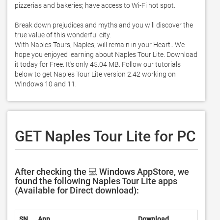
pizzerias and bakeries; have access to Wi-Fi hot spot. 

Break down prejudices and myths and you will discover the 
true value of this wonderful city.  

With Naples Tours, Naples, will remain in your Heart.. We 
hope you enjoyed learning about Naples Tour Lite. Download 
it today for Free. It's only 45.04 MB. Follow our tutorials 
below to get Naples Tour Lite version 2.42 working on 
Windows 10 and 11. 
GET Naples Tour Lite for PC
After checking the 💻 Windows AppStore, we
found the following Naples Tour Lite apps
(Available for Direct download):
SN.
App
Download
Devel