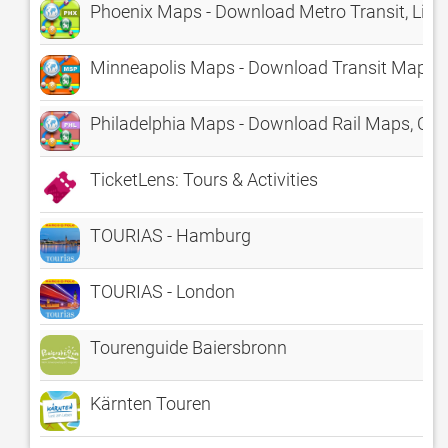
Phoenix Maps - Download Metro Transit, Light
Minneapolis Maps - Download Transit Maps a
Philadelphia Maps - Download Rail Maps, Cit
TicketLens: Tours & Activities
TOURIAS - Hamburg
TOURIAS - London
Tourenguide Baiersbronn
Kärnten Touren