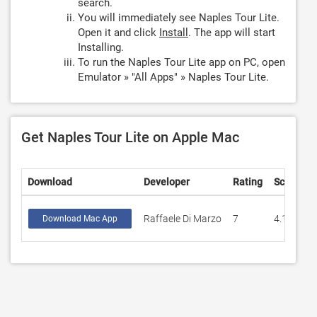
search.
You will immediately see Naples Tour Lite.
Open it and click
Install
. The app will start
Installing.
To run the Naples Tour Lite app on PC, open
Emulator » "All Apps" » Naples Tour Lite.
Get Naples Tour Lite on Apple Mac
Download
Developer
Rating
Score
Raffaele Di Marzo
7
4.14286
Download Mac App