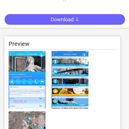
Download ⇩
Preview