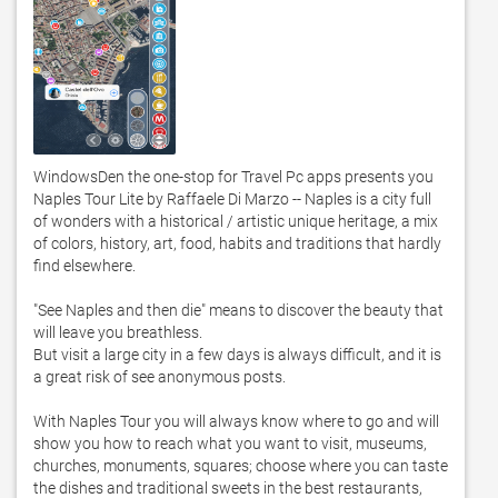
WindowsDen the one-stop for Travel Pc apps presents you 
Naples Tour Lite by Raffaele Di Marzo -- Naples is a city full 
of wonders with a historical / artistic unique heritage, a mix 
of colors, history, art, food, habits and traditions that hardly 
find elsewhere.  

"See Naples and then die" means to discover the beauty that 
will leave you breathless.  

But visit a large city in a few days is always difficult, and it is 
a great risk of see anonymous posts.  

With Naples Tour you will always know where to go and will 
show you how to reach what you want to visit, museums, 
churches, monuments, squares; choose where you can taste 
the dishes and traditional sweets in the best restaurants, 