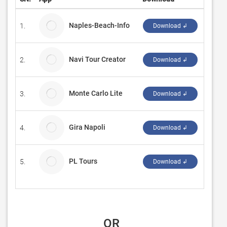
Naples-Beach-Info
1.
Adams
Download ↲
Navi Tour Creator
2.
SMITH
Download ↲
Monte Carlo Lite
3.
Sharp
Download ↲
Gira Napoli
4.
LumiL
Download ↲
PL Tours
5.
PL Tou
Download ↲
 OR