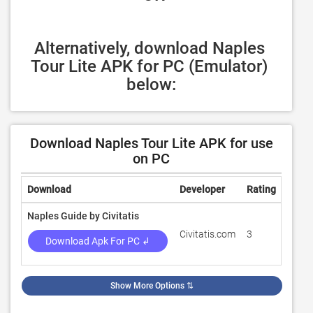
Alternatively, download Naples 
Tour Lite APK for PC (Emulator) 
below:
Download Naples Tour Lite APK for use
on PC
Download
Developer
Rating
Revi
Naples Guide by Civitatis
Civitatis.com
3
100
Download Apk For PC ↲
Show More Options
⇅