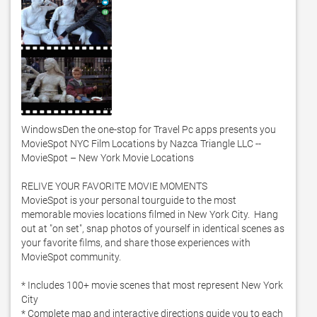
WindowsDen the one-stop for Travel Pc apps presents you 
MovieSpot NYC Film Locations by Nazca Triangle LLC -- 
MovieSpot – New York Movie Locations

RELIVE YOUR FAVORITE MOVIE MOMENTS

MovieSpot is your personal tourguide to the most 
memorable movies locations filmed in New York City.  Hang 
out at "on set", snap photos of yourself in identical scenes as 
your favorite films, and share those experiences with 
MovieSpot community. 

* Includes 100+ movie scenes that most represent New York 
City

* Complete map and interactive directions guide you to each 