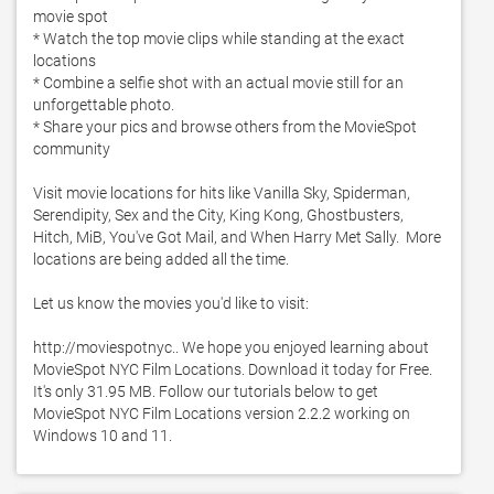
movie spot

* Watch the top movie clips while standing at the exact 
locations

* Combine a selfie shot with an actual movie still for an 
unforgettable photo. 

* Share your pics and browse others from the MovieSpot 
community

Visit movie locations for hits like Vanilla Sky, Spiderman, 
Serendipity, Sex and the City, King Kong, Ghostbusters, 
Hitch, MiB, You've Got Mail, and When Harry Met Sally.  More 
locations are being added all the time. 

Let us know the movies you'd like to visit:

http://moviespotnyc.. We hope you enjoyed learning about 
MovieSpot NYC Film Locations. Download it today for Free. 
It's only 31.95 MB. Follow our tutorials below to get 
MovieSpot NYC Film Locations version 2.2.2 working on 
Windows 10 and 11. 