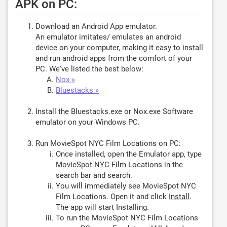
APK on PC:
Download an Android App emulator.
An emulator imitates/ emulates an android
device on your computer, making it easy to install
and run android apps from the comfort of your
PC. We've listed the best below:
Nox »
Bluestacks »
Install the Bluestacks.exe or Nox.exe Software
emulator on your Windows PC.
Run MovieSpot NYC Film Locations on PC:
Once installed, open the Emulator app, type
MovieSpot NYC Film Locations
in the
search bar and search.
You will immediately see MovieSpot NYC
Film Locations. Open it and click
Install
.
The app will start Installing.
To run the MovieSpot NYC Film Locations