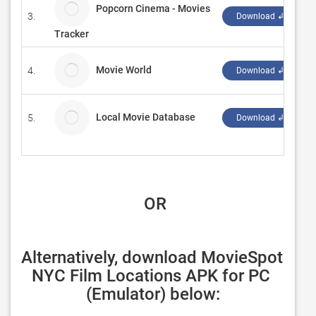
Popcorn Cinema - Movies
3.
Download ↲
Tracker
Movie World
4.
X
Download ↲
Local Movie Database
5.
M
Download ↲
 OR
Alternatively, download MovieSpot 
NYC Film Locations APK for PC 
(Emulator) below: