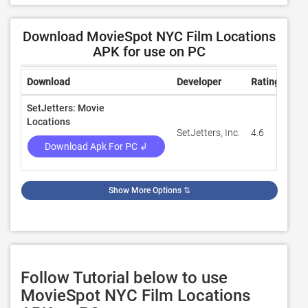
Download MovieSpot NYC Film Locations
APK for use on PC
Download
Developer
Rating
Rev
SetJetters: Movie
Locations
SetJetters, Inc.
4.6
43
Download Apk For PC ↲
Show More Options
⇅
Follow Tutorial below to use
MovieSpot NYC Film Locations