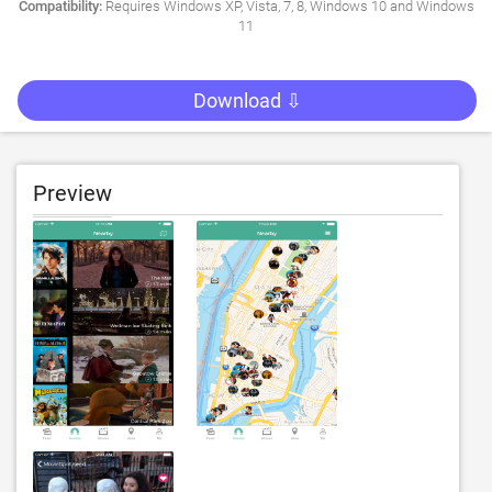
Compatibility:
Requires Windows XP, Vista, 7, 8, Windows 10 and Windows
11
Download ⇩
Preview