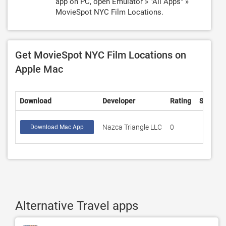
app on PC, open Emulator » "All Apps" »
MovieSpot NYC Film Locations.
Get MovieSpot NYC Film Locations on
Apple Mac
Download
Developer
Rating
Score
Nazca Triangle LLC
0
Download Mac App
Alternative Travel apps