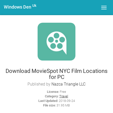
Uk
Windows Den
Toggl
navig
Download MovieSpot NYC Film Locations
for PC
Published by
Nazca Triangle LLC
License:
Free
Category:
Travel
Last Updated:
2018-09-24
File size:
31.95 MB