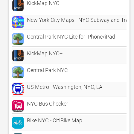
KickMap NYC
New York City Maps - NYC Subway and Trave
Central Park NYC Lite for iPhone/iPad
KickMap NYC+
Central Park NYC
US Metro - Washington, NYC, LA
NYC Bus Checker
Bike NYC - CitiBike Map