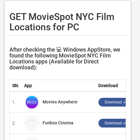
GET MovieSpot NYC Film
Locations for PC
After checking the 💻 Windows AppStore, we
found the following MovieSpot NYC Film
Locations apps (Available for Direct
download):
SN.
App
Download
D
Movies Anywhere
1.
‪
Download ↲
Funbox Cinema
2.
M
Download ↲