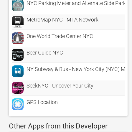
NYC Parking Meter and Alternate Side Parking
MetroMap NYC - MTA Network
One World Trade Center NYC
Beer Guide NYC
NY Subway & Bus - New York City (NYC) MTA 
SeekNYC - Uncover Your City
GPS Location
Other Apps from this Developer