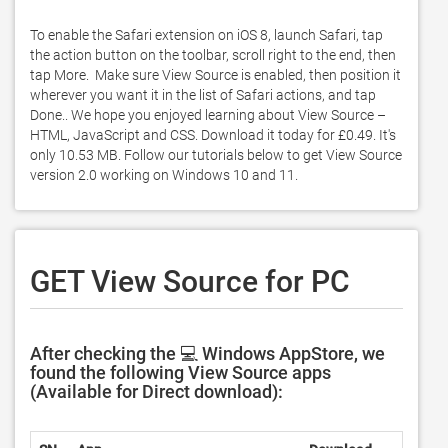
To enable the Safari extension on iOS 8, launch Safari, tap 
the action button on the toolbar, scroll right to the end, then 
tap More.  Make sure View Source is enabled, then position it 
wherever you want it in the list of Safari actions, and tap 
Done.. We hope you enjoyed learning about View Source – 
HTML, JavaScript and CSS. Download it today for £0.49. It's 
only 10.53 MB. Follow our tutorials below to get View Source 
version 2.0 working on Windows 10 and 11. 
GET View Source for PC
After checking the 💻 Windows AppStore, we
found the following View Source apps
(Available for Direct download):