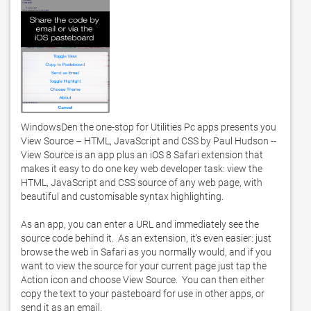
WindowsDen the one-stop for Utilities Pc apps presents you 
View Source – HTML, JavaScript and CSS by Paul Hudson -- 
View Source is an app plus an iOS 8 Safari extension that 
makes it easy to do one key web developer task: view the 
HTML, JavaScript and CSS source of any web page, with 
beautiful and customisable syntax highlighting. 

As an app, you can enter a URL and immediately see the 
source code behind it.  As an extension, it's even easier: just 
browse the web in Safari as you normally would, and if you 
want to view the source for your current page just tap the 
Action icon and choose View Source.  You can then either 
copy the text to your pasteboard for use in other apps, or 
send it as an email. 
