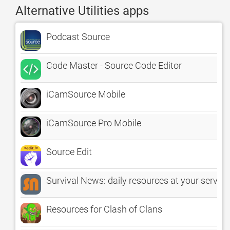
Alternative Utilities apps
Podcast Source
Code Master - Source Code Editor
iCamSource Mobile
iCamSource Pro Mobile
Source Edit
Survival News: daily resources at your service
Resources for Clash of Clans