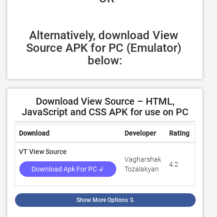
Alternatively, download View 
Source APK for PC (Emulator) 
below:
Download View Source – HTML,
JavaScript and CSS APK for use on PC
Download
Developer
Rating
Revie
VT View Source
Vagharshak
4.2
4,678
Download Apk For PC ↲
Tozalakyan
Show More Options
⇅