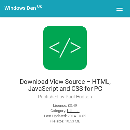
Uk
Windows Den
Toggl
navig
Download View Source – HTML,
JavaScript and CSS for PC
Published by Paul Hudson
License:
£0.49
Category:
Utilities
Last Updated:
2014-10-09
File size:
10.53 MB