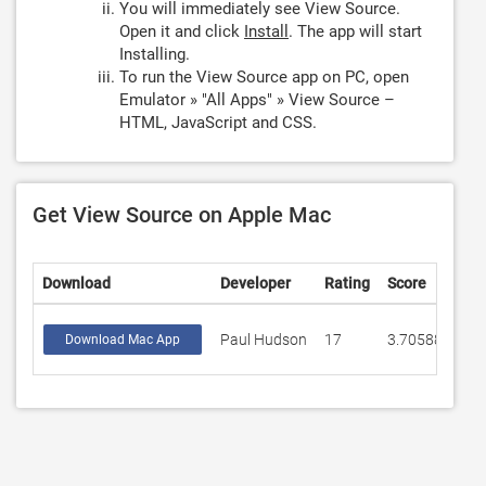
You will immediately see View Source.
Open it and click
Install
. The app will start
Installing.
To run the View Source app on PC, open
Emulator » "All Apps" » View Source –
HTML, JavaScript and CSS.
Get View Source on Apple Mac
Download
Developer
Rating
Score
Paul Hudson
17
3.70588
Download Mac App