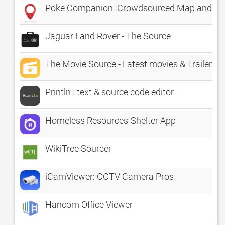
Poke Companion: Crowdsourced Map and Ra
Jaguar Land Rover - The Source
The Movie Source - Latest movies & Trailers
Println : text & source code editor
Homeless Resources-Shelter App
WikiTree Sourcer
iCamViewer: CCTV Camera Pros
Hancom Office Viewer