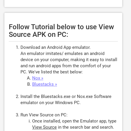
Follow Tutorial below to use View
Source APK on PC:
Download an Android App emulator.
An emulator imitates/ emulates an android
device on your computer, making it easy to install
and run android apps from the comfort of your
PC. We've listed the best below:
Nox »
Bluestacks »
Install the Bluestacks.exe or Nox.exe Software
emulator on your Windows PC.
Run View Source on PC:
Once installed, open the Emulator app, type
View Source
in the search bar and search.