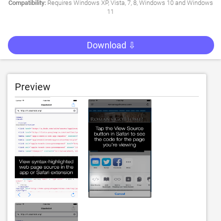
Compatibility:
Requires Windows XP, Vista, 7, 8, Windows 10 and Windows
11
Download ⇩
Preview