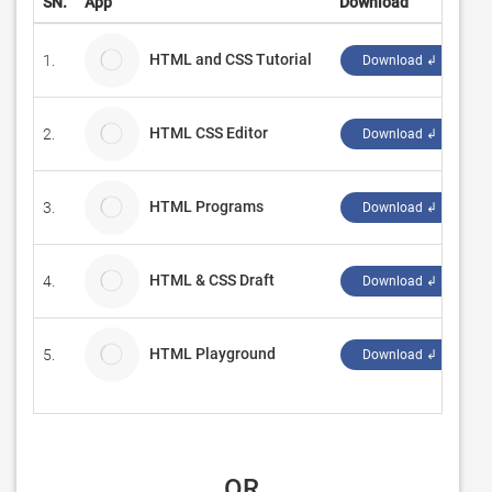
SN.
App
Download
D
HTML and CSS Tutorial
1.
T
Download ↲
HTML CSS Editor
2.
S
Download ↲
HTML Programs
3.
M
Download ↲
HTML & CSS Draft
4.
Pi
Download ↲
HTML Playground
5.
F
Download ↲
 OR