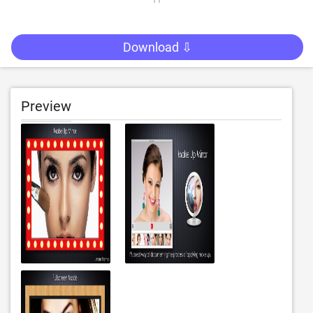
Download ⇩
Preview