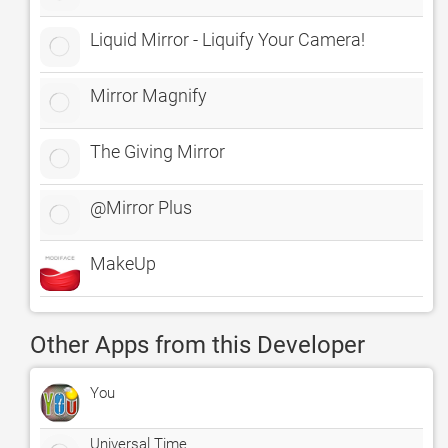
Liquid Mirror - Liquify Your Camera!
Mirror Magnify
The Giving Mirror
@Mirror Plus
MakeUp
Other Apps from this Developer
You
Universal Time