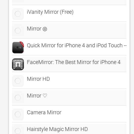
iVanity Mirror (Free)
Mirror ◎
Quick Mirror for iPhone 4 and iPod Touch -- 
FaceMirror: The Best Mirror for iPhone 4
Mirror HD
Mirror ♡
Camera Mirror
Hairstyle Magic Mirror HD