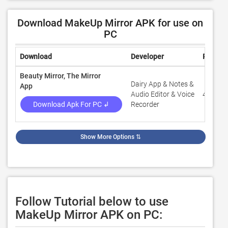
Download MakeUp Mirror APK for use on
PC
Download
Developer
Rating
Beauty Mirror, The Mirror
Dairy App & Notes &
App
Audio Editor & Voice
4.6
Download Apk For PC ↲
Recorder
Show More Options
⇅
Follow Tutorial below to use
MakeUp Mirror APK on PC: