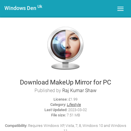
Uk
Windows Den
Toggl
navig
Download MakeUp Mirror for PC
Published by
Raj Kumar Shaw
License:
£1.99
Category:
Lifestyle
Last Updated:
2023-03-02
File size:
7.51 MB
Compatibility:
Requires Windows XP, Vista, 7, 8, Windows 10 and Windows
11