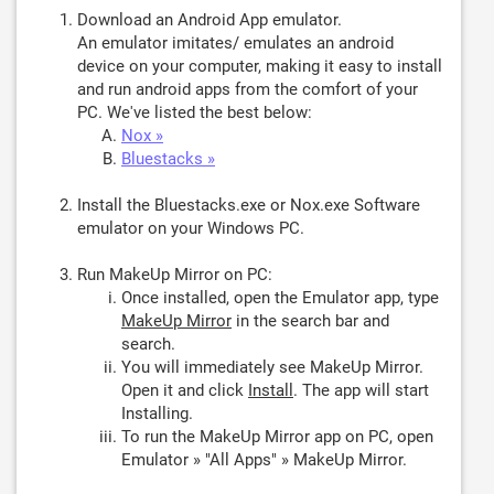
Download an Android App emulator.
An emulator imitates/ emulates an android
device on your computer, making it easy to install
and run android apps from the comfort of your
PC. We've listed the best below:
Nox »
Bluestacks »
Install the Bluestacks.exe or Nox.exe Software
emulator on your Windows PC.
Run MakeUp Mirror on PC:
Once installed, open the Emulator app, type
MakeUp Mirror
in the search bar and
search.
You will immediately see MakeUp Mirror.
Open it and click
Install
. The app will start
Installing.
To run the MakeUp Mirror app on PC, open
Emulator » "All Apps" » MakeUp Mirror.