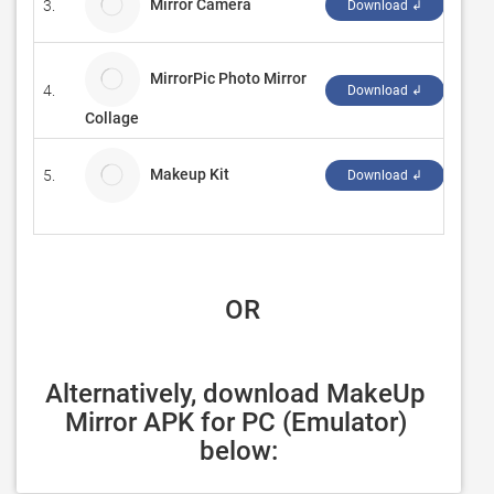
Mirror Camera
3.
cthe
Download ↲
MirrorPic Photo Mirror
4.
Expr
Download ↲
Collage
Makeup Kit
5.
‪Tec
Download ↲
 OR
Alternatively, download MakeUp 
Mirror APK for PC (Emulator) 
below: