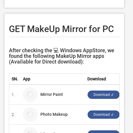
GET MakeUp Mirror for PC
After checking the 💻 Windows AppStore, we
found the following MakeUp Mirror apps
(Available for Direct download):
SN.
App
Download
Dev
Mirror Paint
1.
Ous
Download ↲
Photo Makeup
2.
Soft
Download ↲