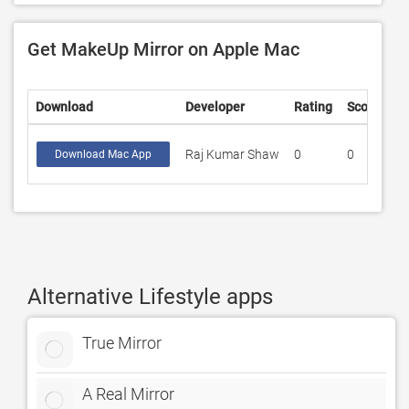
Get MakeUp Mirror on Apple Mac
Download
Developer
Rating
Score
Raj Kumar Shaw
0
0
Download Mac App
Alternative Lifestyle apps
True Mirror
A Real Mirror