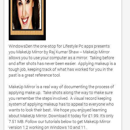
WindowsDen the one-stop for Lifestyle Pc apps presents 
you MakeUp Mirror by Raj Kumar Shaw -- MakeUp Mirror  
allows you to use your computer as a mirror.  Taking before 
and after shots has never been easier.  Applying makeup is a 
tough job, keeping track of what has worked for you in the 
past is a great reference tool.  

MakeUp Mirror is a real way of documenting the process of 
applying make up.  Take shots along the way to make sure 
you remember the steps involved.  A visual record keeping 
system of applying makeup has to appeal to everyone who 
wants to look their best.. We hope you enjoyed learning 
about MakeUp Mirror. Download it today for £1.99. It's only 
7.51 MB. Follow our tutorials below to get MakeUp Mirror 
version 1.2 working on Windows 10 and 11. 