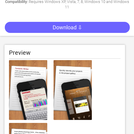
Compatibility:
Requires Windows XP, Vista, 7, 8, Windows 10 and Windows
11
Download ⇩
Preview