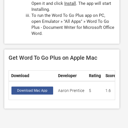
Open it and click
Install
. The app will start
Installing.
To run the Word To Go Plus app on PC,
open Emulator » "All Apps" » Word To Go
Plus - Document Writer for Microsoft Office
Word.
Get Word To Go Plus on Apple Mac
Download
Developer
Rating
Score
Aaron Prentice
5
1.6
Download Mac App