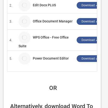
Edit Docx PLUS
2.
Download ↲
Office Document Manager
3.
Download ↲
WPS Office - Free Office
4.
Download ↲
Suite
Power Document Editor
5.
Download ↲
 OR
Alternatively, download Word To 