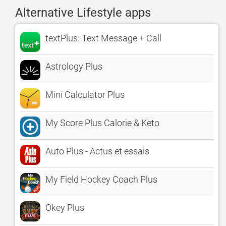
Alternative Lifestyle apps
textPlus: Text Message + Call
Astrology Plus
Mini Calculator Plus
My Score Plus Calorie & Keto
Auto Plus - Actus et essais
My Field Hockey Coach Plus
Okey Plus