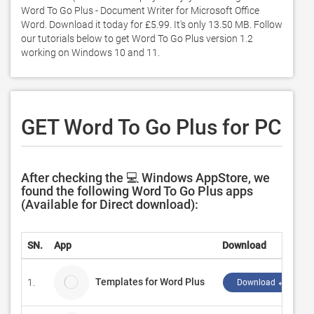
Word To Go Plus - Document Writer for Microsoft Office 
Word. Download it today for £5.99. It's only 13.50 MB. Follow 
our tutorials below to get Word To Go Plus version 1.2 
working on Windows 10 and 11. 
GET Word To Go Plus for PC
After checking the 💻 Windows AppStore, we
found the following Word To Go Plus apps
(Available for Direct download):
SN.
App
Download
Templates for Word Plus
1.
Download ↲