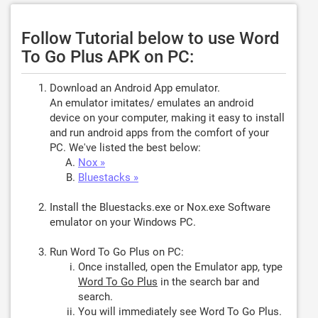
Follow Tutorial below to use Word
To Go Plus APK on PC:
Download an Android App emulator.
An emulator imitates/ emulates an android
device on your computer, making it easy to install
and run android apps from the comfort of your
PC. We've listed the best below:
Nox »
Bluestacks »
Install the Bluestacks.exe or Nox.exe Software
emulator on your Windows PC.
Run Word To Go Plus on PC:
Once installed, open the Emulator app, type
Word To Go Plus
in the search bar and
search.
You will immediately see Word To Go Plus.