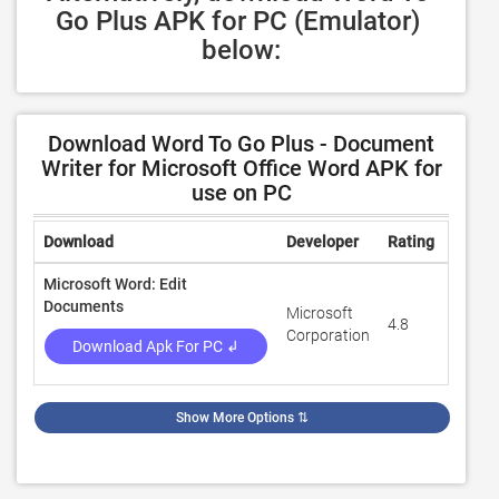
Go Plus APK for PC (Emulator) 
below:
Download Word To Go Plus - Document
Writer for Microsoft Office Word APK for
use on PC
Download
Developer
Rating
Revie
Microsoft Word: Edit
Documents
Microsoft
4.8
9,530,
Corporation
Download Apk For PC ↲
Show More Options
⇅