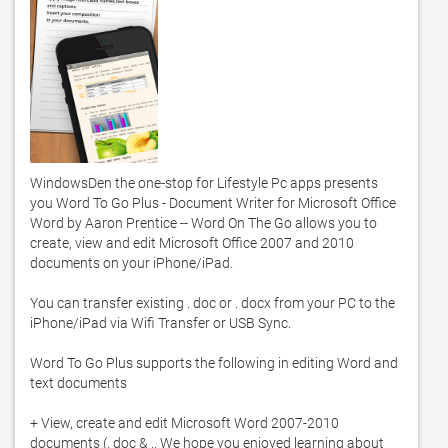
WindowsDen the one-stop for Lifestyle Pc apps presents 
you Word To Go Plus - Document Writer for Microsoft Office 
Word by Aaron Prentice -- Word On The Go allows you to 
create, view and edit Microsoft Office 2007 and 2010 
documents on your iPhone/iPad. 

You can transfer existing . doc or . docx from your PC to the 
iPhone/iPad via Wifi Transfer or USB Sync. 

Word To Go Plus supports the following in editing Word and 
text documents

+ View, create and edit Microsoft Word 2007-2010 
documents (. doc & .. We hope you enjoyed learning about 