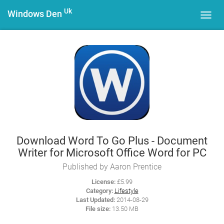
Uk
Windows Den
Toggl
navig
Download Word To Go Plus - Document
Writer for Microsoft Office Word for PC
Published by Aaron Prentice
License:
£5.99
Category:
Lifestyle
Last Updated:
2014-08-29
File size:
13.50 MB