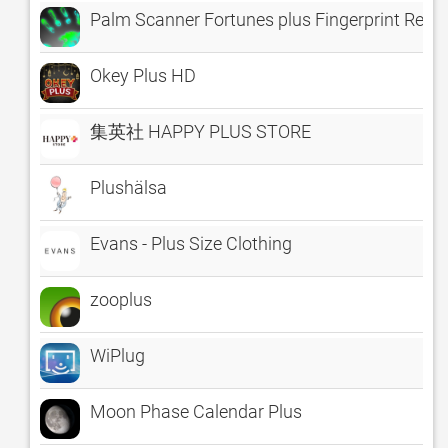
Palm Scanner Fortunes plus Fingerprint Read
Okey Plus HD
集英社 HAPPY PLUS STORE
Plushälsa
Evans - Plus Size Clothing
zooplus
WiPlug
Moon Phase Calendar Plus