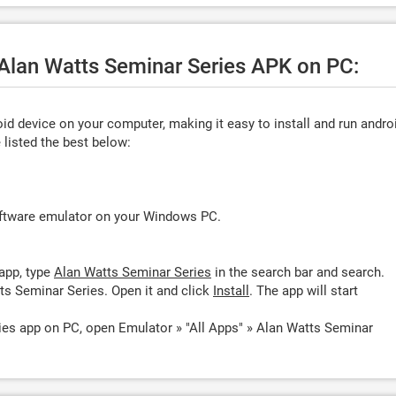
 Alan Watts Seminar Series APK on PC:
d device on your computer, making it easy to install and run andro
listed the best below:
oftware emulator on your Windows PC.
app, type
Alan Watts Seminar Series
in the search bar and search.
ts Seminar Series. Open it and click
Install
. The app will start
ies app on PC, open Emulator » "All Apps" » Alan Watts Seminar