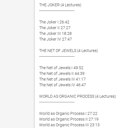
THE JOKER (4 Lectures)

-------------------------------

The Joker I 26:42

The Joker II 27:27

The Joker III 18:28

The Joker IV 27:47

THE NET OF JEWELS (4 Lectures)

-------------------------------

The Net of Jewels I 49:52

The Net of Jewels II 44:39

The Net of Jewels III 41:17

The Net of Jewels IV 46:47

WORLD AS ORGANIC PROCESS (4 Lectures)

-------------------------------

World as Organic Process I 27:22

World as Organic Process II 27:19

World as Organic Process III 23:13
