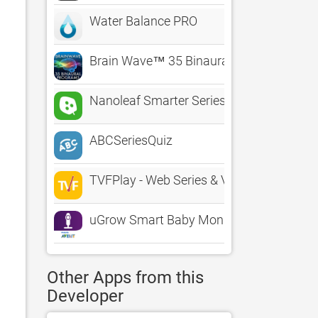
Water Balance PRO
Brain Wave™ 35 Binaural Series
Nanoleaf Smarter Series
ABCSeriesQuiz
TVFPlay - Web Series & Videos
uGrow Smart Baby Monitor
Other Apps from this
Developer