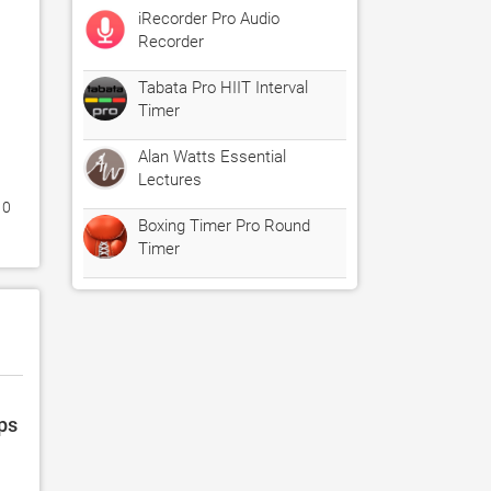
iRecorder Pro Audio
Recorder
Tabata Pro HIIT Interval
Timer
Alan Watts Essential
Lectures
0 
Boxing Timer Pro Round
Timer
ps