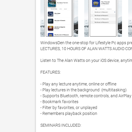
WindowsDen the one-stop for Lifestyle Pc apps pr
LECTURES, 10 HOURS OF ALAN WATTS AUDIO CONT
Listen to The Alan Watts on your iOS device, anytim
FEATURES:

- Play any lecture anytime, online or offline

- Play lectures in the background  (multitasking)

- Supports Bluetooth, remote controls, and AirPlay

- Bookmark favorites

- Filter by favorites, or unplayed

- Remembers playback position 

SEMINARS INCLUDED:
