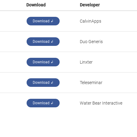
Download
Developer
CalvinApps
Download ↲
Duo Generis
Download ↲
Linxter
Download ↲
Teleseminar
Download ↲
Water Bear Interactive
Download ↲