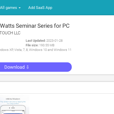
All games
Add SaaS App
Watts Seminar Series for PC
TOUCH LLC
Last Updated:
2023-01-28
File size:
193.55 MB
dows XP, Vista, 7, 8, Windows 10 and Windows 11
Download ⇩