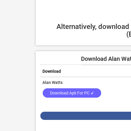
Alternatively, download
(
Download Alan Wat
Download
Alan Watts
Download Apk For PC ↲