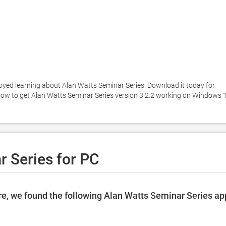
oyed learning about Alan Watts Seminar Series. Download it today for 
below to get Alan Watts Seminar Series version 3.2.2 working on Windows 1
 Series for PC
e, we found the following Alan Watts Seminar Series ap