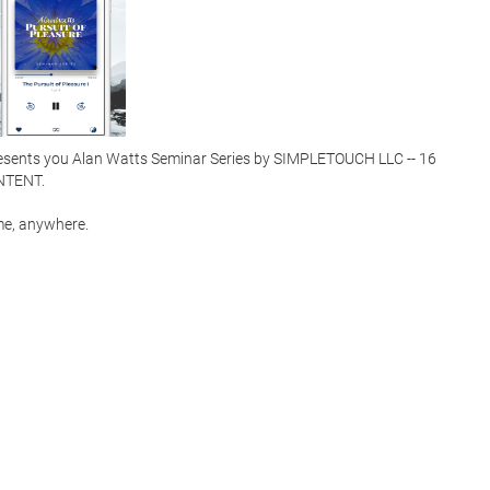
esents you Alan Watts Seminar Series by SIMPLETOUCH LLC -- 16 
ENT.  

e, anywhere.  
