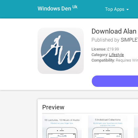
Uk
Windows Den
Top Apps
Download Alan 
Published by
SIMPLE
License:
£19.99
Category:
Lifestyle
Compatibility:
Requires Win
Preview