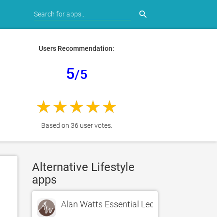
search
Users Recommendation:
5
/5
Based on 36 user votes.
Alternative Lifestyle
apps
Alan Watts Essential Lectures