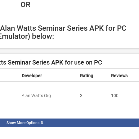
 OR
 Alan Watts Seminar Series APK for PC 
Emulator) below:
ts Seminar Series APK for use on PC
Developer
Rating
Reviews
Alan Watts Org
3
100
Show More Options
⇅