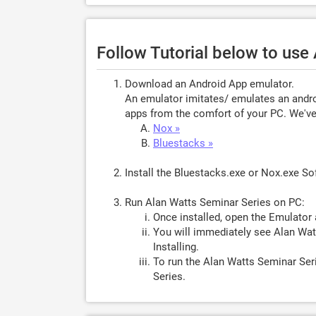
Follow Tutorial below to use
Download an Android App emulator.
An emulator imitates/ emulates an androi
apps from the comfort of your PC. We've 
Nox »
Bluestacks »
Install the Bluestacks.exe or Nox.exe S
Run Alan Watts Seminar Series on PC:
Once installed, open the Emulator 
You will immediately see Alan Wat
Installing.
To run the Alan Watts Seminar Ser
Series.