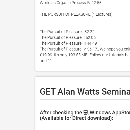
World as Organic Process IV 22:55

THE PURSUIT OF PLEASURE (4 Lectures)

-------------------------------

The Pursuit of Pleasure I 52:22

The Pursuit of Pleasure II 52:06

The Pursuit of Pleasure III 44:49

The Pursuit of Pleasure IV 56:17.. We hope you enj
£19.99. It's only 193.55 MB. Follow our tutorials 
and 11. 
GET Alan Watts Seminar
After checking the 💻 Windows AppStor
(Available for Direct download):