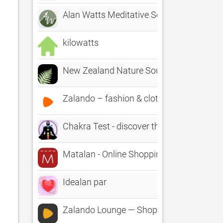
Alan Watts Meditative Series
kilowatts
New Zealand Nature Sounds
Zalando – fashion & clothing
Chakra Test - discover the state of your
Matalan - Online Shopping
Idealan par
Zalando Lounge — Shopping Club