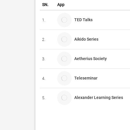
SN.
App
TED Talks
1.
Aikido Series
2.
Aetherius Society
3.
Teleseminar
4.
Alexander Learning Series
5.