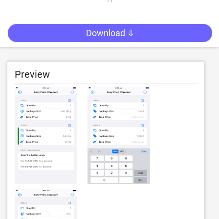
Download ⇩
Preview