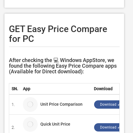
GET Easy Price Compare
for PC
After checking the 💻 Windows AppStore, we
found the following Easy Price Compare apps
(Available for Direct download):
SN.
App
Download
Unit Price Comparison
1.
Download ↲
Quick Unit Price
2.
Download ↲