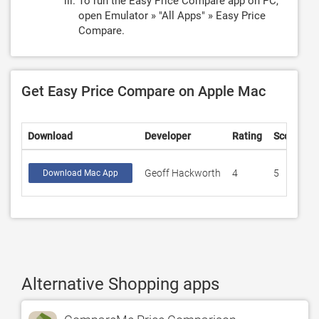
To run the Easy Price Compare app on PC,
open Emulator » "All Apps" » Easy Price
Compare.
Get Easy Price Compare on Apple Mac
Download
Developer
Rating
Score
Geoff Hackworth
4
5
Download Mac App
Alternative Shopping apps