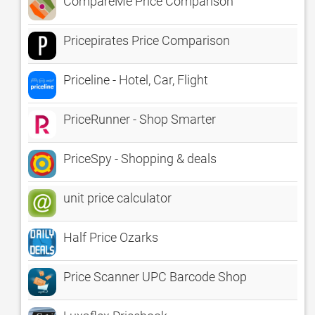
CompareMe Price Comparison
Pricepirates Price Comparison
Priceline - Hotel, Car, Flight
PriceRunner - Shop Smarter
PriceSpy - Shopping & deals
unit price calculator
Half Price Ozarks
Price Scanner UPC Barcode Shop