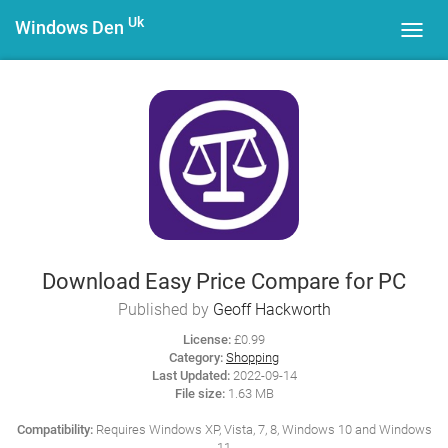
Uk
Windows Den
Toggl
navig
Download Easy Price Compare for PC
Published by
Geoff Hackworth
License:
£0.99
Category:
Shopping
Last Updated:
2022-09-14
File size:
1.63 MB
Compatibility:
Requires Windows XP, Vista, 7, 8, Windows 10 and Windows
11