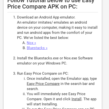
Follow Tutorial below to use Easy
Price Compare APK on PC:
Download an Android App emulator.
An emulator imitates/ emulates an android
device on your computer, making it easy to install
and run android apps from the comfort of your
PC. We've listed the best below:
Nox »
Bluestacks »
Install the Bluestacks.exe or Nox.exe Software
emulator on your Windows PC.
Run Easy Price Compare on PC:
Once installed, open the Emulator app, type
Easy Price Compare
in the search bar and
search.
You will immediately see Easy Price
Compare. Open it and click
Install
. The app
will start Installing.