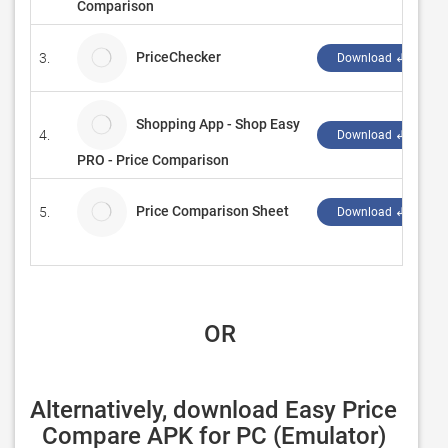
Comparison
PriceChecker
3.
Download ↲
Shopping App - Shop Easy
4.
Download ↲
PRO - Price Comparison
Price Comparison Sheet
5.
Download ↲
 OR
Alternatively, download Easy Price 
Compare APK for PC (Emulator) 