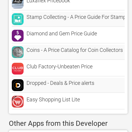
Luxaflex Pricebook
Stamp Collecting - A Price Guide For Stamp V
Diamond and Gem Price Guide
Coins - A Price Catalog for Coin Collectors
Club Factory-Unbeaten Price
Dropped - Deals & Price alerts
Easy Shopping List Lite
Other Apps from this Developer