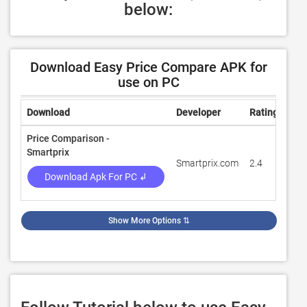
below:
Download Easy Price Compare APK for
use on PC
Download
Developer
Rating
Rev
Price Comparison -
Smartprix
Smartprix.com
2.4
27,
Download Apk For PC ↲
Show More Options
⇅