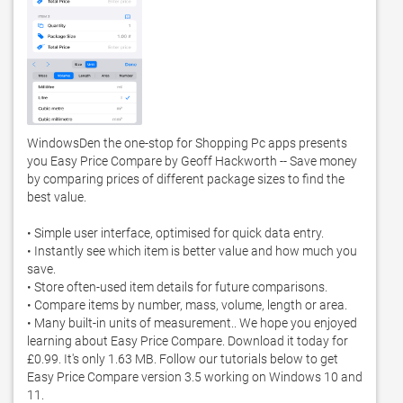
WindowsDen the one-stop for Shopping Pc apps presents 
you Easy Price Compare by Geoff Hackworth -- Save money 
by comparing prices of different package sizes to find the 
best value. 

• Simple user interface, optimised for quick data entry. 

• Instantly see which item is better value and how much you 
save. 

• Store often-used item details for future comparisons. 

• Compare items by number, mass, volume, length or area. 

• Many built-in units of measurement.. We hope you enjoyed 
learning about Easy Price Compare. Download it today for 
£0.99. It's only 1.63 MB. Follow our tutorials below to get 
Easy Price Compare version 3.5 working on Windows 10 and 
11. 