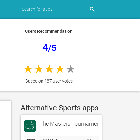
search
Users Recommendation:
4
/5
Based on 187 user votes.
Alternative Sports apps
The Masters Tournament