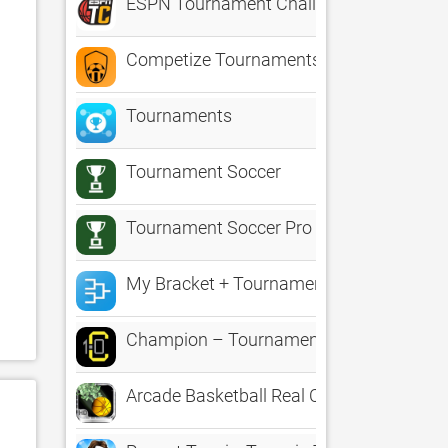
ESPN Tournament Challenge
Competize Tournaments, Leagues
Tournaments
Tournament Soccer
Tournament Soccer Pro
My Bracket + Tournament Manager for A
Champion – Tournament Manager
Arcade Basketball Real Cash Tournamen