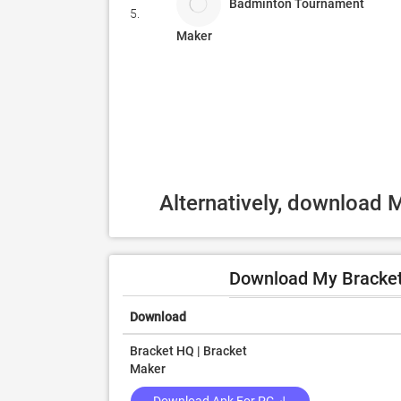
Badminton Tournament
5.
Maker
Alternatively, download 
Download My Bracket
Download
Bracket HQ | Bracket
Maker