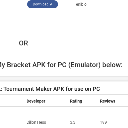
eniblo
Download ↲
 OR
My Bracket APK for PC (Emulator) below:
: Tournament Maker APK for use on PC
Developer
Rating
Reviews
Dillon Hess
3.3
199