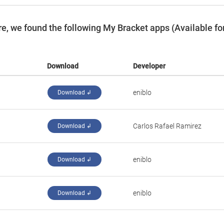
e, we found the following My Bracket apps (Available fo
Download
Developer
eniblo
Download ↲
Carlos Rafael Ramirez
Download ↲
eniblo
Download ↲
eniblo
Download ↲