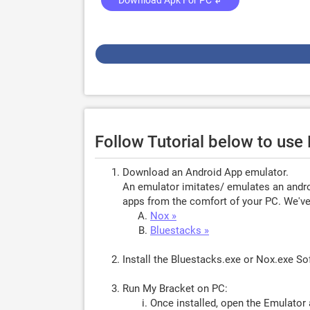
Download Apk For PC ↲
Follow Tutorial below to us
Download an Android App emulator.
An emulator imitates/ emulates an androi
apps from the comfort of your PC. We've 
Nox »
Bluestacks »
Install the Bluestacks.exe or Nox.exe S
Run My Bracket on PC:
Once installed, open the Emulator 