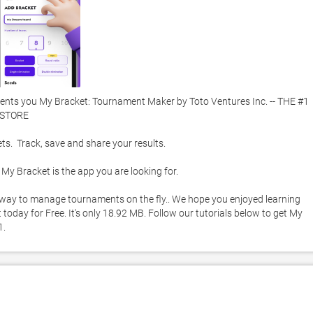
nts you My Bracket: Tournament Maker by Toto Ventures Inc. -- THE #1 
TORE 

  Track, save and share your results.  

y Bracket is the app you are looking for.  

st way to manage tournaments on the fly.. We hope you enjoyed learning 
day for Free. It's only 18.92 MB. Follow our tutorials below to get My 
. 