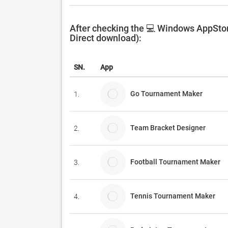
After checking the 💻 Windows AppStor
Direct download):
SN.
App
Go Tournament Maker
1.
Team Bracket Designer
2.
Football Tournament Maker
3.
Tennis Tournament Maker
4.