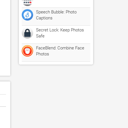
Speech Bubble: Photo
Captions
Secret Lock: Keep Photos
Safe
FaceBlend: Combine Face
Photos