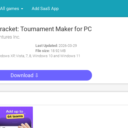
All games
Add SaaS App
acket: Tournament Maker for PC
tures Inc.
Last Updated:
2026-03-29
File size:
18.92 MB
dows XP, Vista, 7, 8, Windows 10 and Windows 11
Download ⇩