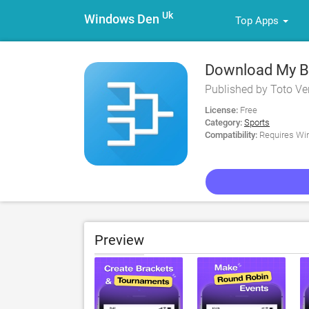
Uk
Windows Den
Top Apps
Download My Br
Published by Toto Ven
License:
Free
Category:
Sports
Compatibility:
Requires Win
Preview