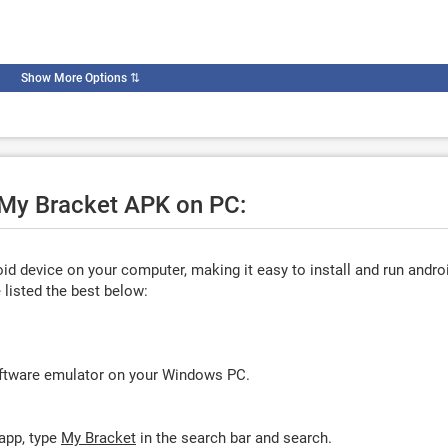
Show More Options
⇅
e My Bracket APK on PC:
d device on your computer, making it easy to install and run andro
listed the best below:
oftware emulator on your Windows PC.
app, type
My Bracket
in the search bar and search.