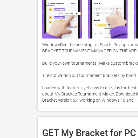
WindowsDen the one-stop for Sports Pc apps prese
BRACKET TOURNAMENT MANAGER ON THE APP S
Build your own tournaments.  Make custom brackets.
Tired of writing out tournament brackets by hand.  M
Loaded with features yet easy to use, it is the be
about My Bracket: Tournament Maker. Download it to
Bracket version 6.4 working on Windows 10 and 11
GET My Bracket for PC