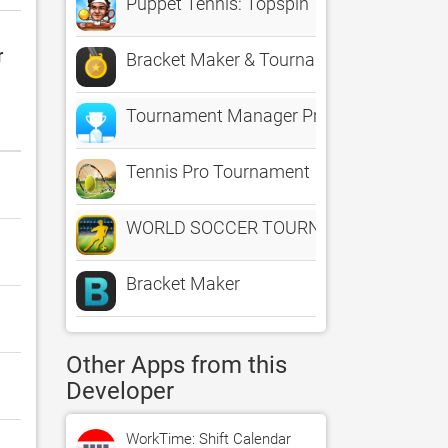
Puppet Tennis: Topspin Tournament of b
r
Bracket Maker & Tournament & League 
Tournament Manager Pro
Tennis Pro Tournament
WORLD SOCCER TOURNAMENT 3D
Bracket Maker
Other Apps from this
Developer
WorkTime: Shift Calendar