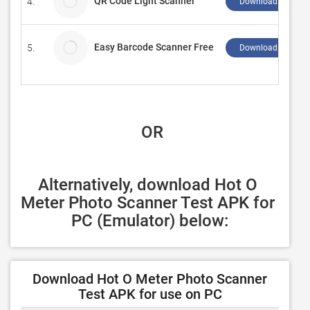
QR Code Light Scanner
4.
Download ↲
Easy Barcode Scanner Free
5.
Download ↲
 OR
Alternatively, download Hot O 
Meter Photo Scanner Test APK for 
PC (Emulator) below:
Download Hot O Meter Photo Scanner
Test APK for use on PC