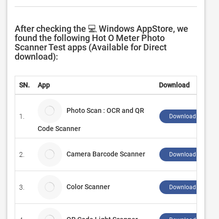
After checking the 💻 Windows AppStore, we
found the following Hot O Meter Photo
Scanner Test apps (Available for Direct
download):
SN.
App
Download
Photo Scan : OCR and QR
1.
Download ↲
Code Scanner
Camera Barcode Scanner
2.
Download ↲
Color Scanner
3.
Download ↲