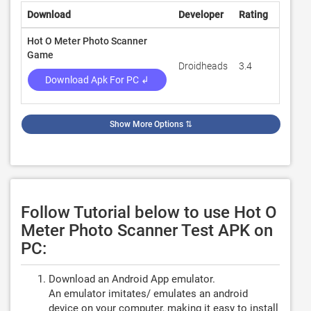
Download
Developer
Rating
Review
Hot O Meter Photo Scanner
Game
Droidheads
3.4
4,420
Download Apk For PC ↲
Show More Options
⇅
Follow Tutorial below to use Hot O
Meter Photo Scanner Test APK on
PC:
Download an Android App emulator.
An emulator imitates/ emulates an android
device on your computer, making it easy to install