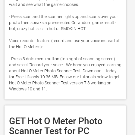
wait and see what the game chooses. 

- Press scan and the scanner lights up and scans over your 
photo then speaks a pre-selected Or random game result - 
hot, crazy hot, sizzlin hot or SMOKIN HOT. 

Voice recorder feature (record and use your voice instead of 
the Hot O Meters):

- Press 3 dots menu button (top right of scanning screen) 
and select 'Record your voice'.. We hope you enjoyed learning 
about Hot O Meter Photo Scanner Test. Download it today 
for Free. It's only 10.36 MB. Follow our tutorials below to get 
Hot O Meter Photo Scanner Test version 7.3 working on 
Windows 10 and 11. 
GET Hot O Meter Photo
Scanner Test for PC