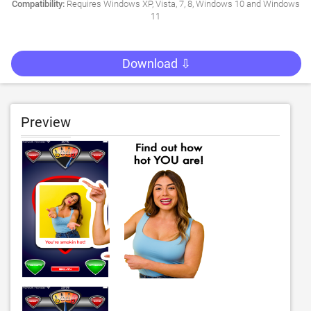
Compatibility:
Requires Windows XP, Vista, 7, 8, Windows 10 and Windows
11
Download ⇩
Preview