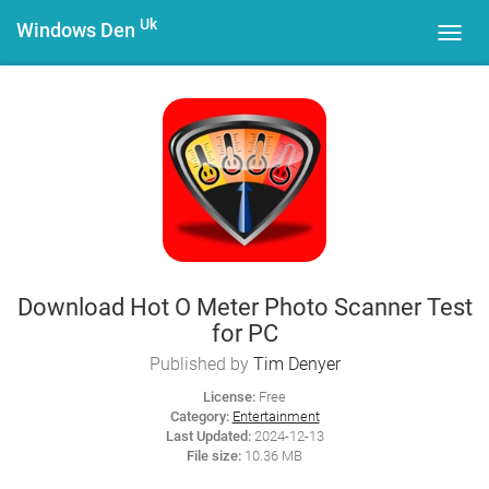
Uk
Windows Den
Toggl
navig
Download Hot O Meter Photo Scanner Test
for PC
Published by
Tim Denyer
License:
Free
Category:
Entertainment
Last Updated:
2024-12-13
File size:
10.36 MB