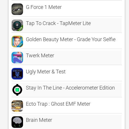
G Force 1 Meter
Tap To Crack - TapMeter Lite
Golden Beauty Meter - Grade Your Selfie
Twerk Meter
Ugly Meter & Test
Stay In The Line - Accelerometer Edition
Ecto Trap : Ghost EMF Meter
Brain Meter