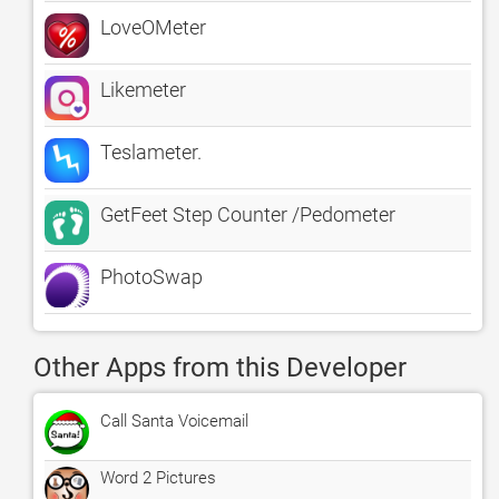
LoveOMeter
Likemeter
Teslameter.
GetFeet Step Counter /Pedometer
PhotoSwap
Other Apps from this Developer
Call Santa Voicemail
Word 2 Pictures