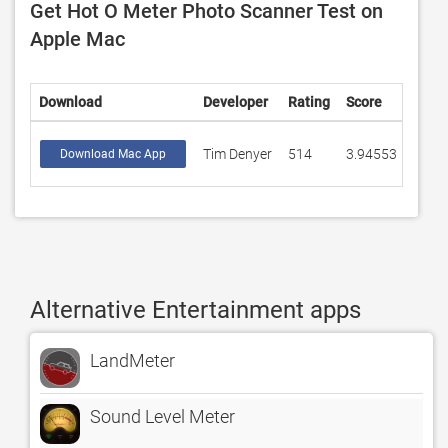
Get Hot O Meter Photo Scanner Test on
Apple Mac
Download
Developer
Rating
Score
Tim Denyer
514
3.94553
Download Mac App
Alternative Entertainment apps
LandMeter
Sound Level Meter