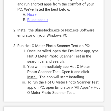
and run android apps from the comfort of your
PC. We've listed the best below:
Nox »
Bluestacks »
Install the Bluestacks.exe or Nox.exe Software
emulator on your Windows PC.
Run Hot O Meter Photo Scanner Test on PC:
Once installed, open the Emulator app, type
Hot O Meter Photo Scanner Test
in the
search bar and search.
You will immediately see Hot O Meter
Photo Scanner Test. Open it and click
Install
. The app will start Installing.
To run the Hot O Meter Photo Scanner Test
app on PC, open Emulator » "All Apps" » Hot
O Meter Photo Scanner Test.