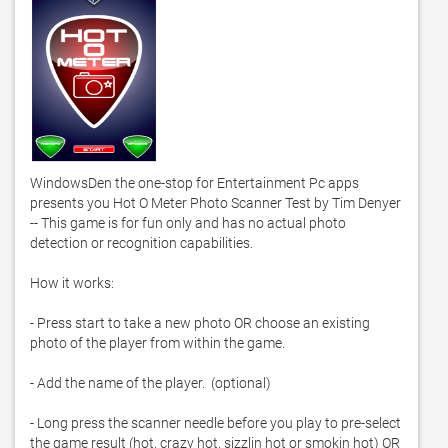
WindowsDen the one-stop for Entertainment Pc apps 
presents you Hot O Meter Photo Scanner Test by Tim Denyer 
-- This game is for fun only and has no actual photo 
detection or recognition capabilities. 

How it works: 

- Press start to take a new photo OR choose an existing 
photo of the player from within the game. 

- Add the name of the player.  (optional)

- Long press the scanner needle before you play to pre-select 
the game result (hot, crazy hot, sizzlin hot or smokin hot) OR 