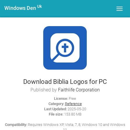
Uk
Windows Den
Toggl
navig
Download Biblia Logos for PC
Published by
Faithlife Corporation
License:
Free
Category:
Reference
Last Updated:
2025-05-20
File size:
153.80 MB
Compatibility:
Requires Windows XP, Vista, 7, 8, Windows 10 and Windows
11