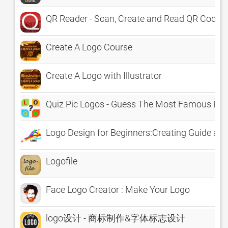
QR Reader - Scan, Create and Read QR Code w
Create A Logo Course
Create A Logo with Illustrator
Quiz Pic Logos - Guess The Most Famous B
Logo Design for Beginners:Creating Guide and
Logofile
Face Logo Creator : Make Your Logo
logo设计 - 商标制作&字体标志设计