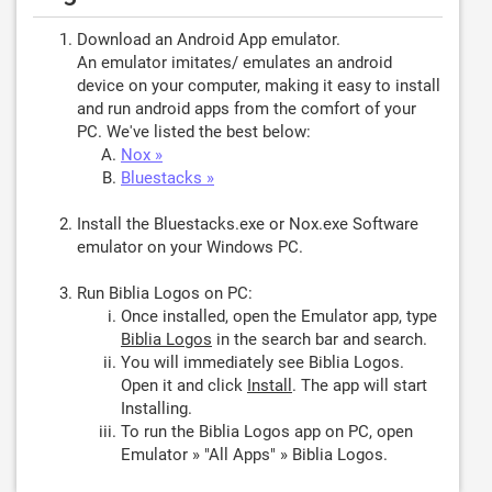
Download an Android App emulator.
An emulator imitates/ emulates an android
device on your computer, making it easy to install
and run android apps from the comfort of your
PC. We've listed the best below:
Nox »
Bluestacks »
Install the Bluestacks.exe or Nox.exe Software
emulator on your Windows PC.
Run Biblia Logos on PC:
Once installed, open the Emulator app, type
Biblia Logos
in the search bar and search.
You will immediately see Biblia Logos.
Open it and click
Install
. The app will start
Installing.
To run the Biblia Logos app on PC, open
Emulator » "All Apps" » Biblia Logos.