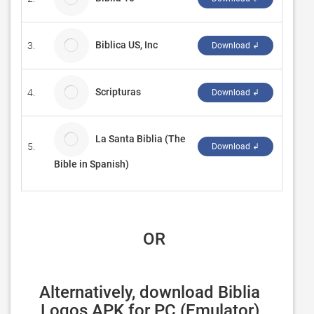
Biblica US, Inc
3.
Linxte
Download ↲
Scripturas
4.
Dougla
Download ↲
La Santa Biblia (The
5.
Strat
Download ↲
Bible in Spanish)
 OR
Alternatively, download Biblia 
Logos APK for PC (Emulator) 