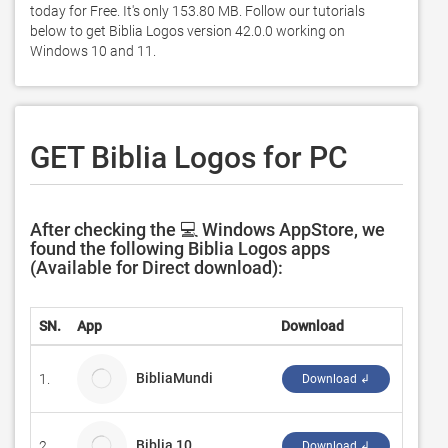
today for Free. It's only 153.80 MB. Follow our tutorials 
below to get Biblia Logos version 42.0.0 working on 
Windows 10 and 11. 
GET Biblia Logos for PC
After checking the 💻 Windows AppStore, we
found the following Biblia Logos apps
(Available for Direct download):
SN.
App
Download
Devel
BibliaMundi
1.
Parker
Download ↲
Biblia 10
2.
Elkin 
Download ↲