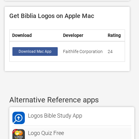
Get Biblia Logos on Apple Mac
Download
Developer
Rating
Score
Faithlife Corporation
24
4.75
Download Mac App
Alternative Reference apps
Logos Bible Study App
Logo Quiz Free