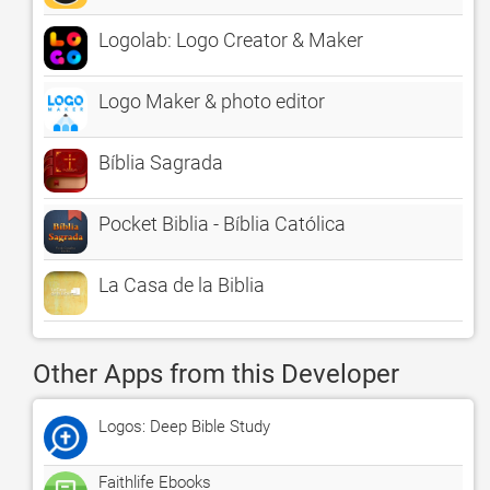
Logolab: Logo Creator & Maker
Logo Maker & photo editor
Bíblia Sagrada
Pocket Biblia - Bíblia Católica
La Casa de la Biblia
Other Apps from this Developer
Logos: Deep Bible Study
Faithlife Ebooks