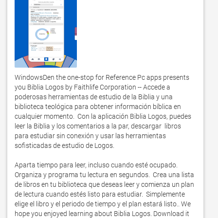
WindowsDen the one-stop for Reference Pc apps presents 
you Biblia Logos by Faithlife Corporation -- Accede a 
poderosas herramientas de estudio de la Biblia y una 
biblioteca teológica para obtener información bíblica en 
cualquier momento.  Con la aplicación Biblia Logos, puedes 
leer la Biblia y los comentarios a la par, descargar  libros 
para estudiar sin conexión y usar las herramientas 
sofisticadas de estudio de Logos. 

Aparta tiempo para leer, incluso cuando esté ocupado.  

Organiza y programa tu lectura en segundos.  Crea una lista 
de libros en tu biblioteca que deseas leer y comienza un plan 
de lectura cuando estés listo para estudiar.  Simplemente 
elige el libro y el periodo de tiempo y el plan estará listo.. We 
hope you enjoyed learning about Biblia Logos. Download it 