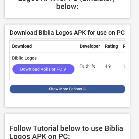
below:
Download Biblia Logos APK for use on PC
Download
Developer
Rating
Review
Biblia Logos
Faithlife
4.9
10,110
Download Apk For PC ↲
Show More Options
⇅
Follow Tutorial below to use Biblia
Logos APK on PC: