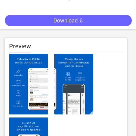
Download ⇩
Preview