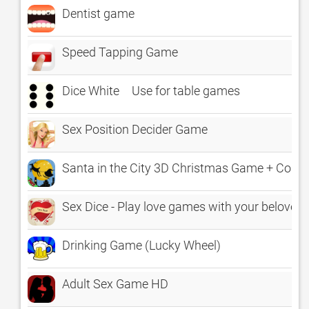
Dentist game
Speed Tapping Game
Dice White Use for table games
Sex Position Decider Game
Santa in the City 3D Christmas Game + Cou
Sex Dice - Play love games with your beloved
Drinking Game (Lucky Wheel)
Adult Sex Game HD