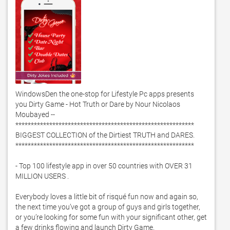
WindowsDen the one-stop for Lifestyle Pc apps presents 
you Dirty Game - Hot Truth or Dare by Nour Nicolaos 
Moubayed -- 
**********************************************************

BIGGEST COLLECTION of the Dirtiest TRUTH and DARES. 

**********************************************************

- Top 100 lifestyle app in over 50 countries with OVER 31 
MILLION USERS . 

Everybody loves a little bit of risqué fun now and again so, 
the next time you’ve got a group of guys and girls together, 
or you’re looking for some fun with your significant other, get 
a few drinks flowing and launch Dirty Game.  
