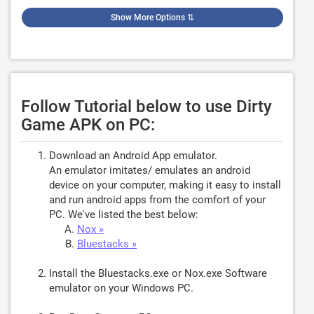
Show More Options
⇅
Follow Tutorial below to use Dirty
Game APK on PC:
Download an Android App emulator.
An emulator imitates/ emulates an android
device on your computer, making it easy to install
and run android apps from the comfort of your
PC. We've listed the best below:
Nox »
Bluestacks »
Install the Bluestacks.exe or Nox.exe Software
emulator on your Windows PC.