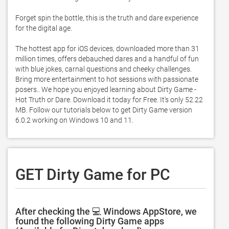
Forget spin the bottle, this is the truth and dare experience 
for the digital age.  

The hottest app for iOS devices, downloaded more than 31 
million times, offers debauched dares and a handful of fun 
with blue jokes, carnal questions and cheeky challenges.  
Bring more entertainment to hot sessions with passionate 
posers.. We hope you enjoyed learning about Dirty Game - 
Hot Truth or Dare. Download it today for Free. It's only 52.22 
MB. Follow our tutorials below to get Dirty Game version 
6.0.2 working on Windows 10 and 11. 
GET Dirty Game for PC
After checking the 💻 Windows AppStore, we
found the following Dirty Game apps