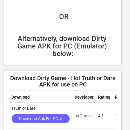
 OR
Alternatively, download Dirty 
Game APK for PC (Emulator) 
below:
Download Dirty Game - Hot Truth or Dare
APK for use on PC
Download
Developer
Rating
Review
Truth or Dare
nixGames
4.3
1,654
Download Apk For PC ↲