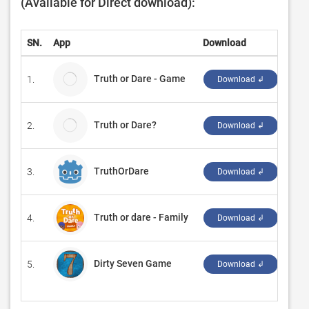
(Available for Direct download):
SN.
App
Download
Dev
Truth or Dare - Game
1.
WGP
Download ↲
Truth or Dare?
2.
Code
Download ↲
TruthOrDare
3.
‪And
Download ↲
Truth or dare - Family
4.
‪Vali
Download ↲
Dirty Seven Game
5.
‪AL
Download ↲