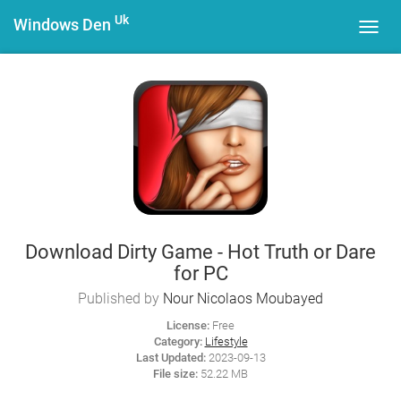
Uk
Windows Den
Toggl
navig
Download Dirty Game - Hot Truth or Dare
for PC
Published by
Nour Nicolaos Moubayed
License:
Free
Category:
Lifestyle
Last Updated:
2023-09-13
File size:
52.22 MB