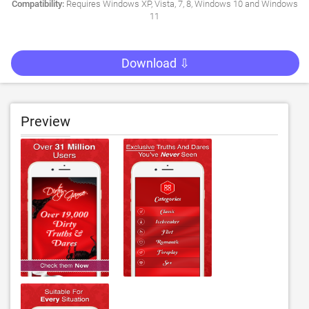
Compatibility:
Requires Windows XP, Vista, 7, 8, Windows 10 and Windows
11
Download ⇩
Preview