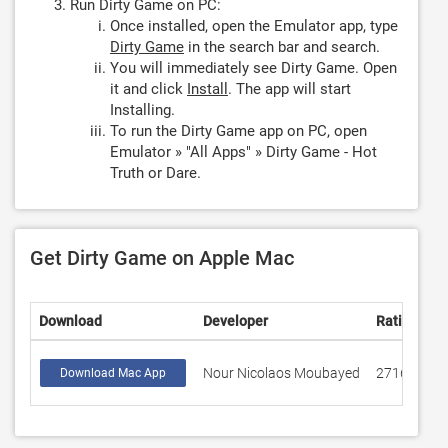
Run Dirty Game on PC:
Once installed, open the Emulator app, type
Dirty Game
in the search bar and search.
You will immediately see Dirty Game. Open
it and click
Install
. The app will start
Installing.
To run the Dirty Game app on PC, open
Emulator » "All Apps" » Dirty Game - Hot
Truth or Dare.
Get Dirty Game on Apple Mac
Download
Developer
Rating
S
Nour Nicolaos Moubayed
2716
4
Download Mac App