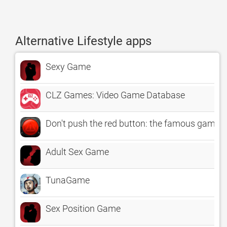
Alternative Lifestyle apps
Sexy Game
CLZ Games: Video Game Database
Don't push the red button: the famous game! Y
Adult Sex Game
TunaGame
Sex Position Game