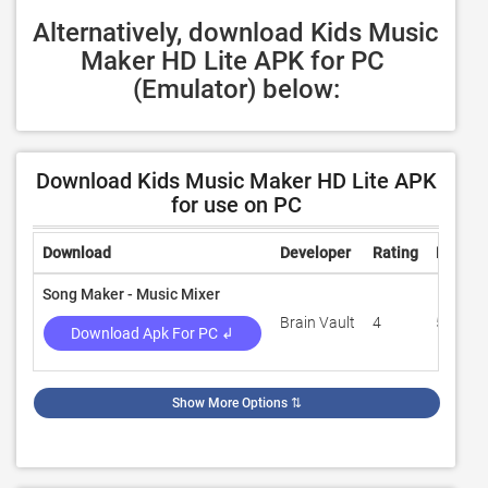
Alternatively, download Kids Music 
Maker HD Lite APK for PC 
(Emulator) below:
Download Kids Music Maker HD Lite APK
for use on PC
Download
Developer
Rating
Review
Song Maker - Music Mixer
Brain Vault
4
56,512
Download Apk For PC ↲
Show More Options
⇅