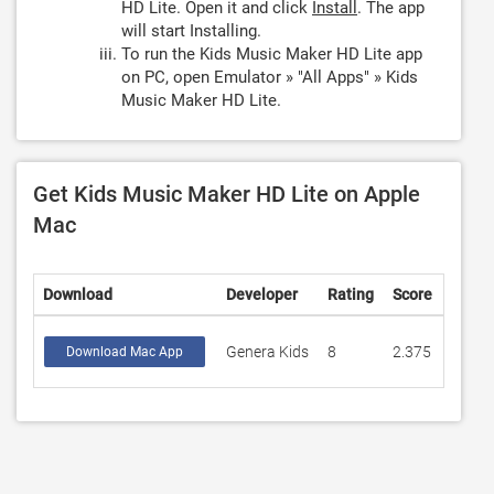
HD Lite. Open it and click
Install
. The app
will start Installing.
To run the Kids Music Maker HD Lite app
on PC, open Emulator » "All Apps" » Kids
Music Maker HD Lite.
Get Kids Music Maker HD Lite on Apple
Mac
Download
Developer
Rating
Score
Genera Kids
8
2.375
Download Mac App