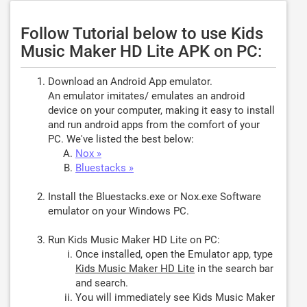
Follow Tutorial below to use Kids
Music Maker HD Lite APK on PC:
Download an Android App emulator.
An emulator imitates/ emulates an android
device on your computer, making it easy to install
and run android apps from the comfort of your
PC. We've listed the best below:
Nox »
Bluestacks »
Install the Bluestacks.exe or Nox.exe Software
emulator on your Windows PC.
Run Kids Music Maker HD Lite on PC:
Once installed, open the Emulator app, type
Kids Music Maker HD Lite
in the search bar
and search.
You will immediately see Kids Music Maker