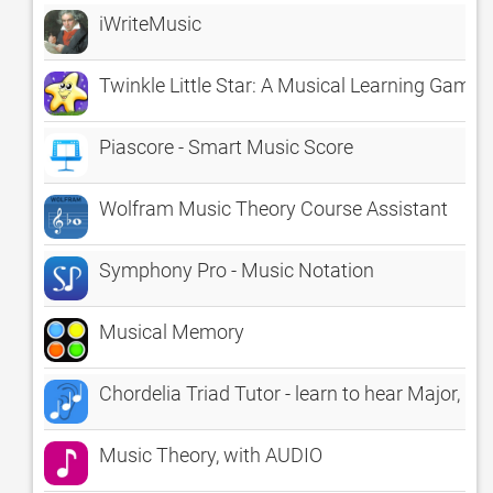
iWriteMusic
Twinkle Little Star: A Musical Learning Game
Piascore - Smart Music Score
Wolfram Music Theory Course Assistant
Symphony Pro - Music Notation
Musical Memory
Chordelia Triad Tutor - learn to hear Major, 
Music Theory, with AUDIO