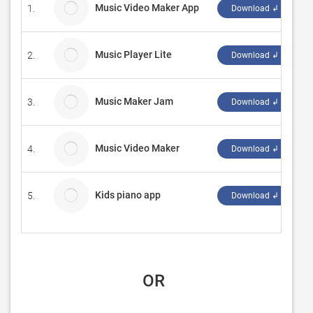
Music Video Maker App
1.
Download ↲
Music Player Lite
2.
B
Download ↲
Music Maker Jam
3.
L
Download ↲
Music Video Maker
4.
C
Download ↲
Kids piano app
5.
P
Download ↲
 OR