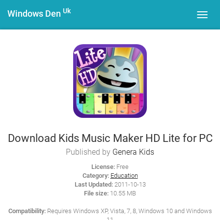
Uk
Windows Den
Toggl
navig
Download Kids Music Maker HD Lite for PC
Published by
Genera Kids
License:
Free
Category:
Education
Last Updated:
2011-10-13
File size:
10.55 MB
Compatibility:
Requires Windows XP, Vista, 7, 8, Windows 10 and Windows
11