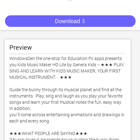
Download ⇩
Preview
WindowsDen the one-stop for Education Pc apps presents 
you Kids Music Maker HD Lite by Genera Kids -- ★★★ PLAY, 
SING AND LEARN WITH KIDS MUSIC MAKER, YOUR FIRST 
MUSICAL INSTRUMENT. .  ★★★ 

Guide the bunny through its musical planet and find all the 
instruments.  Play, sing and laugh as you play your favorite 
songs and learn your first musical notes the fun, easy way.  
In addition, 

you´ll come across entertaining animations and drawings in 
each and every song.  

★★★WHAT PEOPLE ARE SAYING★★★ 

"My son loves it, he spends hours guiding the bunny from 