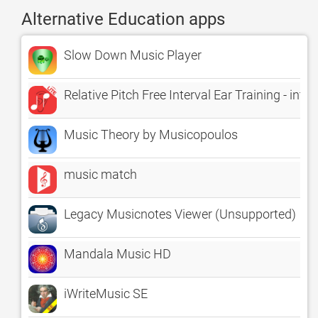
Alternative Education apps
Slow Down Music Player
Relative Pitch Free Interval Ear Training - in
Music Theory by Musicopoulos
music match
Legacy Musicnotes Viewer (Unsupported)
Mandala Music HD
iWriteMusic SE