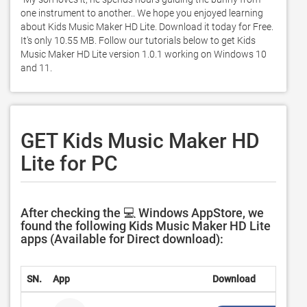
one instrument to another.. We hope you enjoyed learning 
about Kids Music Maker HD Lite. Download it today for Free. 
It's only 10.55 MB. Follow our tutorials below to get Kids 
Music Maker HD Lite version 1.0.1 working on Windows 10 
and 11. 
GET Kids Music Maker HD
Lite for PC
After checking the 💻 Windows AppStore, we
found the following Kids Music Maker HD Lite
apps (Available for Direct download):
SN.
App
Download
D