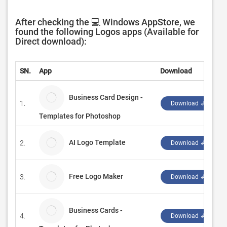
After checking the 💻 Windows AppStore, we
found the following Logos apps (Available for
Direct download):
SN.
App
Download
Business Card Design -
1.
Download ↲
Templates for Photoshop
AI Logo Template
2.
Download ↲
Free Logo Maker
3.
Download ↲
Business Cards -
4.
Download ↲