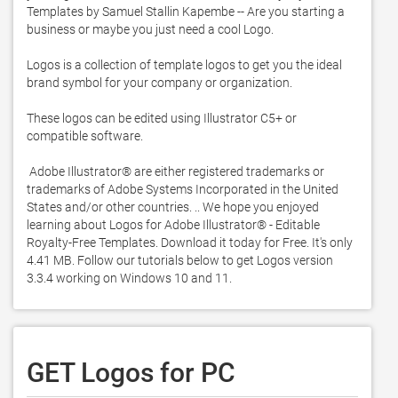
Templates by Samuel Stallin Kapembe -- Are you starting a 
business or maybe you just need a cool Logo. 

Logos is a collection of template logos to get you the ideal 
brand symbol for your company or organization. 

These logos can be edited using Illustrator C5+ or 
compatible software. 

 Adobe Illustrator® are either registered trademarks or 
trademarks of Adobe Systems Incorporated in the United 
States and/or other countries. .. We hope you enjoyed 
learning about Logos for Adobe Illustrator® - Editable 
Royalty-Free Templates. Download it today for Free. It's only 
4.41 MB. Follow our tutorials below to get Logos version 
3.3.4 working on Windows 10 and 11. 
GET Logos for PC