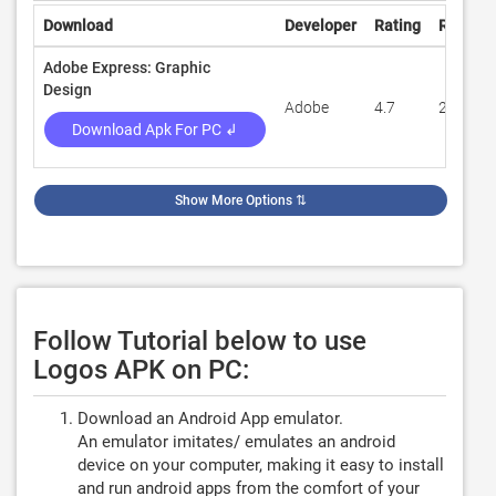
Download
Developer
Rating
Review
Adobe Express: Graphic
Design
Adobe
4.7
217,019
Download Apk For PC ↲
Show More Options
⇅
Follow Tutorial below to use
Logos APK on PC:
Download an Android App emulator.
An emulator imitates/ emulates an android
device on your computer, making it easy to install
and run android apps from the comfort of your