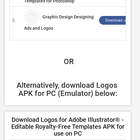
Templates for Photoshop
Graphic Design Designing
5.
Download ↲
Ads and Logos
 OR
Alternatively, download Logos 
APK for PC (Emulator) below:
Download Logos for Adobe Illustrator® -
Editable Royalty-Free Templates APK for
use on PC