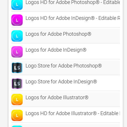
Logos HD for Adobe Photoshop® - Editable R
Logos HD for Adobe InDesign® - Editable Roy
Logos for Adobe Photoshop®
Logos for Adobe InDesign®
Logo Store for Adobe Photoshop®
Logo Store for Adobe InDesign®
Logos for Adobe Illustrator®
Logos HD for Adobe Illustrator® - Editable Ro