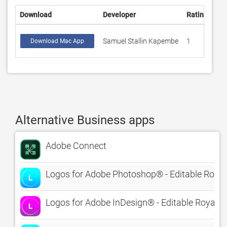
Download
Developer
Rating
Sco
Samuel Stallin Kapembe
1
1
Download Mac App
Alternative Business apps
Adobe Connect
Logos for Adobe Photoshop® - Editable Royal
Logos for Adobe InDesign® - Editable Royalty