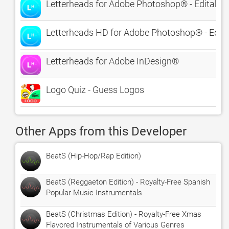
Letterheads for Adobe Photoshop® - Editable
Letterheads HD for Adobe Photoshop® - Edita
Letterheads for Adobe InDesign®
Logo Quiz - Guess Logos
Other Apps from this Developer
BeatS (Hip-Hop/Rap Edition)
BeatS (Reggaeton Edition) - Royalty-Free Spanish
Popular Music Instrumentals
BeatS (Christmas Edition) - Royalty-Free Xmas
Flavored Instrumentals of Various Genres