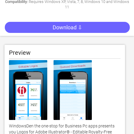
Compatibility:
Requires Windows XP, Vista, 7, 8, Windows 10 and Windows
11
Download ⇩
Preview
WindowsDen the one-stop for Business Pc apps presents 
you Logos for Adobe Illustrator® - Editable Royalty-Free 