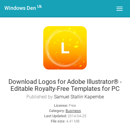
Uk
Windows Den
Toggl
navig
Download Logos for Adobe Illustrator® -
Editable Royalty-Free Templates for PC
Published by
Samuel Stallin Kapembe
License:
Free
Category:
Business
Last Updated:
2014-04-25
File size:
4.41 MB