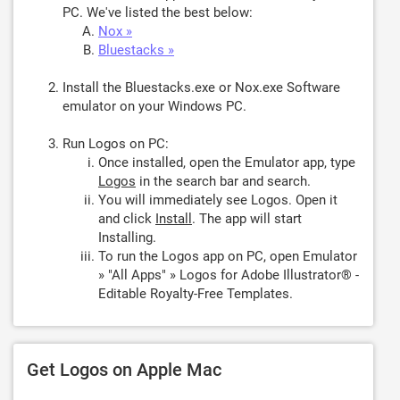
PC. We've listed the best below:
Nox »
Bluestacks »
Install the Bluestacks.exe or Nox.exe Software
emulator on your Windows PC.
Run Logos on PC:
Once installed, open the Emulator app, type
Logos
in the search bar and search.
You will immediately see Logos. Open it
and click
Install
. The app will start
Installing.
To run the Logos app on PC, open Emulator
» "All Apps" » Logos for Adobe Illustrator® -
Editable Royalty-Free Templates.
Get Logos on Apple Mac