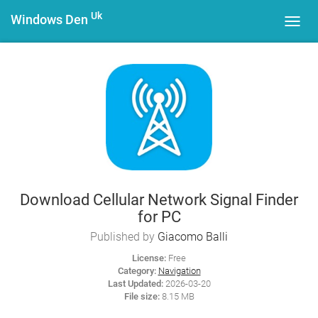
Uk
Windows Den
Toggl
navig
Download Cellular Network Signal Finder
for PC
Published by
Giacomo Balli
License:
Free
Category:
Navigation
Last Updated:
2026-03-20
File size:
8.15 MB