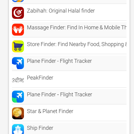
Zabihah: Original Halal finder
Massage Finder: Find In Home & Mobile Thera
Store Finder: Find Nearby Food, Shopping & G
Plane Finder - Flight Tracker
PeakFinder
Plane Finder ⁃ Flight Tracker
Star & Planet Finder
Ship Finder