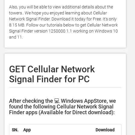
Also, you will be able to view additional details about the 
towers.. We hope you enjoyed learning about Cellular 
Network Signal Finder. Download it today for Free. It's only 
8.15 MB. Follow our tutorials below to get Cellular Network 
Signal Finder version 1250000.1.1 working on Windows 10 
and 11. 
GET Cellular Network
Signal Finder for PC
After checking the 💻 Windows AppStore, we
found the following Cellular Network Signal
Finder apps (Available for Direct download):
SN.
App
Download