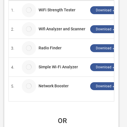
WiFi Strength Tester
1.
Download ↲
Wifi Analyzer and Scanner
2.
Download ↲
Radio Finder
3.
Download ↲
Simple Wi-Fi Analyzer
4.
Download ↲
Network Booster
5.
Download ↲
 OR