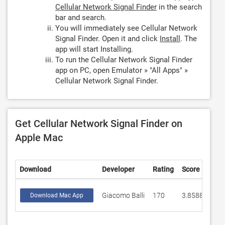
Cellular Network Signal Finder
in the search
bar and search.
You will immediately see Cellular Network
Signal Finder. Open it and click
Install
. The
app will start Installing.
To run the Cellular Network Signal Finder
app on PC, open Emulator » "All Apps" »
Cellular Network Signal Finder.
Get Cellular Network Signal Finder on
Apple Mac
Download
Developer
Rating
Score
Giacomo Balli
170
3.85882
Download Mac App