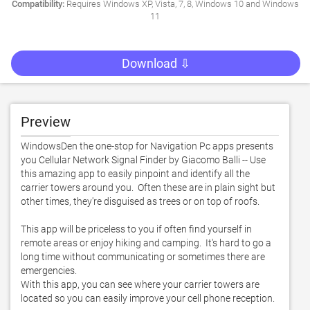
Compatibility:
Requires Windows XP, Vista, 7, 8, Windows 10 and Windows
11
Download ⇩
Preview
WindowsDen the one-stop for Navigation Pc apps presents 
you Cellular Network Signal Finder by Giacomo Balli -- Use 
this amazing app to easily pinpoint and identify all the 
carrier towers around you.  Often these are in plain sight but 
other times, they're disguised as trees or on top of roofs.  

This app will be priceless to you if often find yourself in 
remote areas or enjoy hiking and camping.  It's hard to go a 
long time without communicating or sometimes there are 
emergencies.  

With this app, you can see where your carrier towers are 
located so you can easily improve your cell phone reception. 
