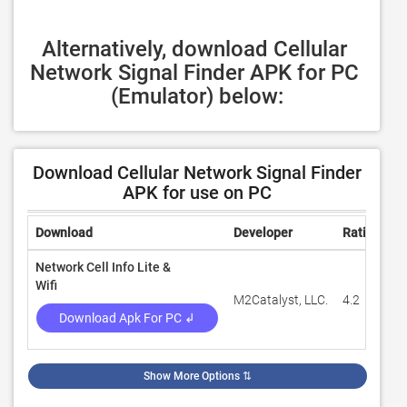
Alternatively, download Cellular 
Network Signal Finder APK for PC 
(Emulator) below:
Download Cellular Network Signal Finder
APK for use on PC
Download
Developer
Rating
R
Network Cell Info Lite &
Wifi
M2Catalyst, LLC.
4.2
7
Download Apk For PC ↲
Show More Options
⇅