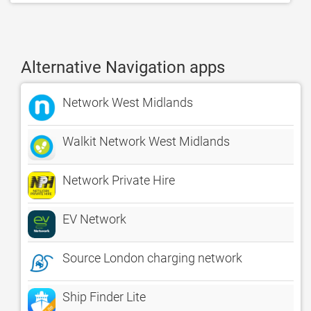
Alternative Navigation apps
Network West Midlands
Walkit Network West Midlands
Network Private Hire
EV Network
Source London charging network
Ship Finder Lite