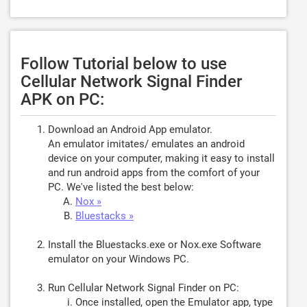
Follow Tutorial below to use
Cellular Network Signal Finder
APK on PC:
Download an Android App emulator.
An emulator imitates/ emulates an android
device on your computer, making it easy to install
and run android apps from the comfort of your
PC. We've listed the best below:
Nox »
Bluestacks »
Install the Bluestacks.exe or Nox.exe Software
emulator on your Windows PC.
Run Cellular Network Signal Finder on PC:
Once installed, open the Emulator app, type