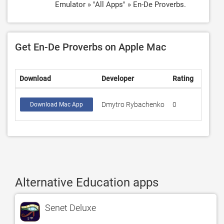
Emulator » "All Apps" » En-De Proverbs.
Get En-De Proverbs on Apple Mac
Download
Developer
Rating
Score
Dmytro Rybachenko
0
Download Mac App
Alternative Education apps
Senet Deluxe