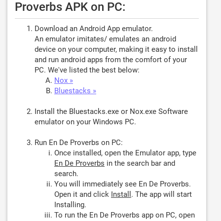
Proverbs APK on PC:
Download an Android App emulator.
An emulator imitates/ emulates an android
device on your computer, making it easy to install
and run android apps from the comfort of your
PC. We've listed the best below:
Nox »
Bluestacks »
Install the Bluestacks.exe or Nox.exe Software
emulator on your Windows PC.
Run En De Proverbs on PC:
Once installed, open the Emulator app, type
En De Proverbs
in the search bar and
search.
You will immediately see En De Proverbs.
Open it and click
Install
. The app will start
Installing.
To run the En De Proverbs app on PC, open