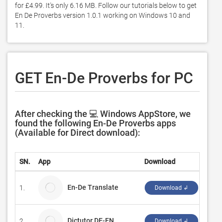
for £4.99. It's only 6.16 MB. Follow our tutorials below to get 
En De Proverbs version 1.0.1 working on Windows 10 and 
11. 
GET En-De Proverbs for PC
After checking the 💻 Windows AppStore, we
found the following En-De Proverbs apps
(Available for Direct download):
SN.
App
Download
Deve
En-De Translate
1.
MiuX
Download ↲
Dictutor DE-EN
2.
M. B
Download ↲