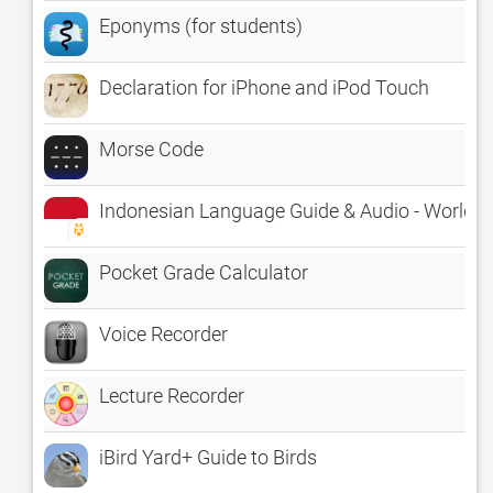
Eponyms (for students)
Declaration for iPhone and iPod Touch
Morse Code
Indonesian Language Guide & Audio - World
Pocket Grade Calculator
Voice Recorder
Lecture Recorder
iBird Yard+ Guide to Birds