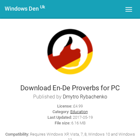
Uk
Windows Den
Toggl
navig
Download En-De Proverbs for PC
Published by
Dmytro Rybachenko
License:
£4.99
Category:
Education
Last Updated:
2017-05-19
File size:
6.16 MB
Compatibility:
Requires Windows XP, Vista, 7, 8, Windows 10 and Windows
11