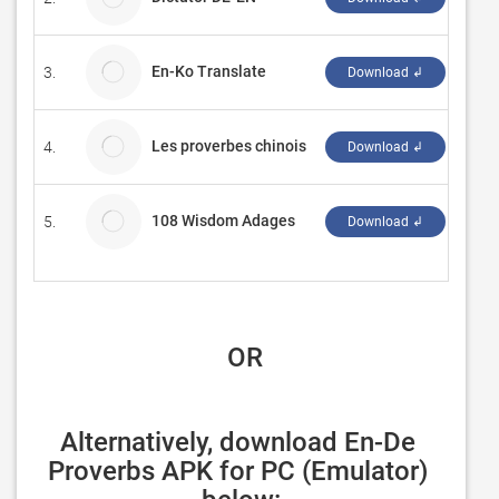
En-Ko Translate
3.
MiuX
Download ↲
Les proverbes chinois
4.
Radi
Download ↲
108 Wisdom Adages
5.
Meng
Download ↲
 OR
Alternatively, download En-De 
Proverbs APK for PC (Emulator) 