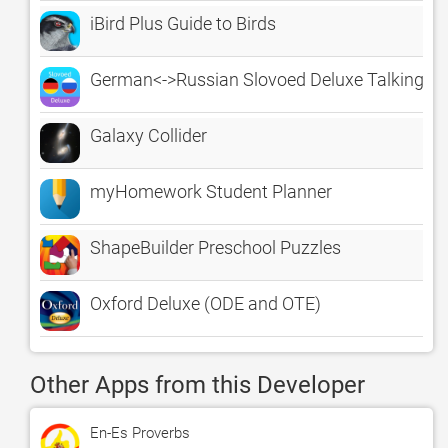
iBird Plus Guide to Birds
German<->Russian Slovoed Deluxe Talking Di
Galaxy Collider
myHomework Student Planner
ShapeBuilder Preschool Puzzles
Oxford Deluxe (ODE and OTE)
Other Apps from this Developer
En-Es Proverbs