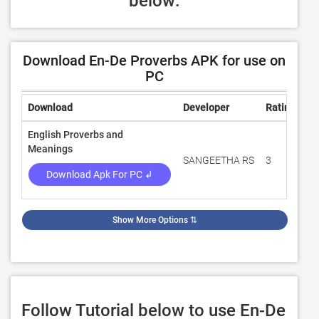
below:
Download En-De Proverbs APK for use on
PC
Download
Developer
Rating
Re
English Proverbs and
Meanings
SANGEETHA RS
3
10
Download Apk For PC ↲
Show More Options
⇅
Follow Tutorial below to use En-De