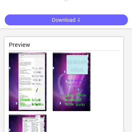
Download ⇩
Preview