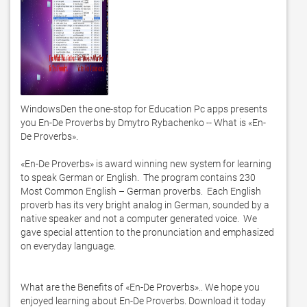
WindowsDen the one-stop for Education Pc apps presents 
you En-De Proverbs by Dmytro Rybachenko -- What is «En-
De Proverbs». 

«En-De Proverbs» is award winning new system for learning 
to speak German or English.  The program contains 230 
Most Common English – German proverbs.  Each English 
proverb has its very bright analog in German, sounded by a 
native speaker and not a computer generated voice.  We 
gave special attention to the pronunciation and emphasized 
on everyday language.  

What are the Benefits of «En-De Proverbs».. We hope you 
enjoyed learning about En-De Proverbs. Download it today 