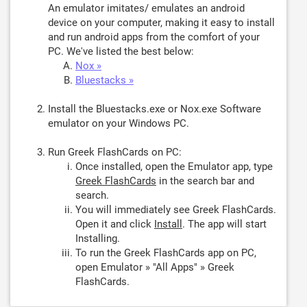
An emulator imitates/ emulates an android
device on your computer, making it easy to install
and run android apps from the comfort of your
PC. We've listed the best below:
Nox »
Bluestacks »
Install the Bluestacks.exe or Nox.exe Software
emulator on your Windows PC.
Run Greek FlashCards on PC:
Once installed, open the Emulator app, type
Greek FlashCards
in the search bar and
search.
You will immediately see Greek FlashCards.
Open it and click
Install
. The app will start
Installing.
To run the Greek FlashCards app on PC,
open Emulator » "All Apps" » Greek
FlashCards.