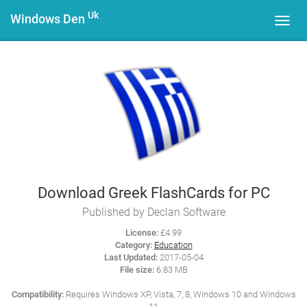
Uk
Windows Den
Toggl
navig
Download Greek FlashCards for PC
Published by Declan Software
License:
£4.99
Category:
Education
Last Updated:
2017-05-04
File size:
6.83 MB
Compatibility:
Requires Windows XP, Vista, 7, 8, Windows 10 and Windows
11