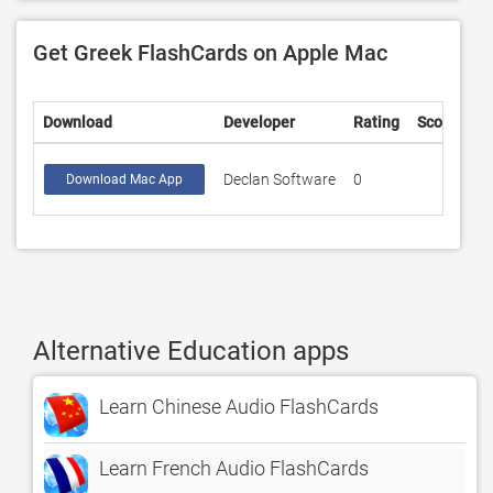
Get Greek FlashCards on Apple Mac
Download
Developer
Rating
Score
Declan Software
0
Download Mac App
Alternative Education apps
Learn Chinese Audio FlashCards
Learn French Audio FlashCards