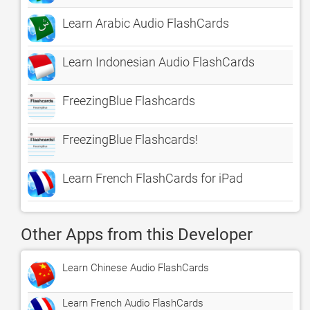
Learn Arabic Audio FlashCards
Learn Indonesian Audio FlashCards
FreezingBlue Flashcards
FreezingBlue Flashcards!
Learn French FlashCards for iPad
Other Apps from this Developer
Learn Chinese Audio FlashCards
Learn French Audio FlashCards