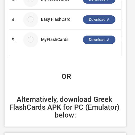
Easy FlashCard
4.
Amarna
Download ↲
MyFlashCards
5.
Heinric
Download ↲
 OR
Alternatively, download Greek 
FlashCards APK for PC (Emulator) 
below: