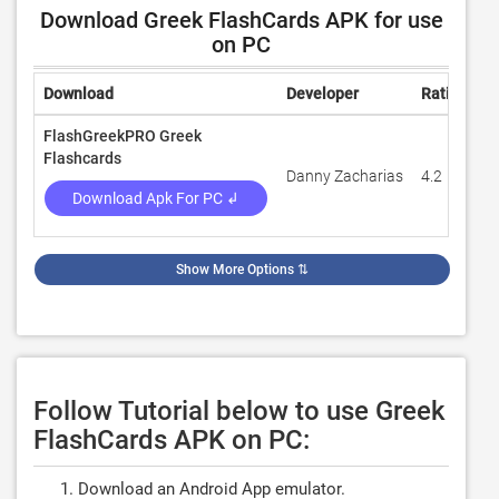
Download Greek FlashCards APK for use
on PC
Download
Developer
Rating
R
FlashGreekPRO Greek
Flashcards
Danny Zacharias
4.2
6
Download Apk For PC ↲
Show More Options
⇅
Follow Tutorial below to use Greek
FlashCards APK on PC:
Download an Android App emulator.