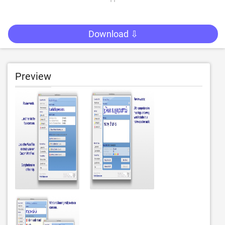
Download ⇩
Preview