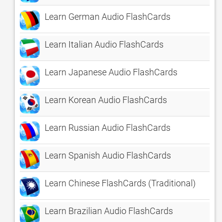
Learn German Audio FlashCards
Learn Italian Audio FlashCards
Learn Japanese Audio FlashCards
Learn Korean Audio FlashCards
Learn Russian Audio FlashCards
Learn Spanish Audio FlashCards
Learn Chinese FlashCards (Traditional)
Learn Brazilian Audio FlashCards