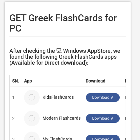
GET Greek FlashCards for
PC
After checking the 💻 Windows AppStore, we
found the following Greek FlashCards apps
(Available for Direct download):
SN.
App
Download
Develo
KidsFlashCards
1.
Infinat
Download ↲
Modern Flashcards
2.
Kacper
Download ↲
My FlashCards
3.
Projec
Download ↲