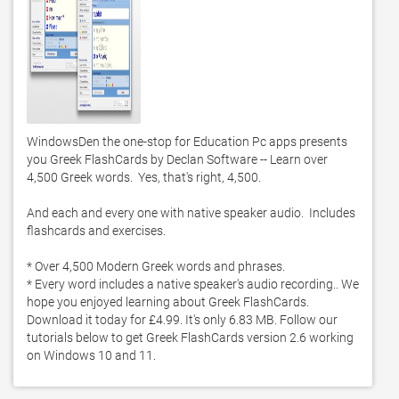
WindowsDen the one-stop for Education Pc apps presents 
you Greek FlashCards by Declan Software -- Learn over 
4,500 Greek words.  Yes, that's right, 4,500.  

And each and every one with native speaker audio.  Includes 
flashcards and exercises. 

* Over 4,500 Modern Greek words and phrases. 

* Every word includes a native speaker's audio recording.. We 
hope you enjoyed learning about Greek FlashCards. 
Download it today for £4.99. It's only 6.83 MB. Follow our 
tutorials below to get Greek FlashCards version 2.6 working 
on Windows 10 and 11. 