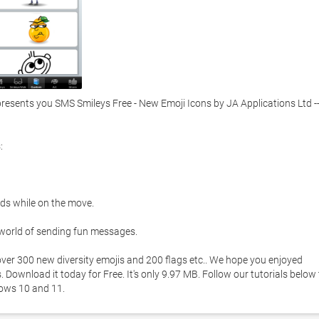
sents you SMS Smileys Free - New Emoji Icons by JA Applications Ltd --


ds while on the move. 

 world of sending fun messages.  

ver 300 new diversity emojis and 200 flags etc.. We hope you enjoyed 
Download it today for Free. It's only 9.97 MB. Follow our tutorials below t
ows 10 and 11. 