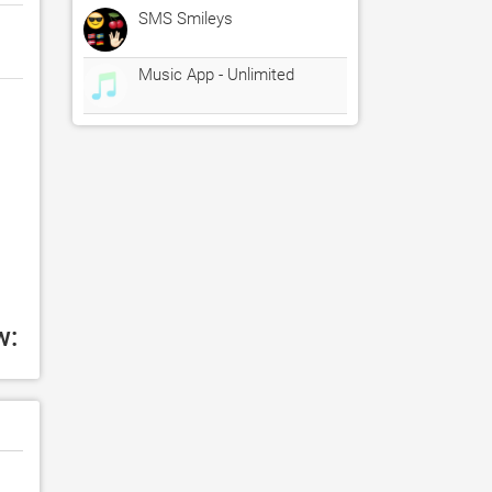
SMS Smileys
Music App - Unlimited
w: