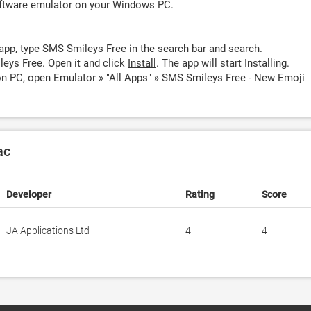
oftware emulator on your Windows PC.
app, type
SMS Smileys Free
in the search bar and search.
eys Free. Open it and click
Install
. The app will start Installing.
n PC, open Emulator » "All Apps" » SMS Smileys Free - New Emoji
ac
Developer
Rating
Score
JA Applications Ltd
4
4