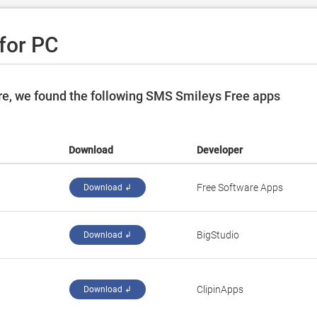
for PC
re, we found the following SMS Smileys Free apps
Download
Developer
Free Software Apps
Download ↲
BigStudio
Download ↲
ClipinApps
Download ↲