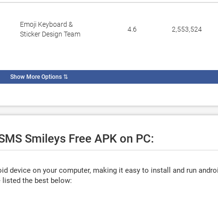
Emoji Keyboard &
4.6
2,553,524
Sticker Design Team
Show More Options
⇅
e SMS Smileys Free APK on PC:
d device on your computer, making it easy to install and run andro
listed the best below: