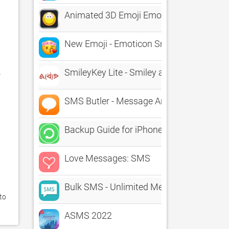
Animated 3D Emoji Emoticons - SMS What
New Emoji - Emoticon Smileys
SmileyKey Lite - Smiley and Emoticon K
 
SMS Butler - Message Archive
Backup Guide for iPhone & iTunes - Learn
Love Messages: SMS
Bulk SMS - Unlimited Message
o 
ASMS 2022