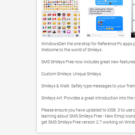
WindowsDen the one-stop for Reference Pc apps pre
Welcome to the world of Smileys. 

SMS Smileys Free now includes great new features:
Custom Smileys: Unique Smileys. 

Smileys & Walk: Safely type messages to your frien
Smileys Art: Provides a great introduction into the
Please ensure you have updated to iOS8. 3 to use o
learning about SMS Smileys Free - New Emoji Icons. 
get SMS Smileys Free version 2.7 working on Wind