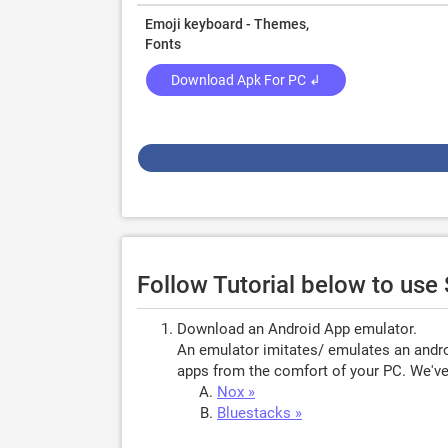
Emoji keyboard - Themes,
Fonts
Download Apk For PC ↲
Follow Tutorial below to us
Download an Android App emulator.
An emulator imitates/ emulates an androi
apps from the comfort of your PC. We've 
Nox »
Bluestacks »