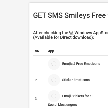
GET SMS Smileys Free 
After checking the 💻 Windows AppSto
(Available for Direct download):
SN.
App
Emojis & Free Emoticons
1.
Sticker Emoticons
2.
Emoji Stickers for all
3.
Social Messengers