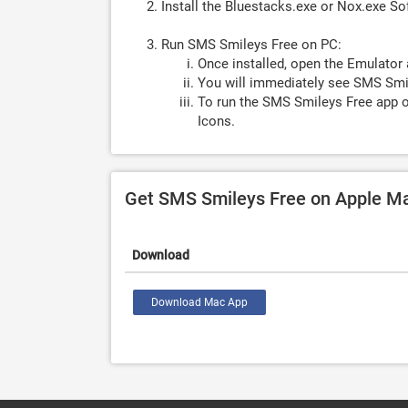
Install the Bluestacks.exe or Nox.exe S
Run SMS Smileys Free on PC:
Once installed, open the Emulator 
You will immediately see SMS Smil
To run the SMS Smileys Free app o
Icons.
Get SMS Smileys Free on Apple M
Download
Download Mac App