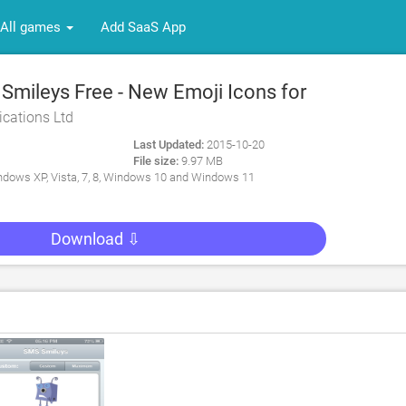
All games
Add SaaS App
mileys Free - New Emoji Icons for
ications Ltd
Last Updated:
2015-10-20
File size:
9.97 MB
dows XP, Vista, 7, 8, Windows 10 and Windows 11
Download ⇩