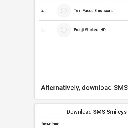
Text Faces Emoticons
4.
Emoji Stickers HD
5.
Alternatively, download SMS
Download SMS Smileys F
Download