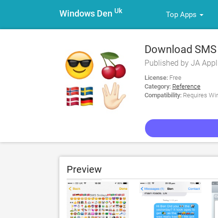
Uk
Windows Den
Top Apps
Download SMS S
PC
Published by JA Appl
License:
Free
Category:
Reference
Compatibility:
Requires Win
Preview