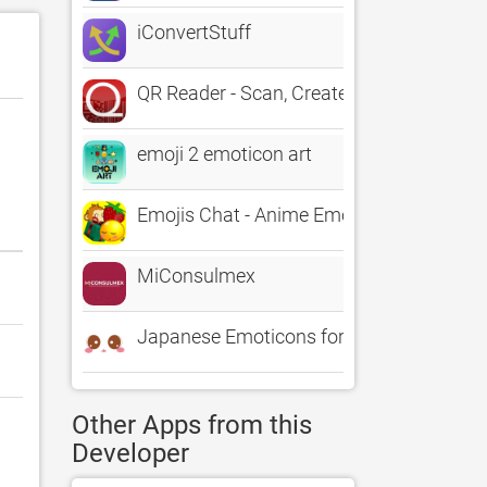
iConvertStuff
QR Reader - Scan, Create and Read QR Co
emoji 2 emoticon art
Emojis Chat - Anime Emoticons
MiConsulmex
Japanese Emoticons for Texting
Other Apps from this
Developer