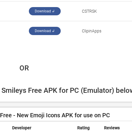
CSTRSK
Download ↲
ClipinApps
Download ↲
 OR
 Smileys Free APK for PC (Emulator) belo
ree - New Emoji Icons APK for use on PC
Developer
Rating
Reviews