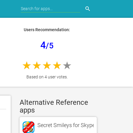
search
Users Recommendation:
4
/5
Based on 4 user votes.
Alternative Reference
apps
Secret Smileys for Skype - Hidden Emotic