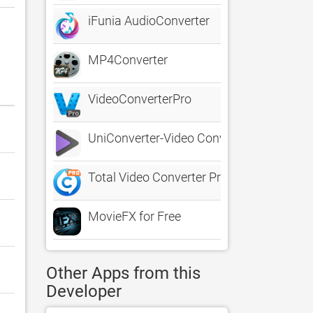
iFunia AudioConverter
MP4Converter
VideoConverterPro
UniConverter-Video Converter
Total Video Converter Pro: DVD
MovieFX for Free
Other Apps from this
Developer