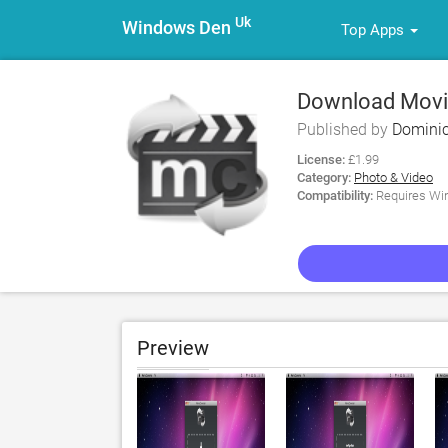
Uk
Windows Den
Top Apps
Download Movie
Published by
Domini
License:
£1.99
Category:
Photo & Video
Compatibility:
Requires Win
Preview