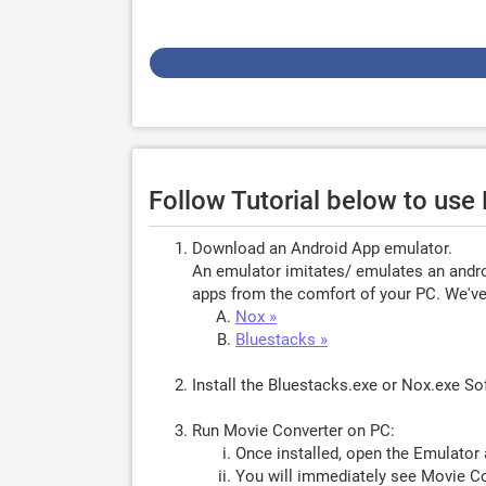
Follow Tutorial below to us
Download an Android App emulator.
An emulator imitates/ emulates an androi
apps from the comfort of your PC. We've 
Nox »
Bluestacks »
Install the Bluestacks.exe or Nox.exe S
Run Movie Converter on PC:
Once installed, open the Emulator 
You will immediately see Movie Co