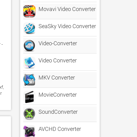
Movavi Video Converter
SeaSky Video Converter
Video-Converter
- 
Video Converter
MKV Converter
f, 
 
MovieConverter
SoundConverter
AVCHD Converter