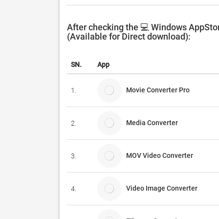
After checking the 💻 Windows AppStor
(Available for Direct download):
SN.
App
Movie Converter Pro
1.
Media Converter
2.
MOV Video Converter
3.
Video Image Converter
4.