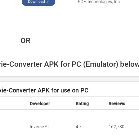
PDF Technologies, Inc.
Download ↲
 OR
vie-Converter APK for PC (Emulator) below
ie-Converter APK for use on PC
Developer
Rating
Reviews
Inverse.AI
4.7
162,780