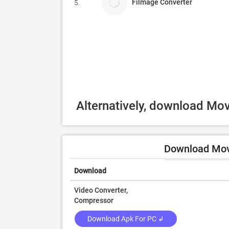
Filmage Converter
5.
Alternatively, download Mo
Download Mov
Download
Video Converter,
Compressor
Download Apk For PC ↲