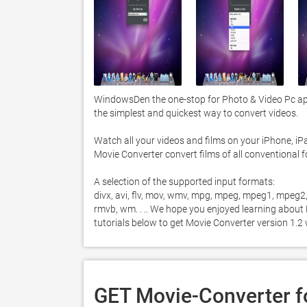
WindowsDen the one-stop for Photo & Video Pc app
the simplest and quickest way to convert videos.  

Watch all your videos and films on your iPhone, iPad
Movie Converter convert films of all conventional f
A selection of the supported input formats: 

divx, avi, flv, mov, wmv, mpg, mpeg, mpeg1, mpeg2, 
rmvb, wm. . .. We hope you enjoyed learning about M
tutorials below to get Movie Converter version 1.
GET Movie-Converter f