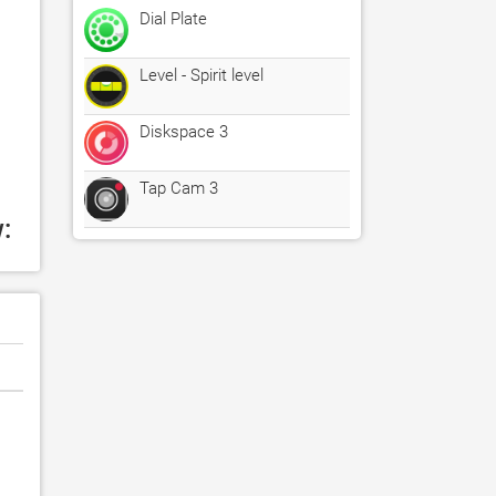
Dial Plate
Level - Spirit level
Diskspace 3
Tap Cam 3
: