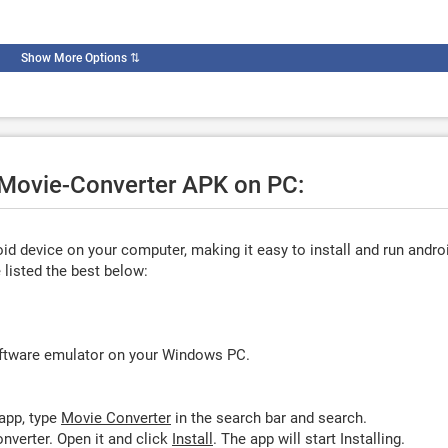
Show More Options
⇅
e Movie-Converter APK on PC:
d device on your computer, making it easy to install and run andro
listed the best below:
oftware emulator on your Windows PC.
app, type
Movie Converter
in the search bar and search.
nverter. Open it and click
Install
. The app will start Installing.