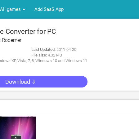
All games
Add SaaS App
-Converter for PC
c Rodemer
Last Updated:
2011-04-20
File size:
4.32 MB
dows XP, Vista, 7, 8, Windows 10 and Windows 11
Download ⇩