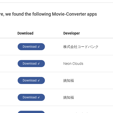
e, we found the following Movie-Converter apps
Download
Developer
株式会社コードバンク
Download ↲
Neon Clouds
Download ↲
姚知福
Download ↲
姚知福
Download ↲