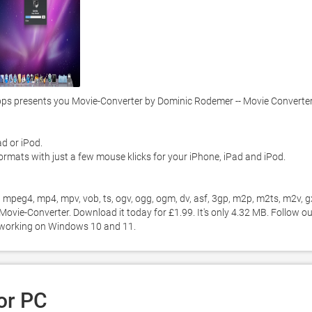
s presents you Movie-Converter by Dominic Rodemer -- Movie Converter 
 or iPod.  

ormats with just a few mouse klicks for your iPhone, iPad and iPod.  

mpeg4, mp4, mpv, vob, ts, ogv, ogg, ogm, dv, asf, 3gp, m2p, m2ts, m2v, gx
ovie-Converter. Download it today for £1.99. It's only 4.32 MB. Follow our
2 working on Windows 10 and 11. 
or PC