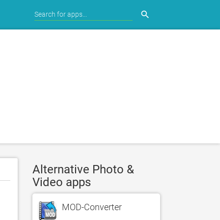
search
Alternative Photo &
Video apps
MOD-Converter