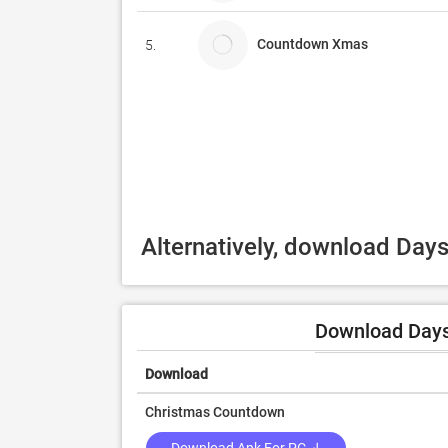
Countdown Xmas
5.
Alternatively, download Day
Download Days
Download
Christmas Countdown