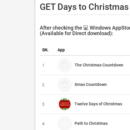
GET Days to Christmas
After checking the 💻 Windows AppStor
(Available for Direct download):
SN.
App
The Christmas Countdown
1.
Xmas Countdown
2.
Twelve Days of Christmas
3.
Path to Christmas
4.