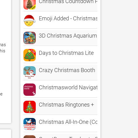
Christmas Countdown Pro Push
Emoji Added - Christmas Emoji
3D Christmas Aquarium : my Fish Special
mas 
is 
Days to Christmas Lite
Crazy Christmas Booth
Christmasworld Navigator
e 
Christmas Ringtones +
Christmas All-In-One (Countdown, Wallpa