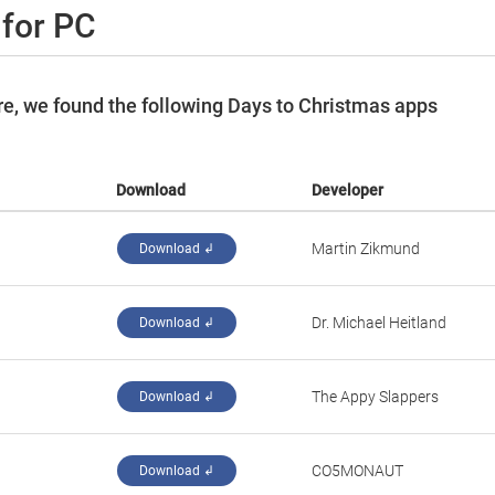
 for PC
e, we found the following Days to Christmas apps
Download
Developer
Martin Zikmund
Download ↲
Dr. Michael Heitland
Download ↲
‪The Appy Slappers‬
Download ↲
‪CO5MONAUT‬
Download ↲