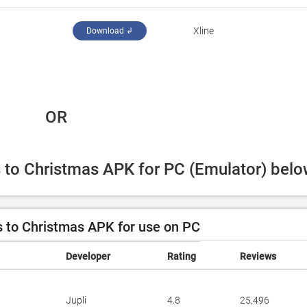
Xline
Download ↲
 OR
s to Christmas APK for PC (Emulator) belo
 to Christmas APK for use on PC
Developer
Rating
Reviews
Jupli
4.8
25,496