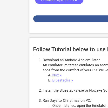
Download Apk For PC ↲
Follow Tutorial below to use
Download an Android App emulator.
An emulator imitates/ emulates an androi
apps from the comfort of your PC. We've 
Nox »
Bluestacks »
Install the Bluestacks.exe or Nox.exe S
Run Days to Christmas on PC:
Once installed, open the Emulator 