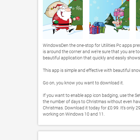
WindowsDen the one-stop for Utilities Pc apps pre
is around the corner and we're sure that you are t
beautiful application that quickly and easily show
This app is simple and effective with beautiful sn
Go on, you know you want to download it. 

If you want to enable app icon badging, use the Set
the number of days to Christmas without even havi
Christmas. Download it today for £0.99. It's only 2
working on Windows 10 and 11. 