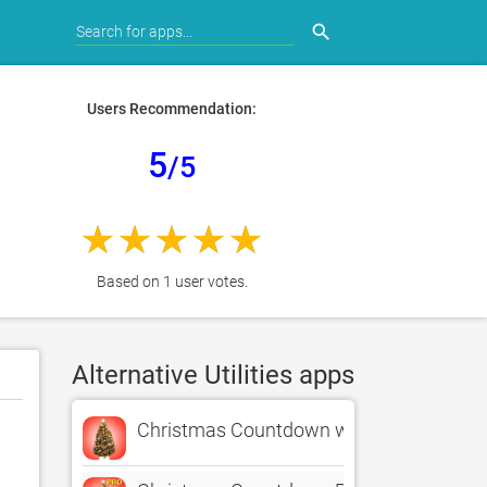
search
Users Recommendation:
5
/5
Based on 1 user votes.
Alternative Utilities apps
Christmas Countdown w/Music