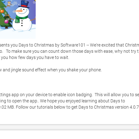
sents you Days to Christmas by Software101 -- We're excited that Christ
oo.   To make sure you can count down those days with ease, why not try th
s you how few days you have to wait. 

ow and jingle sound effect when you shake your phone. 

tings app on your device to enable icon badging.  This will allow you to se
ng to open the app.. We hope you enjoyed learning about Days to 
9.02 MB. Follow our tutorials below to get Days to Christmas version 4.0.7 