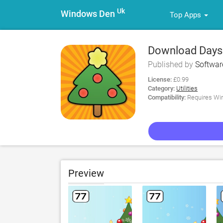
Uk
Windows Den
Top Apps
Download Days 
Published by
Softwa
License:
£0.99
Category:
Utilities
Compatibility:
Requires Win
Preview