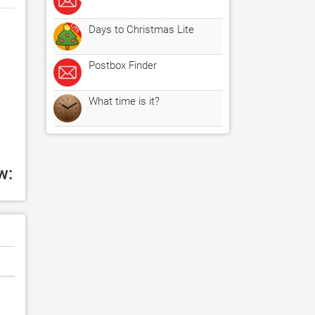
Days to Christmas Lite
Postbox Finder
What time is it?
w: