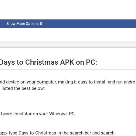
Show More Options
⇅
 Days to Christmas APK on PC:
d device on your computer, making it easy to install and run andro
listed the best below:
oftware emulator on your Windows PC.
app, type
Days to Christmas
in the search bar and search.