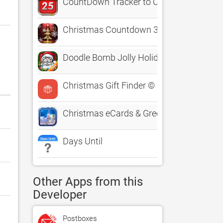
CountDown Tracker to Christmas Birthda
Christmas Countdown 3D Tree
Doodle Bomb Jolly Holiday Edition - Chr
Christmas Gift Finder ©
Christmas eCards & Greetings
Days Until
Other Apps from this
Developer
Postboxes