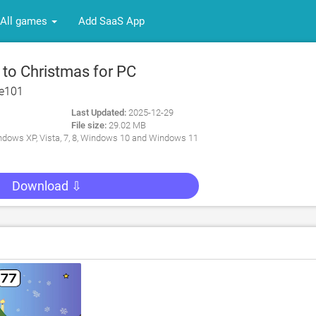
All games
Add SaaS App
to Christmas for PC
re101
Last Updated:
2025-12-29
File size:
29.02 MB
dows XP, Vista, 7, 8, Windows 10 and Windows 11
Download ⇩