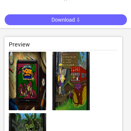
Download ⇩
Preview