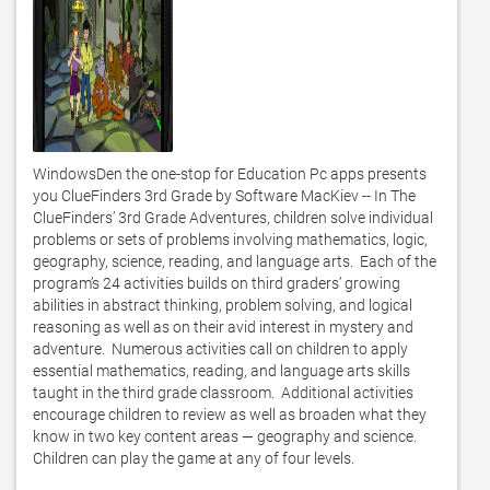
WindowsDen the one-stop for Education Pc apps presents 
you ClueFinders 3rd Grade by Software MacKiev -- In The 
ClueFinders’ 3rd Grade Adventures, children solve individual 
problems or sets of problems involving mathematics, logic, 
geography, science, reading, and language arts.  Each of the 
program’s 24 activities builds on third graders’ growing 
abilities in abstract thinking, problem solving, and logical 
reasoning as well as on their avid interest in mystery and 
adventure.  Numerous activities call on children to apply 
essential mathematics, reading, and language arts skills 
taught in the third grade classroom.  Additional activities 
encourage children to review as well as broaden what they 
know in two key content areas — geography and science.  
Children can play the game at any of four levels.  
