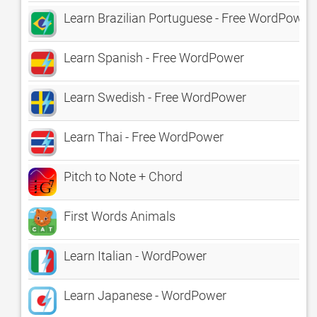
Learn Brazilian Portuguese - Free WordPower
Learn Spanish - Free WordPower
Learn Swedish - Free WordPower
Learn Thai - Free WordPower
Pitch to Note + Chord
First Words Animals
Learn Italian - WordPower
Learn Japanese - WordPower