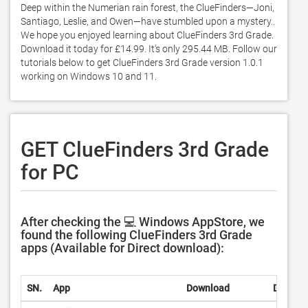
Deep within the Numerian rain forest, the ClueFinders—Joni, 
Santiago, Leslie, and Owen—have stumbled upon a mystery.. 
We hope you enjoyed learning about ClueFinders 3rd Grade. 
Download it today for £14.99. It's only 295.44 MB. Follow our 
tutorials below to get ClueFinders 3rd Grade version 1.0.1 
working on Windows 10 and 11. 
GET ClueFinders 3rd Grade
for PC
After checking the 💻 Windows AppStore, we
found the following ClueFinders 3rd Grade
apps (Available for Direct download):
SN.
App
Download
Develop