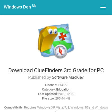
Uk
Windows Den
Toggl
navig
Download ClueFinders 3rd Grade for PC
Published by
Software MacKiev
License:
£14.99
Category:
Education
Last Updated:
2010-12-19
File size:
295.44 MB
Compatibility:
Requires Windows XP, Vista, 7, 8, Windows 10 and Windows
11