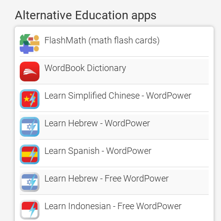
Alternative Education apps
FlashMath (math flash cards)
WordBook Dictionary
Learn Simplified Chinese - WordPower
Learn Hebrew - WordPower
Learn Spanish - WordPower
Learn Hebrew - Free WordPower
Learn Indonesian - Free WordPower