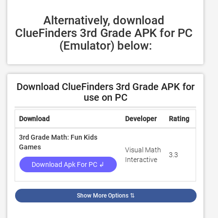
Alternatively, download 
ClueFinders 3rd Grade APK for PC 
(Emulator) below:
Download ClueFinders 3rd Grade APK for
use on PC
Download
Developer
Rating
Revie
3rd Grade Math: Fun Kids
Games
Visual Math
3.3
100
Interactive
Download Apk For PC ↲
Show More Options
⇅