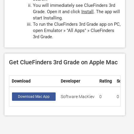
You will immediately see ClueFinders 3rd
Grade. Open it and click
Install
. The app will
start Installing.
To run the ClueFinders 3rd Grade app on PC,
open Emulator » "All Apps" » ClueFinders
3rd Grade.
Get ClueFinders 3rd Grade on Apple Mac
Download
Developer
Rating
Score
Software MacKiev
0
0
Download Mac App