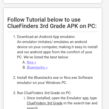
Follow Tutorial below to use
ClueFinders 3rd Grade APK on PC:
Download an Android App emulator.
An emulator imitates/ emulates an android
device on your computer, making it easy to install
and run android apps from the comfort of your
PC. We've listed the best below:
Nox »
Bluestacks »
Install the Bluestacks.exe or Nox.exe Software
emulator on your Windows PC.
Run ClueFinders 3rd Grade on PC:
Once installed, open the Emulator app, type
ClueFinders 3rd Grade
in the search bar and
search.