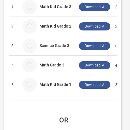
Math Kid Grade 3
1.
3Mb Sol
Download ↲
Math Kid Grade 2
2.
3Mb Sol
Download ↲
Science Grade 3
3.
eduPad
Download ↲
Math Grade 3
4.
eduPad
Download ↲
Math Kid Grade 1
5.
3Mb Sol
Download ↲
 OR