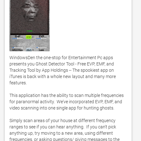
WindowsDen the one-stop for Entertainment Pc apps 
presents you Ghost Detector Tool - Free EVP, EMF, and 
Tracking Tool by App Holdings -- The spookiest app on 
iTunes is back with a whole new layout and many more 
features. 

This application has the ability to scan multiple frequencies 
for paranormal activity.  We've incorporated EVP, EMF, and 
video scanning into one single app for hunting ghosts. 

Simply scan areas of your house at different frequency 
ranges to see if you can hear anything.  If you can't pick 
anything up, try moving to a new area, using different 
frequencies, or asking questions/ giving messages to the 