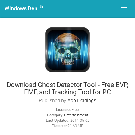
Uk
Windows Den
Toggl
navig
Download Ghost Detector Tool - Free EVP,
EMF, and Tracking Tool for PC
Published by
App Holdings
License:
Free
Category:
Entertainment
Last Updated:
2014-05-02
File size:
21.60 MB