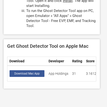
Tool. Open it and click
Install
. The app will
start Installing.
To run the Ghost Detector Tool app on PC,
open Emulator » "All Apps" » Ghost
Detector Tool - Free EVP, EMF, and Tracking
Tool.
Get Ghost Detector Tool on Apple Mac
Download
Developer
Rating
Score
App Holdings
31
3.16129
Download Mac App