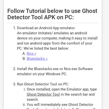
Follow Tutorial below to use Ghost
Detector Tool APK on PC:
Download an Android App emulator.
An emulator imitates/ emulates an android
device on your computer, making it easy to install
and run android apps from the comfort of your
PC. We've listed the best below:
Nox »
Bluestacks »
Install the Bluestacks.exe or Nox.exe Software
emulator on your Windows PC.
Run Ghost Detector Tool on PC:
Once installed, open the Emulator app, type
Ghost Detector Tool
in the search bar and
search.
You will immediately see Ghost Detector