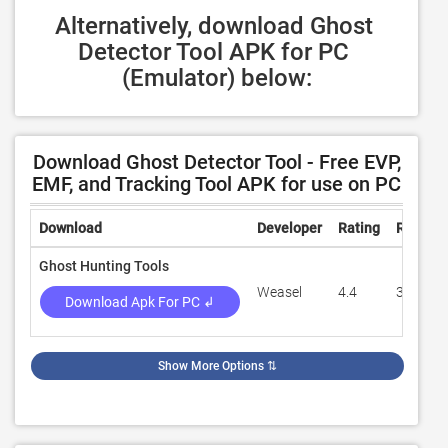
Alternatively, download Ghost 
Detector Tool APK for PC 
(Emulator) below:
Download Ghost Detector Tool - Free EVP,
EMF, and Tracking Tool APK for use on PC
Download
Developer
Rating
Review
Ghost Hunting Tools
Weasel
4.4
37,781
Download Apk For PC ↲
Show More Options
⇅