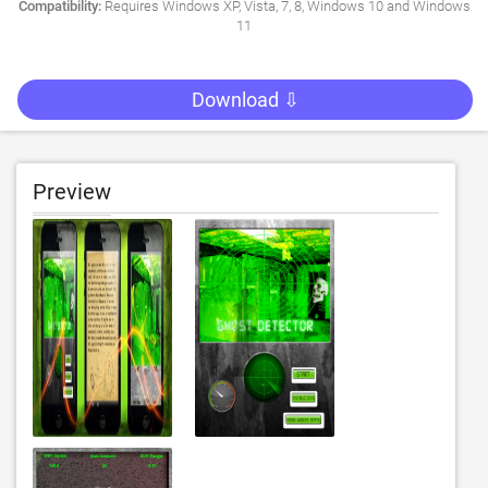
Compatibility:
Requires Windows XP, Vista, 7, 8, Windows 10 and Windows
11
Download ⇩
Preview