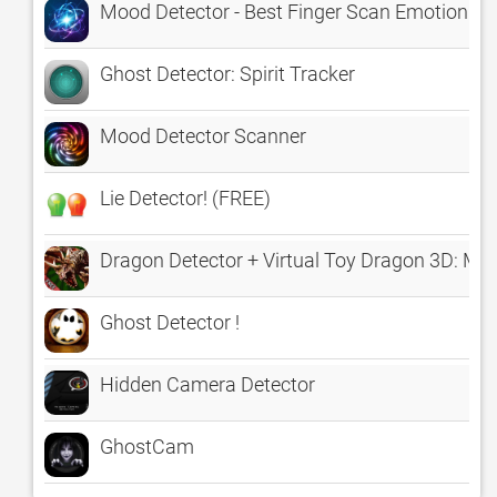
Mood Detector - Best Finger Scan Emotion An
Ghost Detector: Spirit Tracker
Mood Detector Scanner
Lie Detector! (FREE)
Dragon Detector + Virtual Toy Dragon 3D: My
Ghost Detector !
Hidden Camera Detector
GhostCam