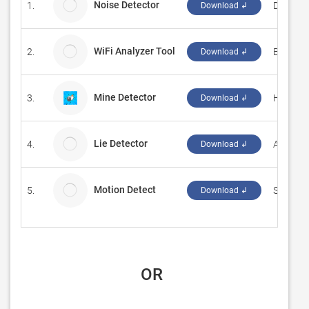
Noise Detector
1.
Dmitry 
Download ↲
WiFi Analyzer Tool
2.
Borka T
Download ↲
Mine Detector
3.
‪HOANG 
Download ↲
Lie Detector
4.
Ape App
Download ↲
Motion Detect
5.
Senstic
Download ↲
 OR