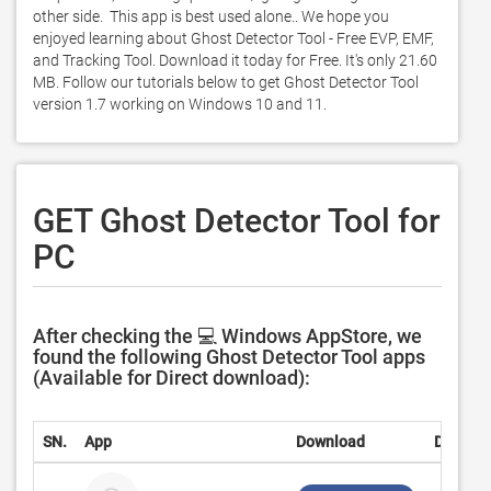
other side.  This app is best used alone.. We hope you 
enjoyed learning about Ghost Detector Tool - Free EVP, EMF, 
and Tracking Tool. Download it today for Free. It's only 21.60 
MB. Follow our tutorials below to get Ghost Detector Tool 
version 1.7 working on Windows 10 and 11. 
GET Ghost Detector Tool for
PC
After checking the 💻 Windows AppStore, we
found the following Ghost Detector Tool apps
(Available for Direct download):
SN.
App
Download
Develop