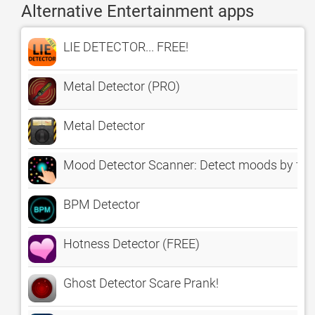
Alternative Entertainment apps
LIE DETECTOR... FREE!
Metal Detector (PRO)
Metal Detector
Mood Detector Scanner: Detect moods by fin
BPM Detector
Hotness Detector (FREE)
Ghost Detector Scare Prank!