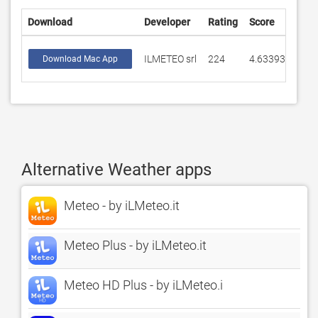
Download
Developer
Rating
Score
ILMETEO srl
224
4.63393
Download Mac App
Alternative Weather apps
Meteo - by iLMeteo.it
Meteo Plus - by iLMeteo.it
Meteo HD Plus - by iLMeteo.i