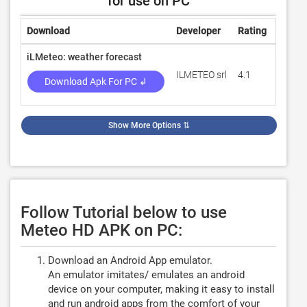
for use on PC
Download
Developer
Rating
Revie
iLMeteo: weather forecast
ILMETEO srl
4.1
690,8
Download Apk For PC ↲
Show More Options
⇅
Follow Tutorial below to use
Meteo HD APK on PC:
Download an Android App emulator.
An emulator imitates/ emulates an android
device on your computer, making it easy to install
and run android apps from the comfort of your