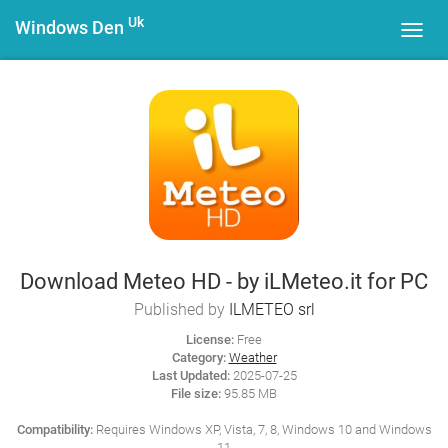
Uk
Windows Den
Toggl
navig
Download Meteo HD - by iLMeteo.it for PC
Published by
ILMETEO srl
License:
Free
Category:
Weather
Last Updated:
2025-07-25
File size:
95.85 MB
Compatibility:
Requires Windows XP, Vista, 7, 8, Windows 10 and Windows
11