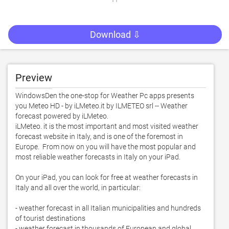
Download ⇩
Preview
WindowsDen the one-stop for Weather Pc apps presents 
you Meteo HD - by iLMeteo.it by ILMETEO srl -- Weather 
forecast powered by iLMeteo.  

iLMeteo. it is the most important and most visited weather 
forecast website in Italy, and is one of the foremost in 
Europe.  From now on you will have the most popular and 
most reliable weather forecasts in Italy on your iPad. 

On your iPad, you can look for free at weather forecasts in 
Italy and all over the world, in particular:

- weather forecast in all Italian municipalities and hundreds 
of tourist destinations

- weather forecast in thousands of European and global 