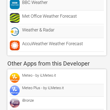
BBC Weather
Met Office Weather Forecast
Weather & Radar
AccuWeather Weather Forecast
Other Apps from this Developer
Meteo - by iLMeteo.it
Meteo Plus - by iLMeteo.it
iBronze