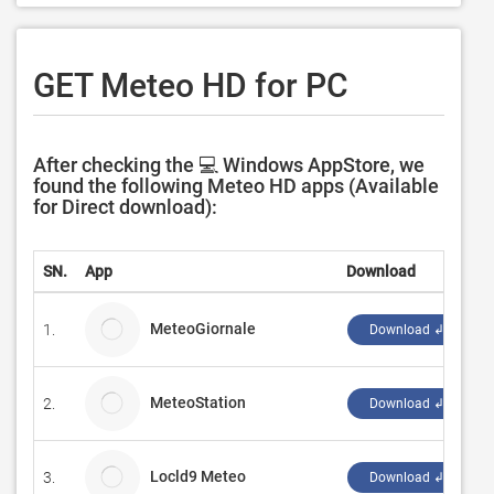
GET Meteo HD for PC
After checking the 💻 Windows AppStore, we
found the following Meteo HD apps (Available
for Direct download):
SN.
App
Download
D
MeteoGiornale
1.
Y
Download ↲
MeteoStation
2.
S
Download ↲
Locld9 Meteo
3.
L
Download ↲