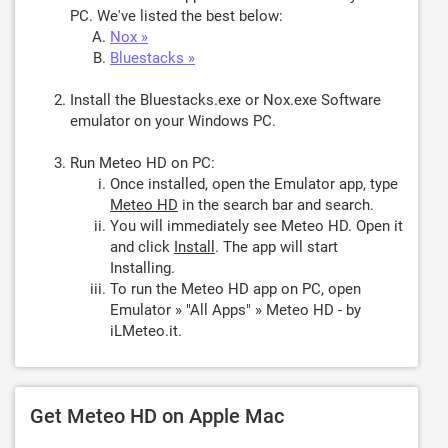
PC. We've listed the best below:
Nox »
Bluestacks »
Install the Bluestacks.exe or Nox.exe Software
emulator on your Windows PC.
Run Meteo HD on PC:
Once installed, open the Emulator app, type
Meteo HD
in the search bar and search.
You will immediately see Meteo HD. Open it
and click
Install
. The app will start
Installing.
To run the Meteo HD app on PC, open
Emulator » "All Apps" » Meteo HD - by
iLMeteo.it.
Get Meteo HD on Apple Mac