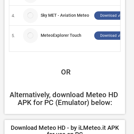
Sky MET - Aviation Meteo
4.
S
Download ↲
MeteoExplorer Touch
5.
E
Download ↲
 OR
Alternatively, download Meteo HD 
APK for PC (Emulator) below:
Download Meteo HD - by iLMeteo.it APK