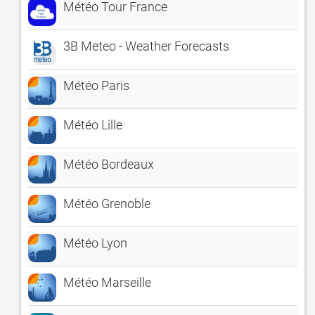
Météo Tour France
3B Meteo - Weather Forecasts
Météo Paris
Météo Lille
Météo Bordeaux
Météo Grenoble
Météo Lyon
Météo Marseille