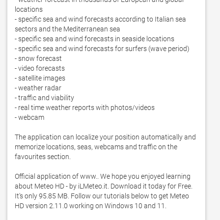
locations

- specific sea and wind forecasts according to Italian sea 
sectors and the Mediterranean sea

- specific sea and wind forecasts in seaside locations

- specific sea and wind forecasts for surfers (wave period)

- snow forecast

- video forecasts

- satellite images

- weather radar

- traffic and viability

- real time weather reports with photos/videos

- webcam

The application can localize your position automatically and 
memorize locations, seas, webcams and traffic on the 
favourites section.  

Official application of www.. We hope you enjoyed learning 
about Meteo HD - by iLMeteo.it. Download it today for Free. 
It's only 95.85 MB. Follow our tutorials below to get Meteo 
HD version 2.11.0 working on Windows 10 and 11. 