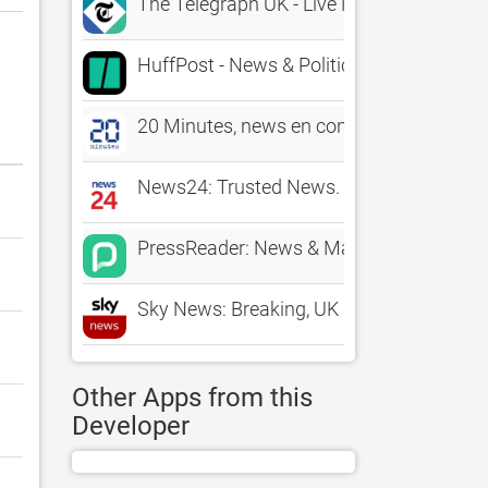
The Telegraph UK - Live News
HuffPost - News & Politics
20 Minutes, news en continu
News24: Trusted News. First
PressReader: News & Magazines
Sky News: Breaking, UK & World
Other Apps from this
Developer