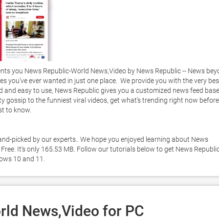
nts you News Republic-World News,Video by News Republic -- News bey
es you’ve ever wanted in just one place.  We provide you with the very best
zed and easy to use, News Republic gives you a customized news feed base
ty gossip to the funniest viral videos, get what’s trending right now before 
to know.     

 hand-picked by our experts.. We hope you enjoyed learning about News 
ree. It's only 165.53 MB. Follow our tutorials below to get News Republic
ows 10 and 11. 
ld News,Video for PC