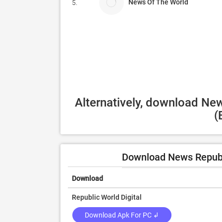
News Of The World
5.
Alternatively, download Ne
(
Download News Republ
Download
Republic World Digital
Download Apk For PC ↲