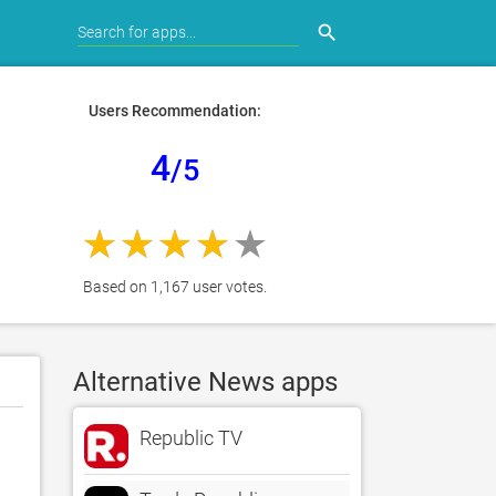
search
Users Recommendation:
4
/5
Based on 1,167 user votes.
Alternative News apps
Republic TV