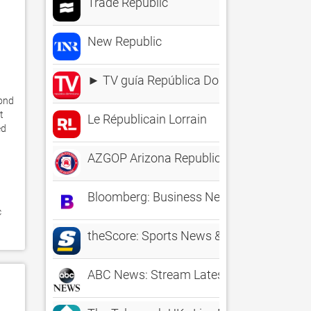
Trade Republic
New Republic
► TV guía República Dominicana
ond 
 
Le Républicain Lorrain
d 
AZGOP Arizona Republican Party
Bloomberg: Business News Daily
 
theScore: Sports News & Scores
ABC News: Stream Latest Video