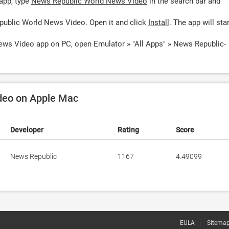
app, type
News Republic World News Video
in the search bar and
public World News Video. Open it and click
Install
. The app will star
ews Video app on PC, open Emulator » "All Apps" » News Republic-
deo on Apple Mac
Developer
Rating
Score
News Republic
1167
4.49099
EULA
Sitema