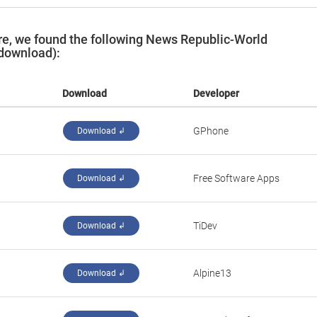
e, we found the following News Republic-World
 download):
Download
Developer
GPhone
Download ↲
Free Software Apps
Download ↲
TiDev
Download ↲
Alpine13
Download ↲