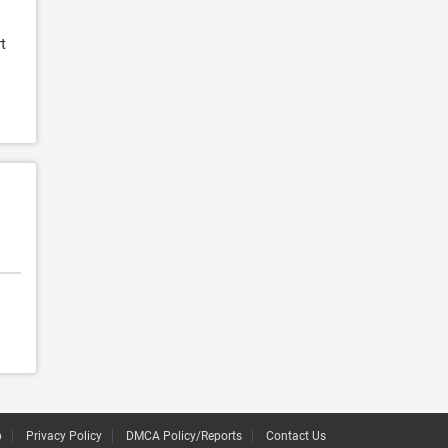
t
p
Privacy Policy
DMCA Policy/Reports
Contact Us