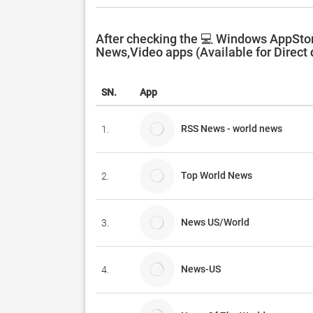
After checking the 💻 Windows AppStor
News,Video apps (Available for Direct
SN.
App
RSS News - world news
1.
Top World News
2.
News US/World
3.
News-US
4.