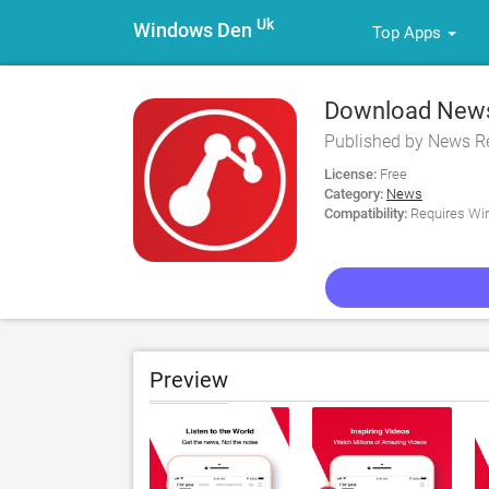
Uk
Windows Den
Top Apps
Download News
Published by News R
License:
Free
Category:
News
Compatibility:
Requires Win
Preview