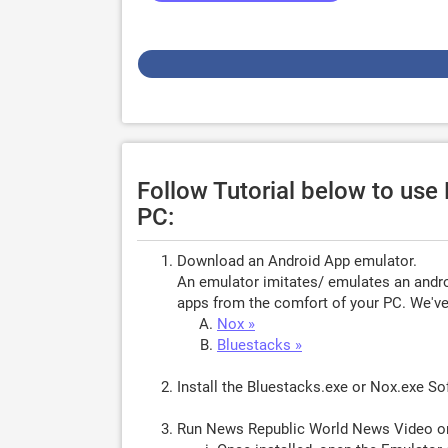
Follow Tutorial below to us
PC:
Download an Android App emulator.
An emulator imitates/ emulates an androi
apps from the comfort of your PC. We've 
Nox »
Bluestacks »
Install the Bluestacks.exe or Nox.exe S
Run News Republic World News Video o