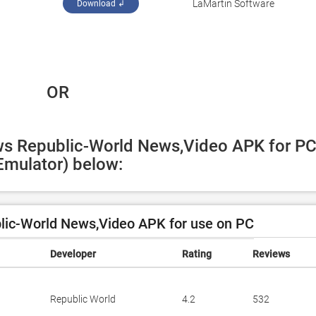
LaMartin Software
Download ↲
 OR
ws Republic-World News,Video APK for PC
Emulator) below:
ic-World News,Video APK for use on PC
Developer
Rating
Reviews
Republic World
4.2
532