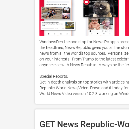
WindowsDen the one-stop for News Pc apps prese
the headlines, News Republic gives you all the stori
news from all the world’s top sources.  Personali
on your interests.  From Trump to the latest celebri
anyone else with News Republic.  Always be the first 
Special Reports:

Get in-depth analysis on top stories with articles
Republic-World News,Video. Download it today for F
World News Video version 10.2.8 working on Wind
GET News Republic-Wor