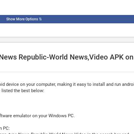
Show More Options
⇅
e News Republic-World News,Video APK on
d device on your computer, making it easy to install and run andro
listed the best below:
oftware emulator on your Windows PC.
n PC: