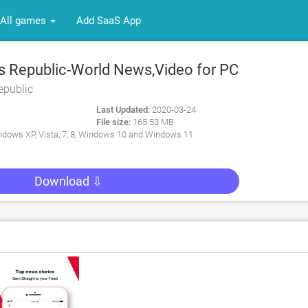
All games
Add SaaS App
 Republic-World News,Video for PC
epublic
Last Updated:
2020-03-24
File size:
165.53 MB
dows XP, Vista, 7, 8, Windows 10 and Windows 11
Download ⇩