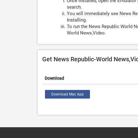
Once installed, open the Emulator 
search.
You will immediately see News Re
Installing.
To run the News Republic World N
World News,Video.
Get News Republic-World News,Vi
Download
Download Mac App