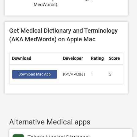
MedWords).
Get Medical Dictionary and Terminology
(AKA MedWords) on Apple Mac
Download
Developer
Rating
Score
KAVAPOINT
1
5
Download Mac App
Alternative Medical apps