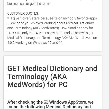
bio-medical, or genetic terms.  

CUSTOMER QUOTES:

* " I give it give 5 stars because it's on my top 5 favorite apps. 
. .. We hope you enjoyed learning about Medical Dictionary 
and Terminology (AKA MedWords). Download it today for 
£0.99. It's only 21.14 MB. Follow our tutorials below to get 
Medical Dictionary and Terminology AKA MedWords version 
4.0.2 working on Windows 10 and 11. 
GET Medical Dictionary and
Terminology (AKA
MedWords) for PC
After checking the 💻 Windows AppStore, we
found the following Medical Dictionary and