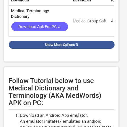
Download
Developer
Rating
Medical Terminology
Dictionary
Medical Group Soft
4.6
Download Apk For PC ↲
Show More Options
⇅
Follow Tutorial below to use
Medical Dictionary and
Terminology (AKA MedWords)
APK on PC:
Download an Android App emulator.
An emulator imitates/ emulates an android