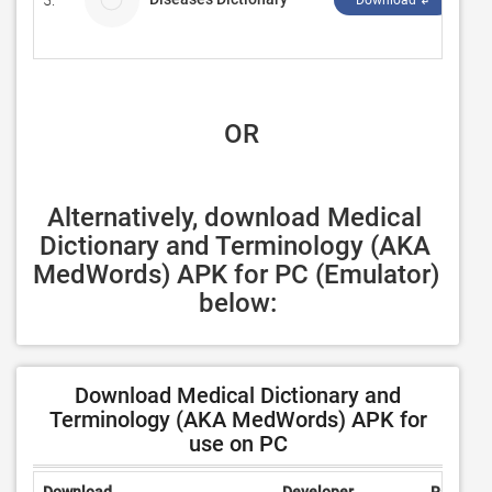
5.
Nu
Download ↲
 OR
Alternatively, download Medical 
Dictionary and Terminology (AKA 
MedWords) APK for PC (Emulator) 
below:
Download Medical Dictionary and
Terminology (AKA MedWords) APK for
use on PC