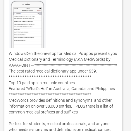
WindowsDen the one-stop for Medical Pc apps presents you 
Medical Dictionary and Terminology (AKA MedWords) by 
KAVAPOINT -- ***********************************************

The best rated medical dictionary app under $39. 

***********************************************

Top 10 paid app in multiple countries

Featured "What's Hot" in Australia, Canada, and Philippines

***********************************************

MedWords provides definitions and synonyms, and other 
information on over 38,000 entries.    PLUS there is a list of 
common medical prefixes and suffixes

Perfect for students, medical professionals, and anyone 
who needs synonyms and definitions on medical, cancer, 