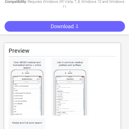
Compatibility:
Requires Windows XP, Vista, 7, 8, Windows 10 and Windows
11
Download ⇩
Preview