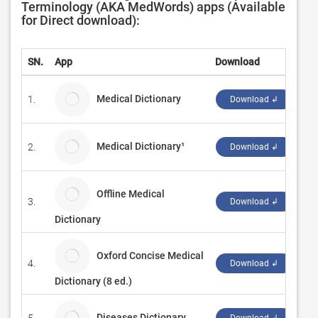
Terminology (AKA MedWords) apps (Available
for Direct download):
SN.
App
Download
De
Medical Dictionary
1.
Nu
Download ↲
Medical Dictionary¹
2.
Sc
Download ↲
Offline Medical
3.
IQ
Download ↲
Dictionary
Oxford Concise Medical
4.
Mo
Download ↲
Dictionary (8 ed.)
Diseases Dictionary