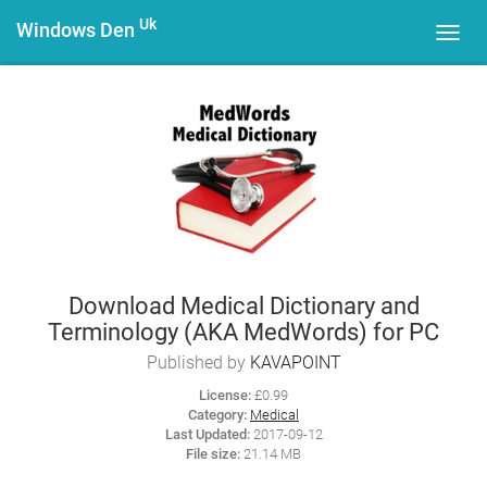
Uk
Windows Den
Toggl
navig
Download Medical Dictionary and
Terminology (AKA MedWords) for PC
Published by
KAVAPOINT
License:
£0.99
Category:
Medical
Last Updated:
2017-09-12
File size:
21.14 MB