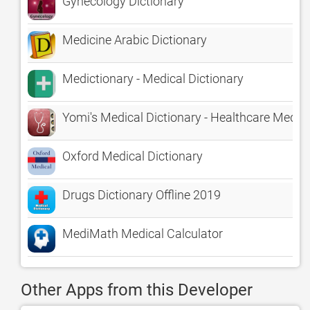
Gynecology Dictionary
Medicine Arabic Dictionary
Medictionary - Medical Dictionary
Yomi's Medical Dictionary - Healthcare Med 
Oxford Medical Dictionary
Drugs Dictionary Offline 2019
MediMath Medical Calculator
Other Apps from this Developer