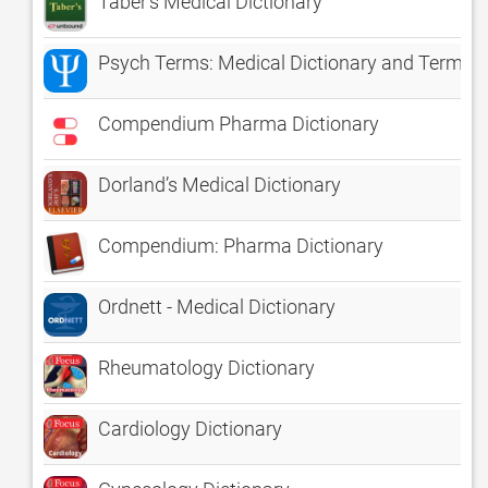
Taber's Medical Dictionary
Psych Terms: Medical Dictionary and Termino
Compendium Pharma Dictionary
Dorland’s Medical Dictionary
Compendium: Pharma Dictionary
Ordnett - Medical Dictionary
Rheumatology Dictionary
Cardiology Dictionary