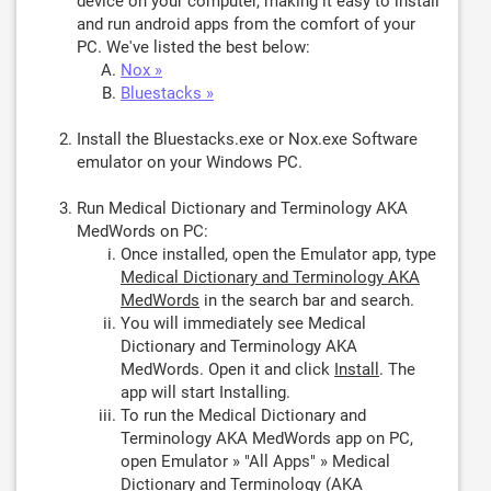
device on your computer, making it easy to install
and run android apps from the comfort of your
PC. We've listed the best below:
Nox »
Bluestacks »
Install the Bluestacks.exe or Nox.exe Software
emulator on your Windows PC.
Run Medical Dictionary and Terminology AKA
MedWords on PC:
Once installed, open the Emulator app, type
Medical Dictionary and Terminology AKA
MedWords
in the search bar and search.
You will immediately see Medical
Dictionary and Terminology AKA
MedWords. Open it and click
Install
. The
app will start Installing.
To run the Medical Dictionary and
Terminology AKA MedWords app on PC,
open Emulator » "All Apps" » Medical
Dictionary and Terminology (AKA