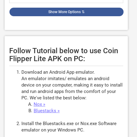
Show More Options
⇅
Follow Tutorial below to use Coin
Flipper Lite APK on PC:
Download an Android App emulator.
An emulator imitates/ emulates an android
device on your computer, making it easy to install
and run android apps from the comfort of your
PC. We've listed the best below:
Nox »
Bluestacks »
Install the Bluestacks.exe or Nox.exe Software
emulator on your Windows PC.