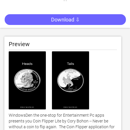
Download ⇩
Preview
WindowsDen the one-stop for Entertainment Pc apps 
presents you Coin Flipper Lite by Cory Bohon -- Never be 
without a coin to flip again.  The Coin Flipper application for 