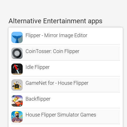
Alternative Entertainment apps
Flipper - Mirror Image Editor
CoinTosser: Coin Flipper
Idle Flipper
GameNet for - House Flipper
Backflipper
House Flipper Simulator Games