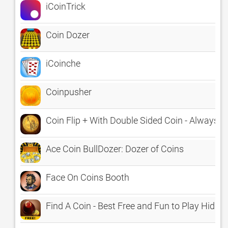
iCoinTrick
Coin Dozer
iCoinche
Coinpusher
Coin Flip + With Double Sided Coin - Always W
Ace Coin BullDozer: Dozer of Coins
Face On Coins Booth
Find A Coin - Best Free and Fun to Play Hidd