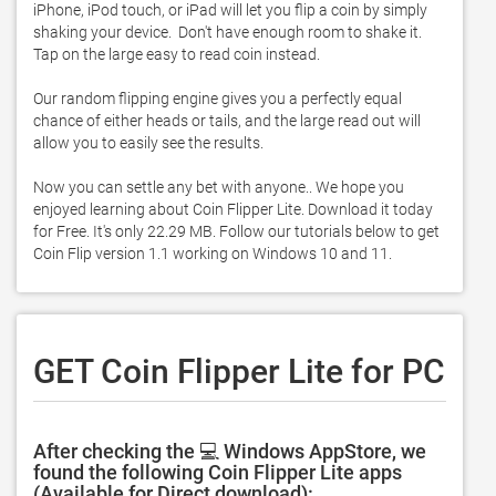
iPhone, iPod touch, or iPad will let you flip a coin by simply 
shaking your device.  Don't have enough room to shake it.  
Tap on the large easy to read coin instead.  

Our random flipping engine gives you a perfectly equal 
chance of either heads or tails, and the large read out will 
allow you to easily see the results.  

Now you can settle any bet with anyone.. We hope you 
enjoyed learning about Coin Flipper Lite. Download it today 
for Free. It's only 22.29 MB. Follow our tutorials below to get 
Coin Flip version 1.1 working on Windows 10 and 11. 
GET Coin Flipper Lite for PC
After checking the 💻 Windows AppStore, we
found the following Coin Flipper Lite apps
(Available for Direct download):