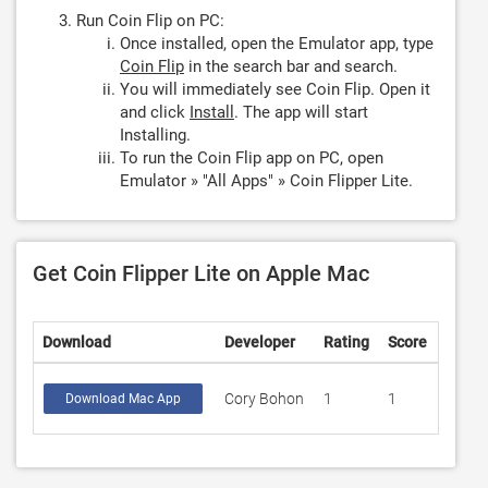
Run Coin Flip on PC:
Once installed, open the Emulator app, type
Coin Flip
in the search bar and search.
You will immediately see Coin Flip. Open it
and click
Install
. The app will start
Installing.
To run the Coin Flip app on PC, open
Emulator » "All Apps" » Coin Flipper Lite.
Get Coin Flipper Lite on Apple Mac
Download
Developer
Rating
Score
Cory Bohon
1
1
Download Mac App