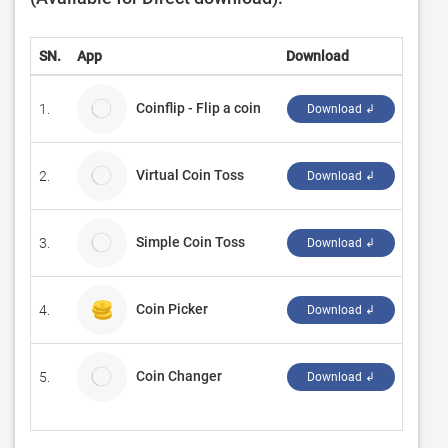
SN.
App
Download
Deve
Coinflip - Flip a coin
1.
NotC
Download ↲
Virtual Coin Toss
2.
Green
Download ↲
Simple Coin Toss
3.
エイ
Download ↲
Coin Picker
4.
Đorđe
Download ↲
Coin Changer
5.
V2Pri
Download ↲