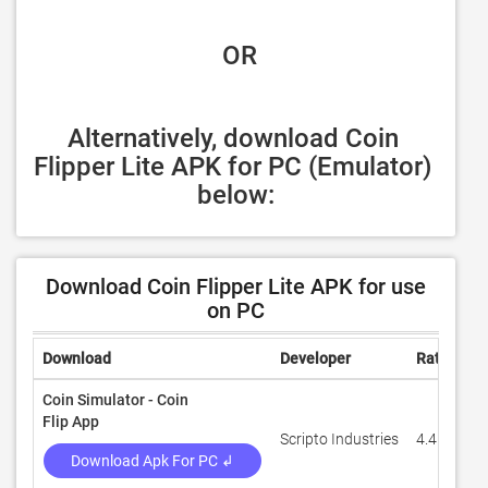
 OR
Alternatively, download Coin 
Flipper Lite APK for PC (Emulator) 
below:
Download Coin Flipper Lite APK for use
on PC
Download
Developer
Rating
R
Coin Simulator - Coin
Flip App
Scripto Industries
4.4
7
Download Apk For PC ↲