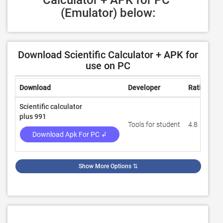
Calculator + APK for PC 
(Emulator) below:
Download Scientific Calculator + APK for
use on PC
Download
Developer
Rating
R
Scientific calculator
plus 991
Tools for student
4.8
3
Download Apk For PC ↲
Show More Options
⇅