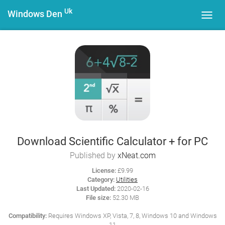
Uk
Windows Den
Toggl
navig
Download Scientific Calculator + for PC
Published by
xNeat.com
License:
£9.99
Category:
Utilities
Last Updated:
2020-02-16
File size:
52.30 MB
Compatibility:
Requires Windows XP, Vista, 7, 8, Windows 10 and Windows
11