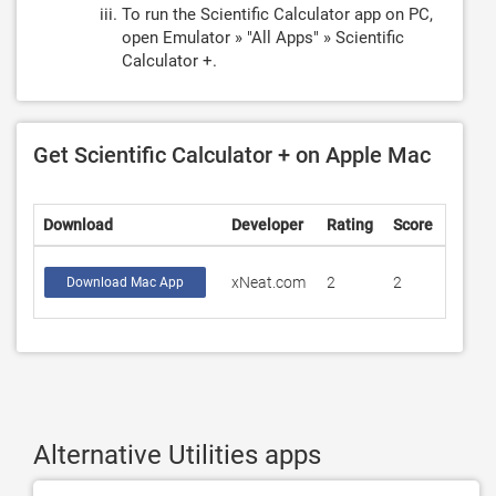
To run the Scientific Calculator app on PC,
open Emulator » "All Apps" » Scientific
Calculator +.
Get Scientific Calculator + on Apple Mac
Download
Developer
Rating
Score
xNeat.com
2
2
Download Mac App
Alternative Utilities apps