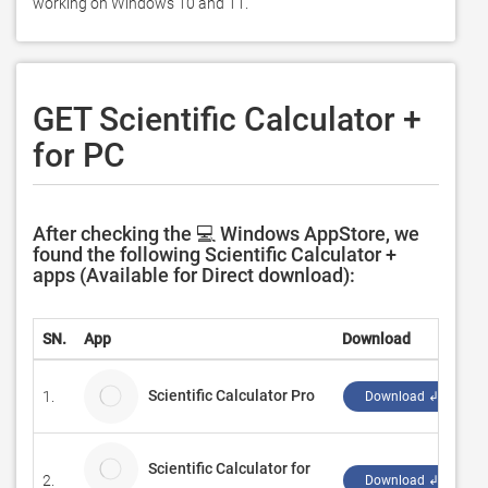
working on Windows 10 and 11. 
GET Scientific Calculator +
for PC
After checking the 💻 Windows AppStore, we
found the following Scientific Calculator +
apps (Available for Direct download):
SN.
App
Download
D
Scientific Calculator Pro
1.
A
Download ↲
Scientific Calculator for
2.
A
Download ↲