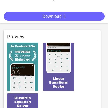
Download ⇩
Preview