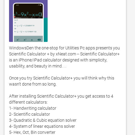
WindowsDen the one-stop for Utilities Pc apps presents you 
Scientific Calculator + by xNeat.com -- Scientific Calculator+ 
is an iPhone/iPad calculator designed with simplicity, 
usability, and beauty in mind. . . 

Once you try Scientific Calculator+ you will think why this 
wasn't done from so long. 

After installing Scientific Calculator+ you get access to 4 
different calculators:

1- Handwriting calculator

2- Scientific calculator

3- Quadratic & Cubic equation solver

4- System of linear equations solver

5- Hex, Oct, Bin converter 
