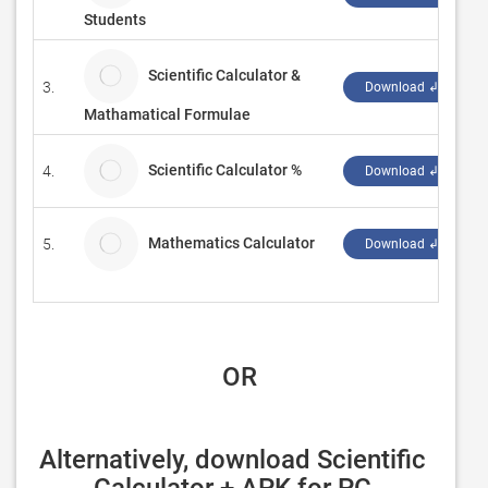
Students
Scientific Calculator &
3.
S
Download ↲
Mathamatical Formulae
Scientific Calculator %
4.
W
Download ↲
Mathematics Calculator
5.
Download ↲
 OR
Alternatively, download Scientific 