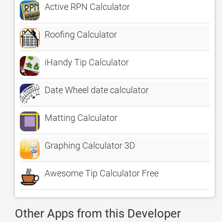
Active RPN Calculator
Roofing Calculator
iHandy Tip Calculator
Date Wheel date calculator
Matting Calculator
Graphing Calculator 3D
Awesome Tip Calculator Free
Other Apps from this Developer