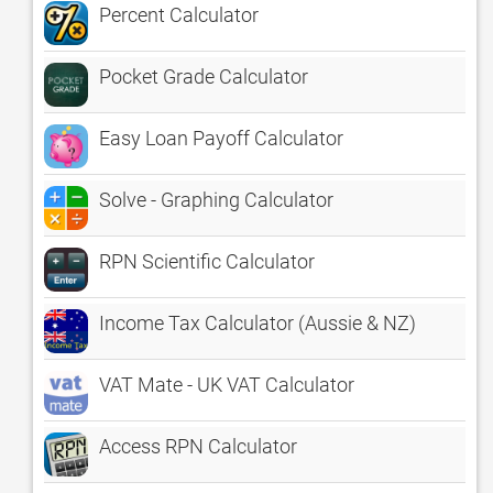
Percent Calculator
Pocket Grade Calculator
Easy Loan Payoff Calculator
Solve - Graphing Calculator
RPN Scientific Calculator
Income Tax Calculator (Aussie & NZ)
VAT Mate - UK VAT Calculator
Access RPN Calculator