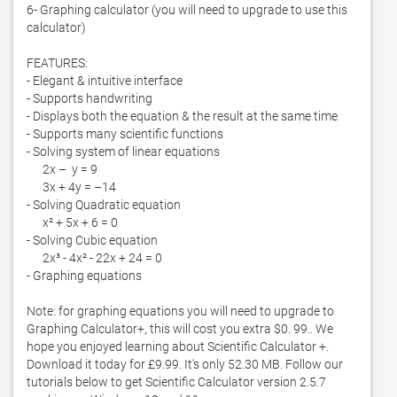
6- Graphing calculator (you will need to upgrade to use this 
calculator)

FEATURES:

- Elegant & intuitive interface

- Supports handwriting

- Displays both the equation & the result at the same time

- Supports many scientific functions

- Solving system of linear equations  

      2x –  y = 9

      3x + 4y = –14

- Solving Quadratic equation

      x² + 5x + 6 = 0

- Solving Cubic equation

      2x³ - 4x² - 22x + 24 = 0

- Graphing equations

Note: for graphing equations you will need to upgrade to 
Graphing Calculator+, this will cost you extra $0. 99.. We 
hope you enjoyed learning about Scientific Calculator +. 
Download it today for £9.99. It's only 52.30 MB. Follow our 
tutorials below to get Scientific Calculator version 2.5.7 