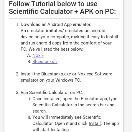
Follow Tutorial below to use
Scientific Calculator + APK on PC:
Download an Android App emulator.
An emulator imitates/ emulates an android
device on your computer, making it easy to install
and run android apps from the comfort of your
PC. We've listed the best below:
Nox »
Bluestacks »
Install the Bluestacks.exe or Nox.exe Software
emulator on your Windows PC.
Run Scientific Calculator on PC:
Once installed, open the Emulator app, type
Scientific Calculator
in the search bar and
search.
You will immediately see Scientific
Calculator. Open it and click
Install
. The app
will start Installing.