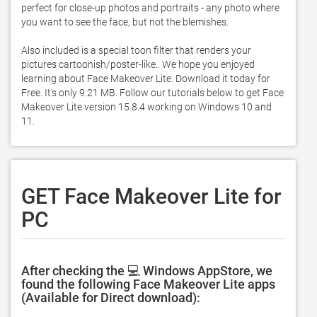
perfect for close-up photos and portraits - any photo where 
you want to see the face, but not the blemishes.  

Also included is a special toon filter that renders your 
pictures cartoonish/poster-like.. We hope you enjoyed 
learning about Face Makeover Lite. Download it today for 
Free. It's only 9.21 MB. Follow our tutorials below to get Face 
Makeover Lite version 15.8.4 working on Windows 10 and 
11. 
GET Face Makeover Lite for
PC
After checking the 💻 Windows AppStore, we
found the following Face Makeover Lite apps
(Available for Direct download):