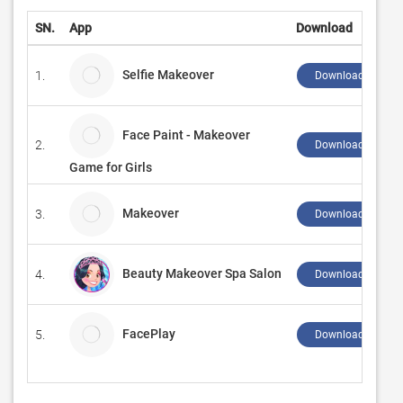
SN.
App
Download
Selfie Makeover
1.
Download ↲
Face Paint - Makeover
2.
Download ↲
Game for Girls
Makeover
3.
Download ↲
Beauty Makeover Spa Salon
4.
Download ↲
FacePlay
5.
Download ↲