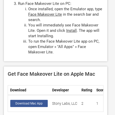
Run Face Makeover Lite on PC:
Once installed, open the Emulator app, type
Face Makeover Lite
in the search bar and
search.
You will immediately see Face Makeover
Lite. Open it and click
Install
. The app will
start Installing.
To run the Face Makeover Lite app on PC,
open Emulator » "All Apps" » Face
Makeover Lite.
Get Face Makeover Lite on Apple Mac
Download
Developer
Rating
Score
Stony Labs, LLC
2
1
Download Mac App