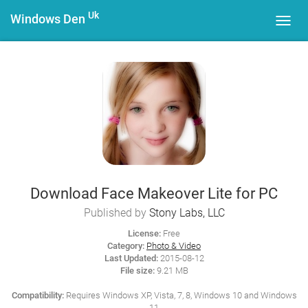
Uk
Windows Den
Toggl
navig
Download Face Makeover Lite for PC
Published by
Stony Labs, LLC
License:
Free
Category:
Photo & Video
Last Updated:
2015-08-12
File size:
9.21 MB
Compatibility:
Requires Windows XP, Vista, 7, 8, Windows 10 and Windows
11