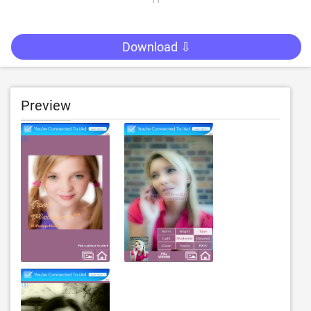
Download ⇩
Preview