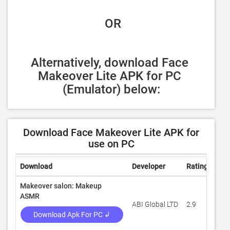
 OR
Alternatively, download Face 
Makeover Lite APK for PC 
(Emulator) below:
Download Face Makeover Lite APK for
use on PC
Download
Developer
Rating
Rev
Makeover salon: Makeup
ASMR
ABI Global LTD
2.9
46,
Download Apk For PC ↲