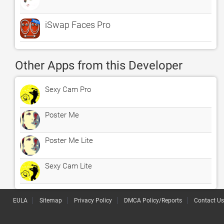
iSwap Faces Pro
Other Apps from this Developer
Sexy Cam Pro
Poster Me
Poster Me Lite
Sexy Cam Lite
EULA
Sitemap
Privacy Policy
DMCA Policy/Reports
Contact Us