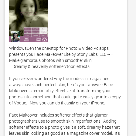
WindowsDen the one-stop for Photo & Video Pc apps 
presents you Face Makeover Lite by Stony Labs, LLC -- = 
Make glamorous photos with smoother skin

= Dreamy & heavenly softener/toon effects

If you've ever wondered why the models in magazines 
always have such perfect skin, here's your answer: Face 
Makeover is remarkably effective at transforming your 
photos into something that could quite easily go into a copy 
of Vogue.   Now you can do it easily on your iPhone. 

Face Makeover includes softener effects that glamor 
photographers use to smooth skin imperfections.  Adding 
softener effects to a photo gives it a soft, dreamy haze that 
leaves skin looking as good as a magazine cover model.  It's 