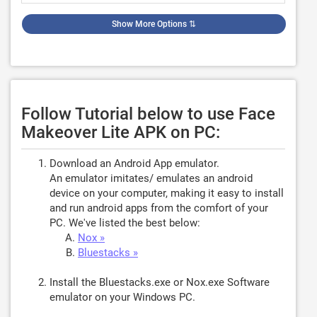
Show More Options
⇅
Follow Tutorial below to use Face
Makeover Lite APK on PC:
Download an Android App emulator.
An emulator imitates/ emulates an android
device on your computer, making it easy to install
and run android apps from the comfort of your
PC. We've listed the best below:
Nox »
Bluestacks »
Install the Bluestacks.exe or Nox.exe Software
emulator on your Windows PC.