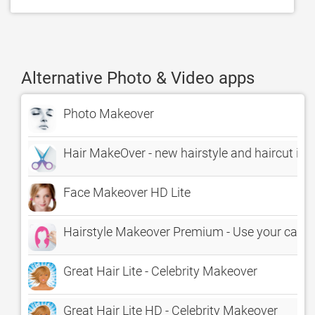
Alternative Photo & Video apps
Photo Makeover
Hair MakeOver - new hairstyle and haircut in 
Face Makeover HD Lite
Hairstyle Makeover Premium - Use your camera
Great Hair Lite - Celebrity Makeover
Great Hair Lite HD - Celebrity Makeover