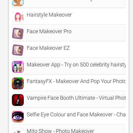
Hairstyle Makeover
Face Makeover Pro
Face Makeover EZ
Makeover App - Try on 500 celebrity hairstyle
FantasyFX - Makeover And Pop Your Photos Wi
Vampire Face Booth Ultimate - Virtual Photo
Selfie Eye Colour and Face Makeover - Change 
Mito Show - Photo Makeover