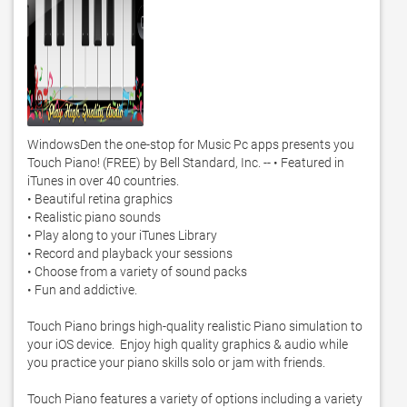
WindowsDen the one-stop for Music Pc apps presents you 
Touch Piano! (FREE) by Bell Standard, Inc. -- • Featured in 
iTunes in over 40 countries. 

• Beautiful retina graphics

• Realistic piano sounds

• Play along to your iTunes Library

• Record and playback your sessions

• Choose from a variety of sound packs

• Fun and addictive. 

Touch Piano brings high-quality realistic Piano simulation to 
your iOS device.  Enjoy high quality graphics & audio while 
you practice your piano skills solo or jam with friends. 

Touch Piano features a variety of options including a variety 