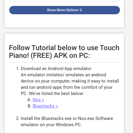
Show More Options
⇅
Follow Tutorial below to use Touch
Piano! (FREE) APK on PC:
Download an Android App emulator.
An emulator imitates/ emulates an android
device on your computer, making it easy to install
and run android apps from the comfort of your
PC. We've listed the best below:
Nox »
Bluestacks »
Install the Bluestacks.exe or Nox.exe Software
emulator on your Windows PC.