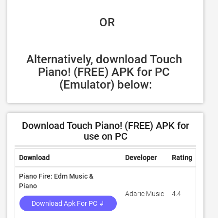
 OR
Alternatively, download Touch 
Piano! (FREE) APK for PC 
(Emulator) below:
Download Touch Piano! (FREE) APK for
use on PC
Download
Developer
Rating
Revi
Piano Fire: Edm Music &
Piano
Adaric Music
4.4
545,5
Download Apk For PC ↲