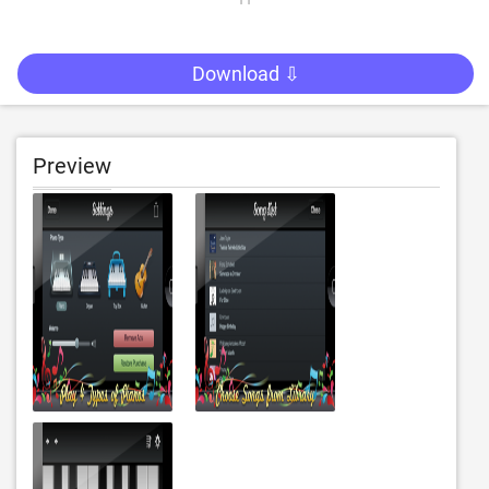
Download ⇩
Preview