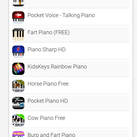
Pocket Voice - Talking Piano
Fart Piano (FREE)
Piano Sharp HD
KidsKeys Rainbow Piano
Horse Piano Free
Pocket Piano HD
Cow Piano Free
Burp and Fart Piano