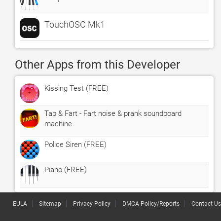
TouchOSC Mk1
Other Apps from this Developer
Kissing Test (FREE)
Tap & Fart - Fart noise & prank soundboard
machine
Police Siren (FREE)
Piano (FREE)
EULA
Sitemap
Privacy Policy
DMCA Policy/Reports
Contact Us