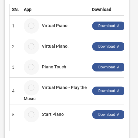
SN.
App
Download
Dev
Virtual Piano
1.
Παν
Download ↲
Virtual Piano.
2.
So 
Download ↲
Piano Touch
3.
cgt
Download ↲
Virtual Piano - Play the
4.
SAN
Download ↲
Music
Start Piano
5.
KS.
Download ↲