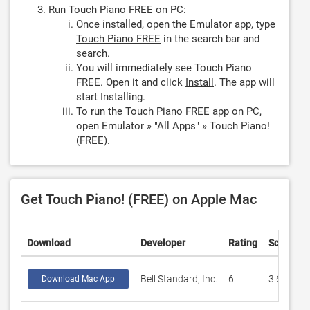
Run Touch Piano FREE on PC:
Once installed, open the Emulator app, type
Touch Piano FREE
in the search bar and
search.
You will immediately see Touch Piano
FREE. Open it and click
Install
. The app will
start Installing.
To run the Touch Piano FREE app on PC,
open Emulator » "All Apps" » Touch Piano!
(FREE).
Get Touch Piano! (FREE) on Apple Mac
Download
Developer
Rating
Score
Bell Standard, Inc.
6
3.66667
Download Mac App