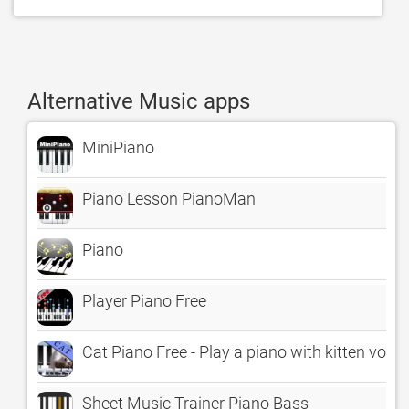
Alternative Music apps
MiniPiano
Piano Lesson PianoMan
Piano
Player Piano Free
Cat Piano Free - Play a piano with kitten voice
Sheet Music Trainer Piano Bass