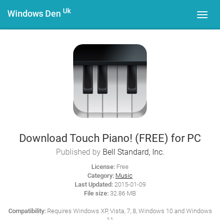
Uk
Windows Den
Toggl
navig
Download Touch Piano! (FREE) for PC
Published by
Bell Standard, Inc.
License:
Free
Category:
Music
Last Updated:
2015-01-09
File size:
32.86 MB
Compatibility:
Requires Windows XP, Vista, 7, 8, Windows 10 and Windows
11