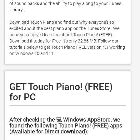
of sound packs and the ability to play along to your iTunes 
Library. 

Download Touch Piano and find out why everyone's so 
excited about the best piano app on the iTunes Store.. We 
hope you enjoyed learning about Touch Piano! (FREE). 
Download it today for Free. It's only 32.86 MB. Follow our 
tutorials below to get Touch Piano FREE version 4.1 working 
on Windows 10 and 11. 
GET Touch Piano! (FREE)
for PC
After checking the 💻 Windows AppStore, we
found the following Touch Piano! (FREE) apps
(Available for Direct download):