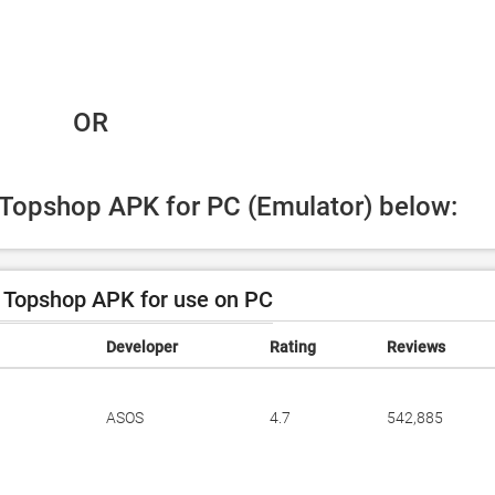
 OR
d Topshop APK for PC (Emulator) below:
Topshop APK for use on PC
Developer
Rating
Reviews
ASOS
4.7
542,885