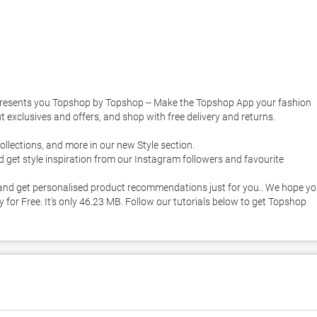
esents you Topshop by Topshop -- Make the Topshop App your fashion 
t exclusives and offers, and shop with free delivery and returns. 

for Free. It's only 46.23 MB. Follow our tutorials below to get Topshop 