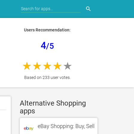
search
Users Recommendation:
4
/5
Based on 233 user votes.
Alternative Shopping
apps
eBay Shopping: Buy, Sell, Shop