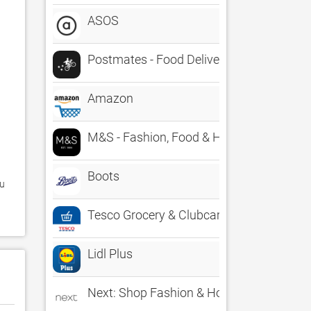
ASOS
Postmates - Food Delivery
Amazon
M&S - Fashion, Food & Homeware
Boots
Tesco Grocery & Clubcard
Lidl Plus
Next: Shop Fashion & Homeware