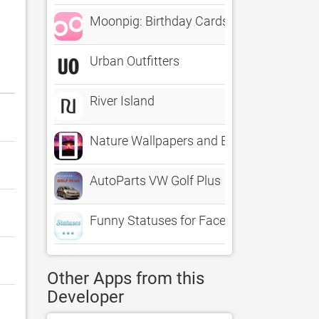
Moonpig: Birthday Cards
Urban Outfitters
River Island
Nature Wallpapers and Backgrounds - 
AutoParts VW Golf Plus
Funny Statuses for Facebook, Twitter an
Other Apps from this
Developer