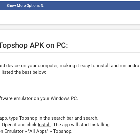
Show More Options
⇅
e Topshop APK on PC:
d device on your computer, making it easy to install and run andro
listed the best below:
oftware emulator on your Windows PC.
app, type
Topshop
in the search bar and search.
 Open it and click
Install
. The app will start Installing.
n Emulator » "All Apps" » Topshop.