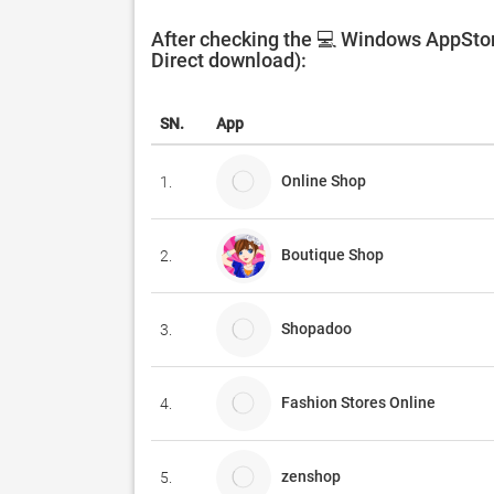
After checking the 💻 Windows AppStor
Direct download):
SN.
App
Online Shop
1.
Boutique Shop
2.
Shopadoo
3.
Fashion Stores Online
4.
zenshop
5.