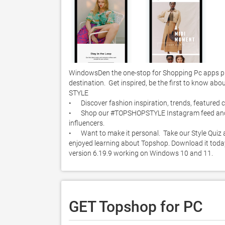
WindowsDen the one-stop for Shopping Pc apps pr
destination.  Get inspired, be the first to know abou
STYLE

•	Discover fashion inspiration, trends, featured collections, and more in our new Style section. 

•	Shop our #TOPSHOPSTYLE Instagram feed and get style inspiration from our Instagram followers and favourite 
influencers. 

•	Want to make it personal.  Take our Style Quiz and get personalised product recommendations just for you.. We hope you 
enjoyed learning about Topshop. Download it today 
version 6.19.9 working on Windows 10 and 11. 
GET Topshop for PC