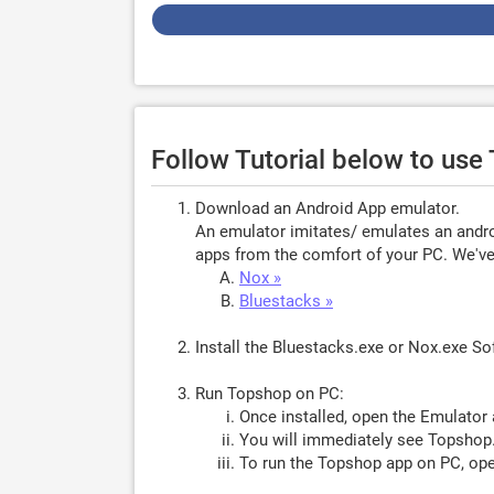
Follow Tutorial below to us
Download an Android App emulator.
An emulator imitates/ emulates an androi
apps from the comfort of your PC. We've 
Nox »
Bluestacks »
Install the Bluestacks.exe or Nox.exe S
Run Topshop on PC:
Once installed, open the Emulator 
You will immediately see Topshop.
To run the Topshop app on PC, ope