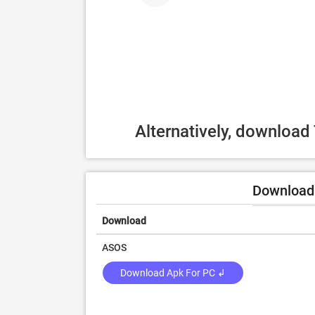
Alternatively, downloa
Download 
Download
ASOS
Download Apk For PC ↲