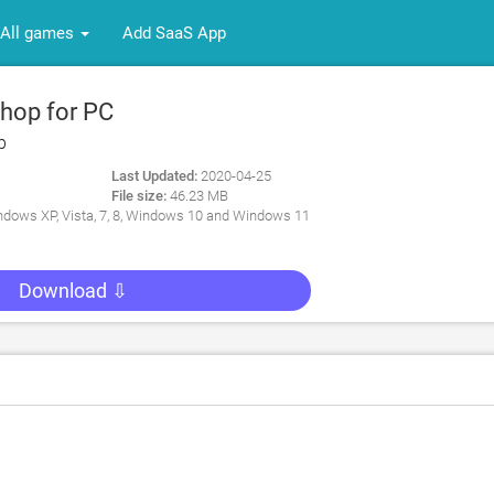
All games
Add SaaS App
hop for PC
p
Last Updated:
2020-04-25
File size:
46.23 MB
dows XP, Vista, 7, 8, Windows 10 and Windows 11
Download ⇩