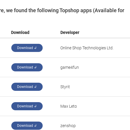
e, we found the following Topshop apps (Available for
Download
Developer
Online Shop Technologies Ltd.
Download ↲
‪game4fun‬
Download ↲
Styrit
Download ↲
Max Leto
Download ↲
zenshop
Download ↲