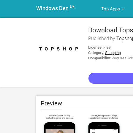
Uk
Windows Den
Top Apps
Download Tops
Published by
Topsho
License:
Free
Category:
Shopping
Compatibility:
Requires Win
Preview