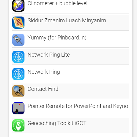
Clinometer + bubble level
Siddur Zmanim Luach Minyanim
Yummy (for Pinboard.in)
Network Ping Lite
Network Ping
Contact Find
Pointer Remote for PowerPoint and Keynote
Geocaching Toolkit iGCT