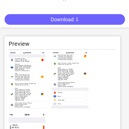
Download ⇩
Preview