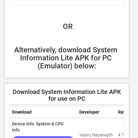
 OR
Alternatively, download System 
Information Lite APK for PC 
(Emulator) below:
Download System Information Lite APK
for use on PC
Download
Developer
Rating
Device Info: System & CPU
Info
Yasiru Nayanajith
4.7