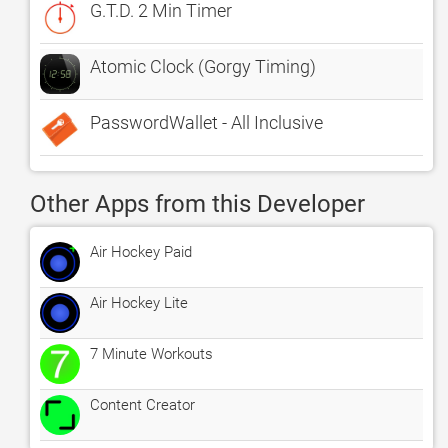
G.T.D. 2 Min Timer
Atomic Clock (Gorgy Timing)
PasswordWallet - All Inclusive
Other Apps from this Developer
Air Hockey Paid
Air Hockey Lite
7 Minute Workouts
Content Creator