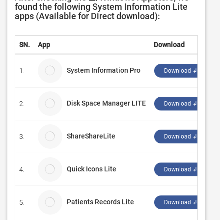
found the following System Information Lite
apps (Available for Direct download):
SN.
App
Download
D
System Information Pro
1.
D
Download ↲
Disk Space Manager LITE
2.
P
Download ↲
ShareShareLite
3.
S
Download ↲
Quick Icons Lite
4.
N
Download ↲
Patients Records Lite
5.
C
Download ↲