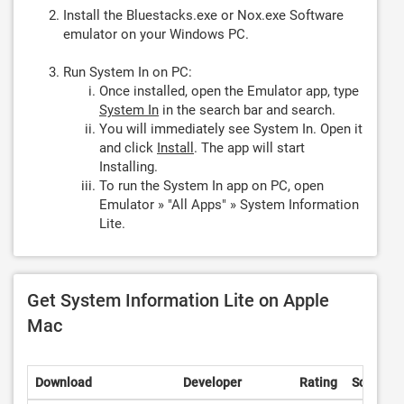
Install the Bluestacks.exe or Nox.exe Software
emulator on your Windows PC.
Run System In on PC:
Once installed, open the Emulator app, type
System In
in the search bar and search.
You will immediately see System In. Open it
and click
Install
. The app will start
Installing.
To run the System In app on PC, open
Emulator » "All Apps" » System Information
Lite.
Get System Information Lite on Apple
Mac
Download
Developer
Rating
Score