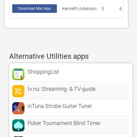
Kenneth Ackerson
5
4.2
Download Mac App
Alternative Utilities apps
ShoppingList
tv.nu: Streaming- & TV-guide
inTuna Strobe Guitar Tuner
Poker Tournament Blind Timer