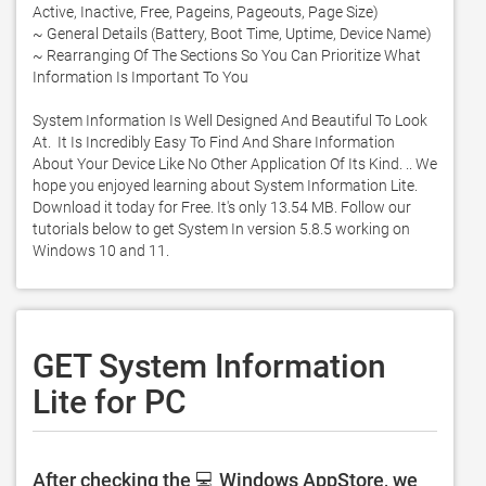
Active, Inactive, Free, Pageins, Pageouts, Page Size)

~ General Details (Battery, Boot Time, Uptime, Device Name)

~ Rearranging Of The Sections So You Can Prioritize What 
Information Is Important To You

System Information Is Well Designed And Beautiful To Look 
At.  It Is Incredibly Easy To Find And Share Information 
About Your Device Like No Other Application Of Its Kind. .. We 
hope you enjoyed learning about System Information Lite. 
Download it today for Free. It's only 13.54 MB. Follow our 
tutorials below to get System In version 5.8.5 working on 
Windows 10 and 11. 
GET System Information
Lite for PC
After checking the 💻 Windows AppStore, we