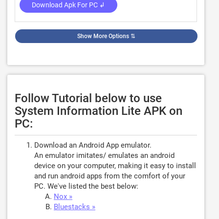
Download Apk For PC ↲
Show More Options
⇅
Follow Tutorial below to use
System Information Lite APK on
PC:
Download an Android App emulator.
An emulator imitates/ emulates an android
device on your computer, making it easy to install
and run android apps from the comfort of your
PC. We've listed the best below:
Nox »
Bluestacks »