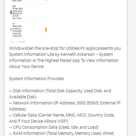
WindowsDen the one-stop for Utilities Pc apps presents you 
System Information Lite by Kenneth Ackerson -- System 
Information Is The Highest Rated App To View Information 
About Your Device.  

System Information Provides:

~ Disk Information (Total Disk Capacity, Used Disk, and 
Available Disk) 

~ Network Information (IP Address, SSID, BSSID, External IP 
Address)

~ Cellular Data (Carrier Name, MNC, MCC, Country Code, 
And If Your Device Allows VOIP)

~ CPU Consumption Data (Used, Idle, and Load)

~ RAM Information (Total Memory, Memory Used, Wired, 