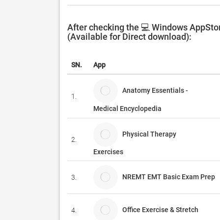
After checking the 💻 Windows AppStor
(Available for Direct download):
SN.
App
Anatomy Essentials -
1.
Medical Encyclopedia
Physical Therapy
2.
Exercises
NREMT EMT Basic Exam Prep
3.
Office Exercise & Stretch
4.