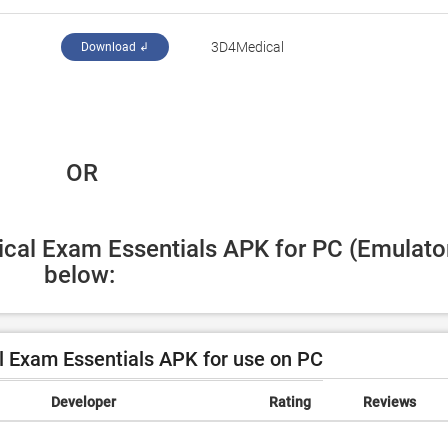
3D4Medical
Download ↲
 OR
ical Exam Essentials APK for PC (Emulator
below:
 Exam Essentials APK for use on PC
Developer
Rating
Reviews