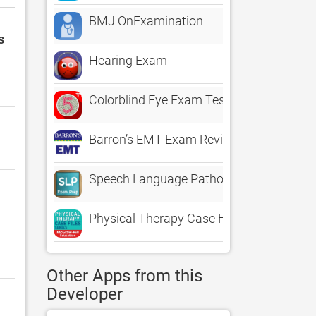
BMJ OnExamination
s
Hearing Exam
Colorblind Eye Exam Test
Barron’s EMT Exam Review Practice Ques
Speech Language Pathology - SLP Stud
Physical Therapy Case Files
Other Apps from this
Developer