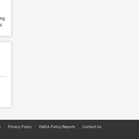
ing.
s.
p
Privacy Policy
DMCA Policy/Reports
Contact Us