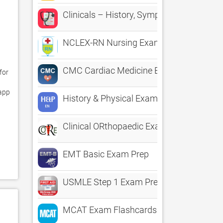
Clinicals – History, Symptoms & Physica
NCLEX-RN Nursing Exam Prep by Upward
CMC Cardiac Medicine Exam Prep
or 
app 
History & Physical Exam pocketcards
Clinical ORthopaedic Exam
EMT Basic Exam Prep
USMLE Step 1 Exam Prep QBank
MCAT Exam Flashcards Genius