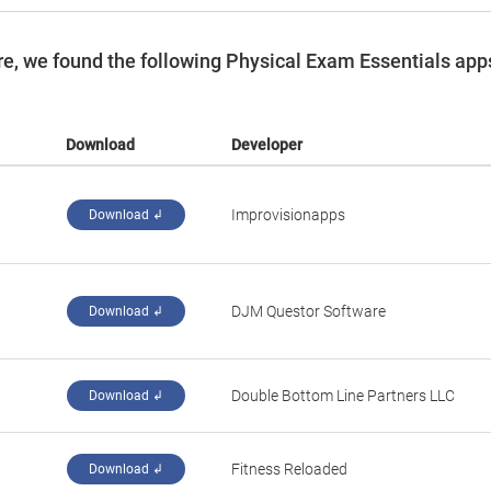
e, we found the following Physical Exam Essentials app
Download
Developer
Improvisionapps
Download ↲
DJM Questor Software
Download ↲
Double Bottom Line Partners LLC
Download ↲
Fitness Reloaded
Download ↲