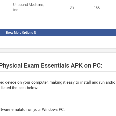
Unbound Medicine,
3.9
166
Inc
Show More Options
⇅
 Physical Exam Essentials APK on PC:
d device on your computer, making it easy to install and run andro
listed the best below:
oftware emulator on your Windows PC.