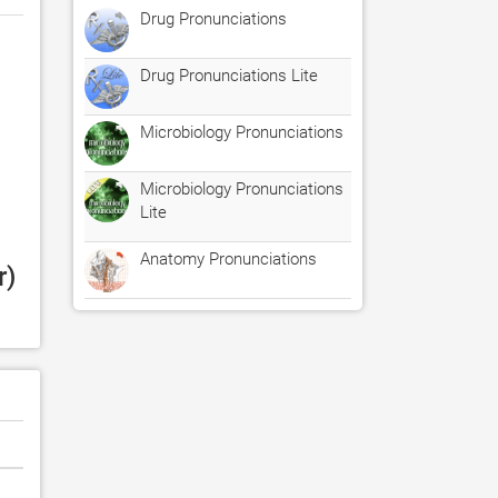
Drug Pronunciations
Drug Pronunciations Lite
Microbiology Pronunciations
Microbiology Pronunciations
Lite
Anatomy Pronunciations
) 