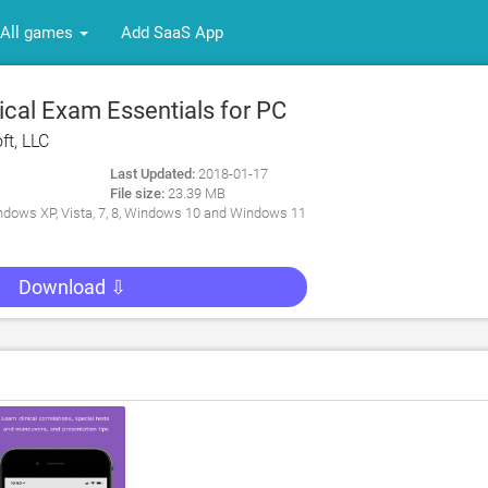
All games
Add SaaS App
cal Exam Essentials for PC
ft, LLC
Last Updated:
2018-01-17
File size:
23.39 MB
dows XP, Vista, 7, 8, Windows 10 and Windows 11
Download ⇩