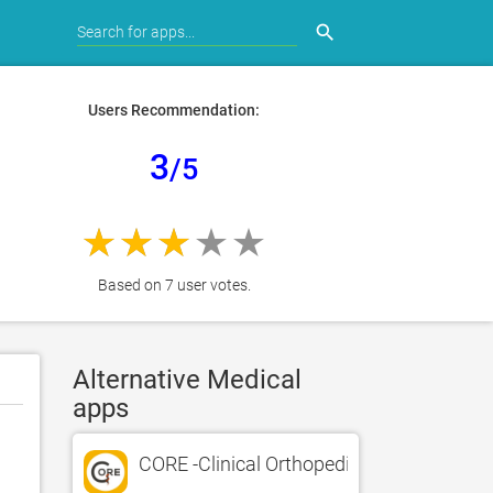
search
Users Recommendation:
3
/5
Based on 7 user votes.
Alternative Medical
apps
CORE -Clinical Orthopedic Exam