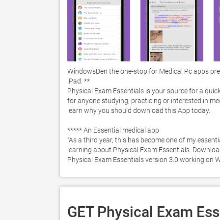
WindowsDen the one-stop for Medical Pc apps prese
iPad. **

Physical Exam Essentials is your source for a quick
for anyone studying, practicing or interested in me
learn why you should download this App today. 

***** An Essential medical app

“As a third year, this has become one of my essent
learning about Physical Exam Essentials. Download i
Physical Exam Essentials version 3.0 working on 
GET Physical Exam Esse