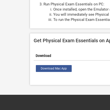
Run Physical Exam Essentials on PC:
Once installed, open the Emulator 
You will immediately see Physical
To run the Physical Exam Essentia
Get Physical Exam Essentials on 
Download
Download Mac App