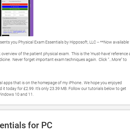
nts you Physical Exam Essentials by Hipposoft, LLC -- **Now available f
 overview of the patient physical exam.  This is the ‘must-have’ reference 
dicine.  Never forget important exam techniques again.  Click “…More” to 
ial apps that is on the homepage of my iPhone.. We hope you enjoyed 
t today for £2.99. It's only 23.39 MB. Follow our tutorials below to get 
Windows 10 and 11. 
ntials for PC