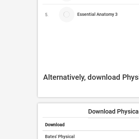
Essential Anatomy 3
5.
Alternatively, download Phys
Download Physical
Download
Bates' Physical