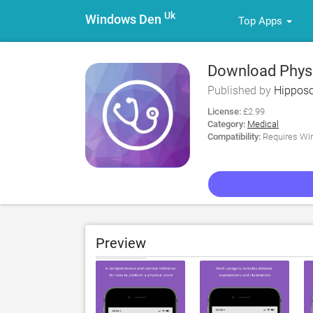
Uk
Windows Den
Top Apps
Download Physi
Published by
Hipposo
License:
£2.99
Category:
Medical
Compatibility:
Requires Win
Preview