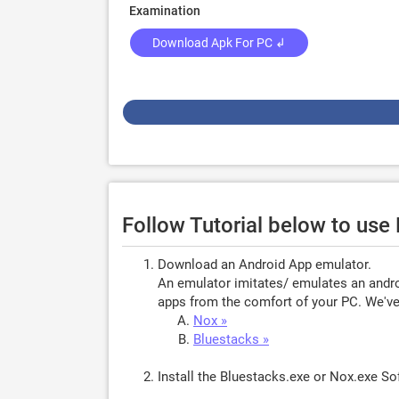
Examination
Download Apk For PC ↲
Follow Tutorial below to use
Download an Android App emulator.
An emulator imitates/ emulates an androi
apps from the comfort of your PC. We've 
Nox »
Bluestacks »
Install the Bluestacks.exe or Nox.exe S