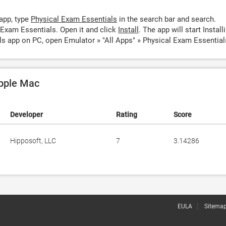
app, type
Physical Exam Essentials
in the search bar and search.
 Exam Essentials. Open it and click
Install
. The app will start Install
ls app on PC, open Emulator » "All Apps" » Physical Exam Essential
Apple Mac
Developer
Rating
Score
Hipposoft, LLC
7
3.14286
EULA
Sitema