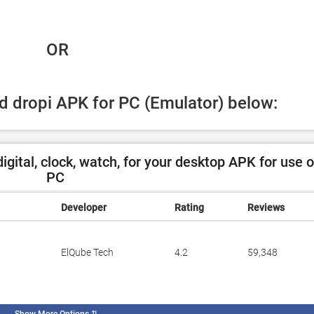
 OR
ad dropi APK for PC (Emulator) below:
gital, clock, watch, for your desktop APK for use 
PC
Developer
Rating
Reviews
ElQube Tech
4.2
59,348