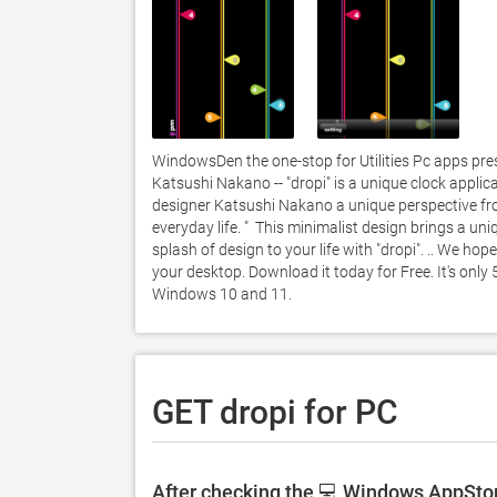
WindowsDen the one-stop for Utilities Pc apps prese
Katsushi Nakano -- "dropi" is a unique clock applica
designer Katsushi Nakano a unique perspective from 
everyday life. "  This minimalist design brings a un
splash of design to your life with "dropi". .. We hop
your desktop. Download it today for Free. It's only 
Windows 10 and 11. 
GET dropi for PC
After checking the 💻 Windows AppStore