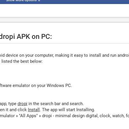
Show More Options
⇅
 dropi APK on PC:
d device on your computer, making it easy to install and run andro
listed the best below:
oftware emulator on your Windows PC.
app, type
dropi
in the search bar and search.
en it and click
Install
. The app will start Installing.
ulator » "All Apps" » dropi - minimal design digital, clock, watch, f