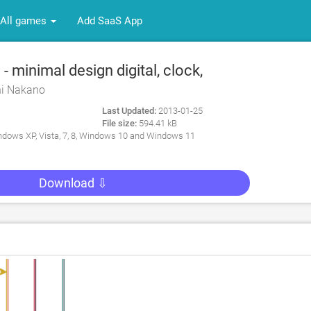
All games
Add SaaS App
 minimal design digital, clock,
 desktop for PC
hi Nakano
Last Updated:
2013-01-25
File size:
594.41 kB
dows XP, Vista, 7, 8, Windows 10 and Windows 11
Download ⇩