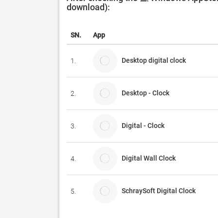
download):
SN.
App
Desktop digital clock
1.
Desktop - Clock
2.
Digital - Clock
3.
Digital Wall Clock
4.
SchraySoft Digital Clock
5.