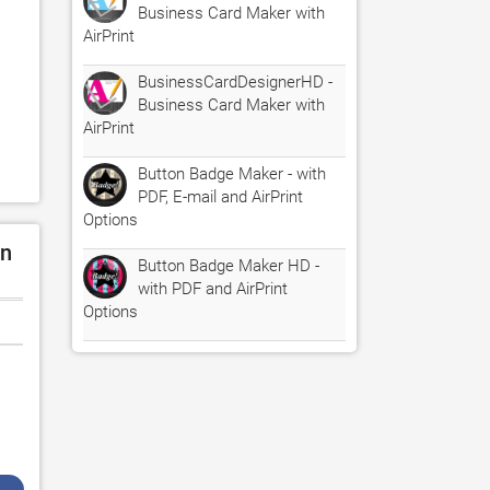
Business Card Maker with
AirPrint
BusinessCardDesignerHD -
Business Card Maker with
AirPrint
Button Badge Maker - with
PDF, E-mail and AirPrint
Options
on
Button Badge Maker HD -
with PDF and AirPrint
Options