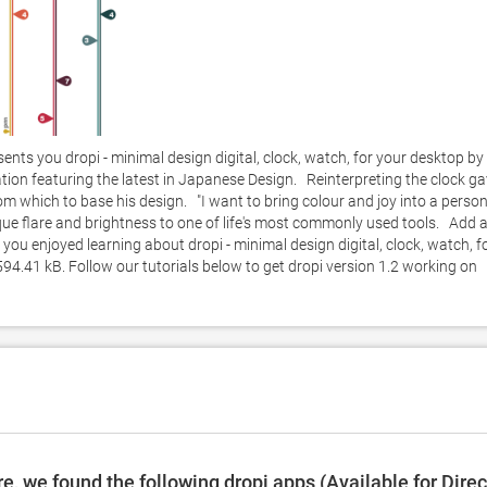
nts you dropi - minimal design digital, clock, watch, for your desktop by 
tion featuring the latest in Japanese Design.   Reinterpreting the clock ga
which to base his design.   "I want to bring colour and joy into a person
ique flare and brightness to one of life's most commonly used tools.   Add a
e you enjoyed learning about dropi - minimal design digital, clock, watch, fo
594.41 kB. Follow our tutorials below to get dropi version 1.2 working on 
, we found the following dropi apps (Available for Direc