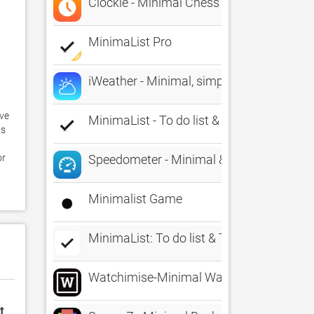
Clockie - Minimal Chess Clock
MinimaList Pro
iWeather - Minimal, simple, clean weathe
ve 
MinimaList - To do list & Task
s 
 
r 
Speedometer - Minimal & Simple
Minimalist Game
MinimaList: To do list & Task
Watchimise-Minimal Watch Faces
t