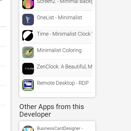
ScreenZ - Minimal Backgrounds
OneList - Minimalist
Time - Minimalist Clock Widget
Minimalist Coloring
ZenClock: A Beautiful, Minimal Clock
Remote Desktop - RDP
Other Apps from this
Developer
BusinessCardDesigner -