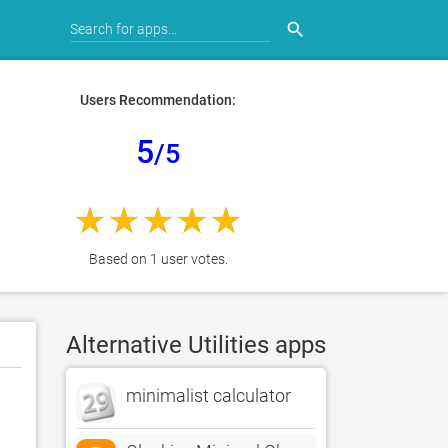
search
Users Recommendation:
5
/5
Based on 1 user votes.
Alternative Utilities apps
minimalist calculator