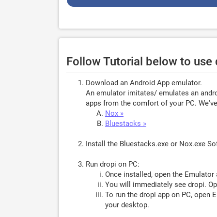
Follow Tutorial below to use
Download an Android App emulator.
An emulator imitates/ emulates an androi
apps from the comfort of your PC. We've 
Nox »
Bluestacks »
Install the Bluestacks.exe or Nox.exe S
Run dropi on PC:
Once installed, open the Emulator 
You will immediately see dropi. Op
To run the dropi app on PC, open Em
your desktop.