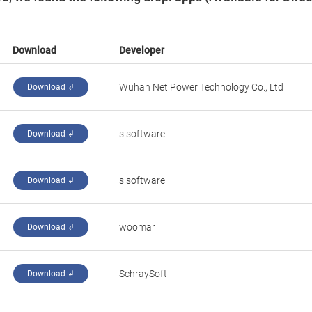
Download
Developer
Wuhan Net Power Technology Co., Ltd
Download ↲
s software
Download ↲
s software
Download ↲
woomar
Download ↲
SchraySoft
Download ↲