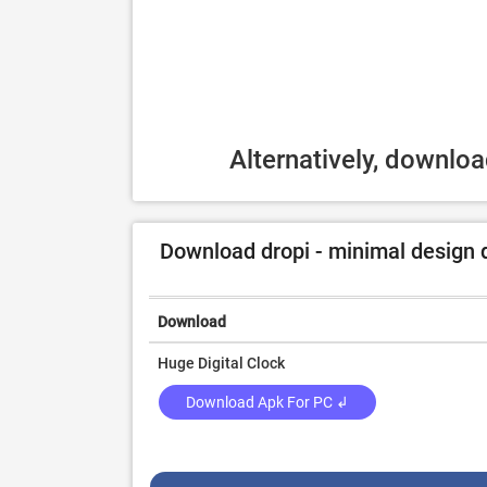
Alternatively, downlo
Download dropi - minimal design di
Download
Huge Digital Clock
Download Apk For PC ↲