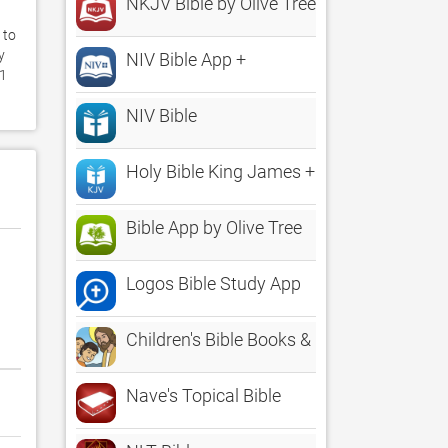
NKJV Bible by Olive Tree
to 
 
NIV Bible App +
1 
NIV Bible
Holy Bible King James + Audio
Bible App by Olive Tree
Logos Bible Study App
Children's Bible Books & Movies | Family 
Nave's Topical Bible