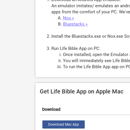
An emulator imitates/ emulates an androi
apps from the comfort of your PC. We've 
Nox »
Bluestacks »
Install the Bluestacks.exe or Nox.exe S
Run Life Bible App on PC:
Once installed, open the Emulator 
You will immediately see Life Bibl
To run the Life Bible App app on PC
Get Life Bible App on Apple Mac
Download
Download Mac App