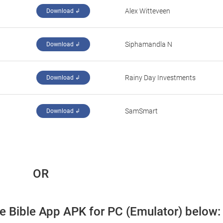
Alex Witteveen
Download ↲
Siphamandla N
Download ↲
Rainy Day Investments
Download ↲
SamSmart
Download ↲
 OR
fe Bible App APK for PC (Emulator) below: