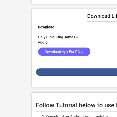
Download Lif
Download
Holy Bible King James +
Audio
Download Apk For PC ↲
Follow Tutorial below to use
Download an Android App emulator.