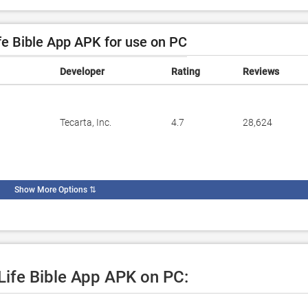
e Bible App APK for use on PC
Developer
Rating
Reviews
Tecarta, Inc.
4.7
28,624
Show More Options
⇅
 Life Bible App APK on PC: