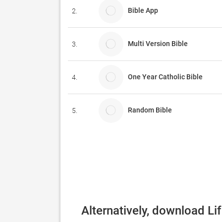
Bible App
2.
Multi Version Bible
3.
One Year Catholic Bible
4.
Random Bible
5.
Alternatively, download Li