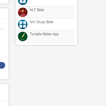
NLT Bible
NIV Study Bible
Tyndale Bibles App