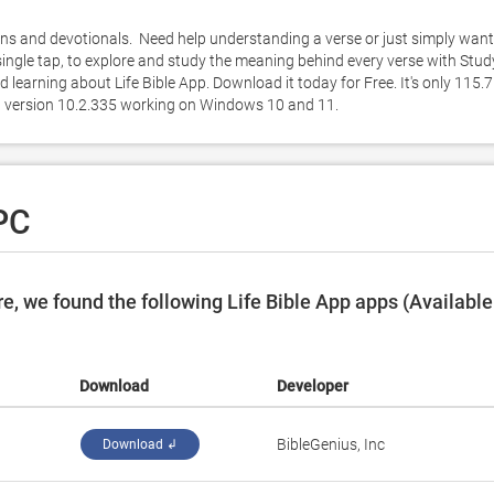
ns and devotionals.  Need help understanding a verse or just simply want 
single tap, to explore and study the meaning behind every verse with Study
earning about Life Bible App. Download it today for Free. It's only 115.7
pp version 10.2.335 working on Windows 10 and 11. 
 PC
, we found the following Life Bible App apps (Available
Download
Developer
BibleGenius, Inc
Download ↲