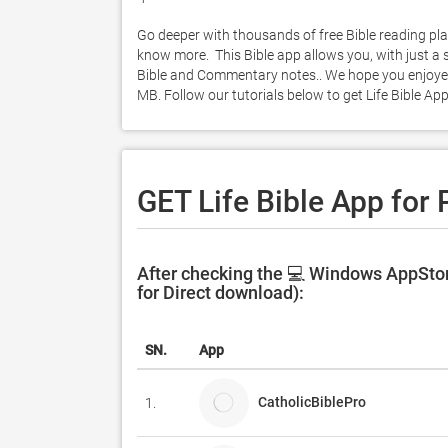
Go deeper with thousands of free Bible reading pla
know more.  This Bible app allows you, with just a 
Bible and Commentary notes.. We hope you enjoyed l
MB. Follow our tutorials below to get Life Bible A
GET Life Bible App for
After checking the 💻 Windows AppStore
for Direct download):
SN.
App
CatholicBiblePro
1.