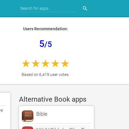
search
Users Recommendation:
5
/5
Based on 6,419 user votes.
Alternative Book apps
e 
Bible