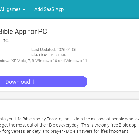
All games
Add SaaS App
ible App for PC
 Inc.
Last Updated:
2026-04-06
File size:
115.71 MB
dows XP, Vista, 7, 8, Windows 10 and Windows 11
Download ⇩
you Life Bible App by Tecarta, Inc. -- Join the millions of people who lov
 get the most out of their Bibles everyday.  This is the only free Bible app 
 forgiveness, anxiety, and prayer - Bible answers for life’s important 