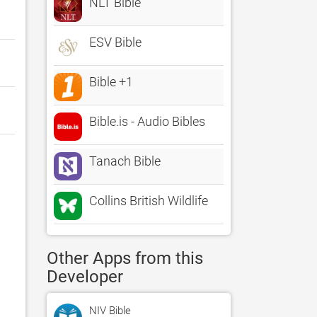
NLT Bible
ESV Bible
Bible +1
Bible.is - Audio Bibles
Tanach Bible
Collins British Wildlife
Other Apps from this
Developer
NIV Bible