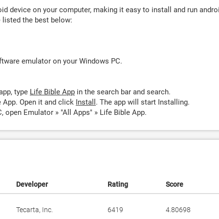
d device on your computer, making it easy to install and run andro
listed the best below:
oftware emulator on your Windows PC.
app, type
Life Bible App
in the search bar and search.
e App. Open it and click
Install
. The app will start Installing.
, open Emulator » "All Apps" » Life Bible App.
Developer
Rating
Score
Tecarta, Inc.
6419
4.80698