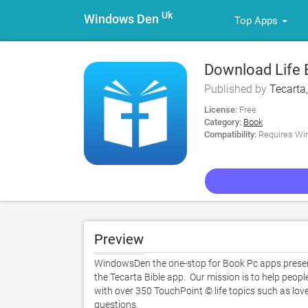
Uk
Windows Den
Top Apps
Download Life B
Published by
Tecarta,
License:
Free
Category:
Book
Compatibility:
Requires Win
Preview
WindowsDen the one-stop for Book Pc apps presents 
the Tecarta Bible app.  Our mission is to help people
with over 350 TouchPoint © life topics such as love,
questions.   
