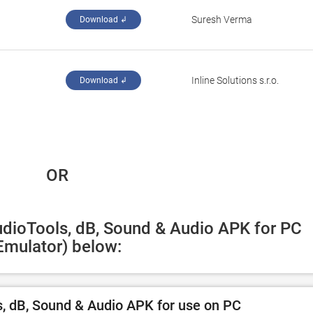
Suresh Verma
Download ↲
Inline Solutions s.r.o.
Download ↲
 OR
udioTools, dB, Sound & Audio APK for PC 
Emulator) below:
, dB, Sound & Audio APK for use on PC