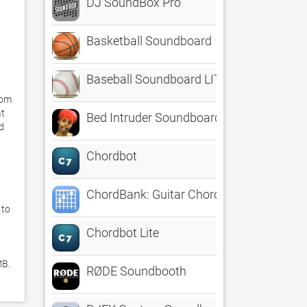
DJ SoundBox Pro
Basketball Soundboard
Baseball Soundboard LITE
om 
t 
Bed Intruder Soundboard - The Best of A
d 
Chordbot
ChordBank: Guitar Chords
to 
Chordbot Lite
B. 
RØDE Soundbooth