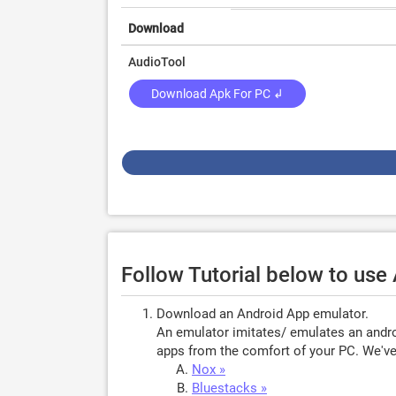
Download
AudioTool
Download Apk For PC ↲
Follow Tutorial below to use
Download an Android App emulator.
An emulator imitates/ emulates an androi
apps from the comfort of your PC. We've 
Nox »
Bluestacks »