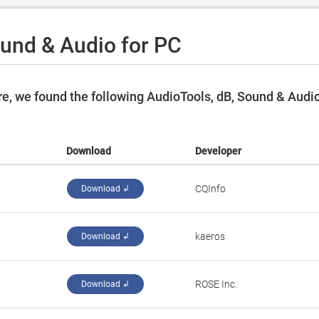
ound & Audio for PC
e, we found the following AudioTools, dB, Sound & Audi
Download
Developer
CQInfo
Download ↲
kaeros
Download ↲
ROSE Inc.
Download ↲