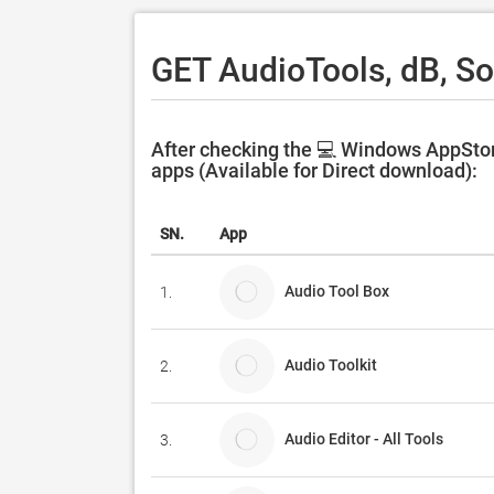
GET AudioTools, dB, S
After checking the 💻 Windows AppStor
apps (Available for Direct download):
SN.
App
Audio Tool Box
1.
Audio Toolkit
2.
Audio Editor - All Tools
3.