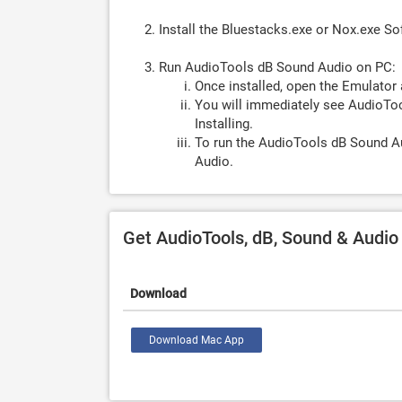
Install the Bluestacks.exe or Nox.exe S
Run AudioTools dB Sound Audio on PC:
Once installed, open the Emulator 
You will immediately see AudioToo
Installing.
To run the AudioTools dB Sound Au
Audio.
Get AudioTools, dB, Sound & Audi
Download
Download Mac App