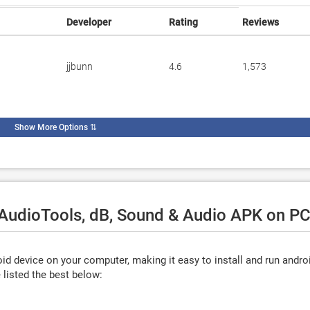
Developer
Rating
Reviews
jjbunn
4.6
1,573
Show More Options
⇅
 AudioTools, dB, Sound & Audio APK on PC
d device on your computer, making it easy to install and run andro
listed the best below: