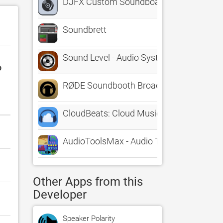
DJFX Custom Soundboard
Soundbrett
Sound Level - Audio System dB, Home Th
o
RØDE Soundbooth Broadcast
CloudBeats: Cloud Music Player
AudioToolsMax - Audio Test
Other Apps from this
Developer
Speaker Polarity