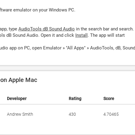
oftware emulator on your Windows PC.
app, type
AudioTools dB Sound Audio
in the search bar and search.
ls dB Sound Audio. Open it and click
Install
. The app will start
dio app on PC, open Emulator » "All Apps" » AudioTools, dB, Soun
o on Apple Mac
Developer
Rating
Score
Andrew Smith
430
4.70465