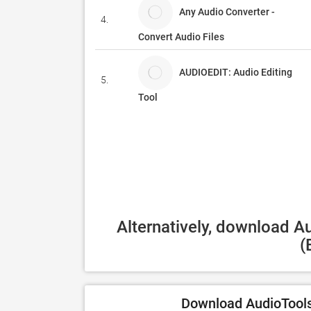
Any Audio Converter -
4.
Convert Audio Files
AUDIOEDIT: Audio Editing
5.
Tool
Alternatively, download A
(
Download AudioTools