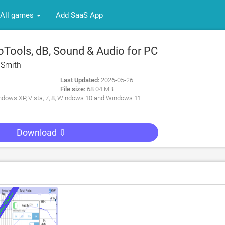
All games
Add SaaS App
Tools, dB, Sound & Audio for PC
 Smith
Last Updated:
2026-05-26
File size:
68.04 MB
dows XP, Vista, 7, 8, Windows 10 and Windows 11
Download ⇩