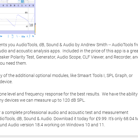
ts you AudioTools, dB, Sound & Audio by Andrew Smith -- AudioTools fr
udio and acoustic analysis apps.  Included in the price of this app is a grea
peaker Polarity Test, Generator, Audio Scope, CLF Viewer, and Recorder, an
u need them. 

of the additional optional modules, like Smaart Tools I, SPL Graph, or 
evice. 

ne level and frequency response for the best results.  We have the ability 
any devices we can measure up to 120 dB SPL. 

for a complete professional audio and acoustic test and measurement 
oTools, dB, Sound & Audio. Download it today for £9.99. It's only 68.04 M
Sound Audio version 18.4 working on Windows 10 and 11. 