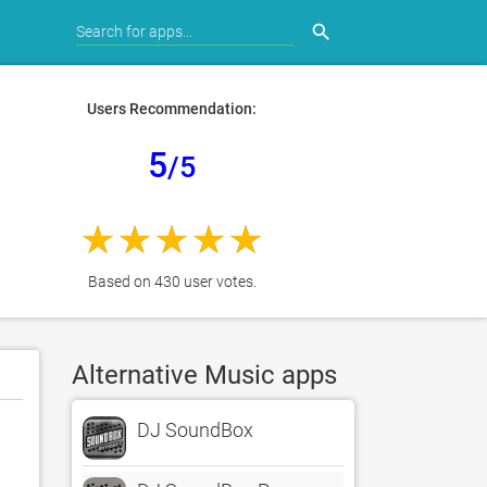
search
Users Recommendation:
5
/5
Based on 430 user votes.
Alternative Music apps
DJ SoundBox