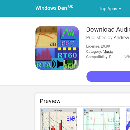
Uk
Windows Den
Top Apps
Download Audio
Published by
Andrew
License:
£9.99
Category:
Music
Compatibility:
Requires Win
Preview