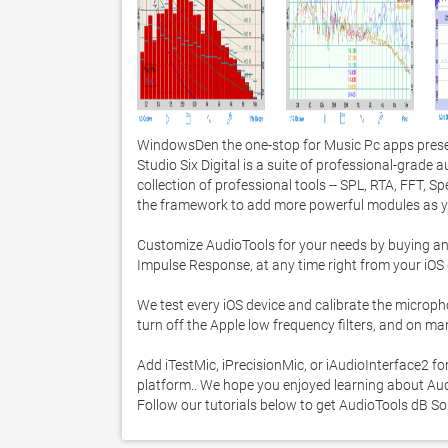
WindowsDen the one-stop for Music Pc apps presen
Studio Six Digital is a suite of professional-grade a
collection of professional tools -- SPL, RTA, FFT, S
the framework to add more powerful modules as yo
Customize AudioTools for your needs by buying any 
Impulse Response, at any time right from your iOS d
We test every iOS device and calibrate the micropho
turn off the Apple low frequency filters, and on m
Add iTestMic, iPrecisionMic, or iAudioInterface2 
platform.. We hope you enjoyed learning about Audi
Follow our tutorials below to get AudioTools dB 