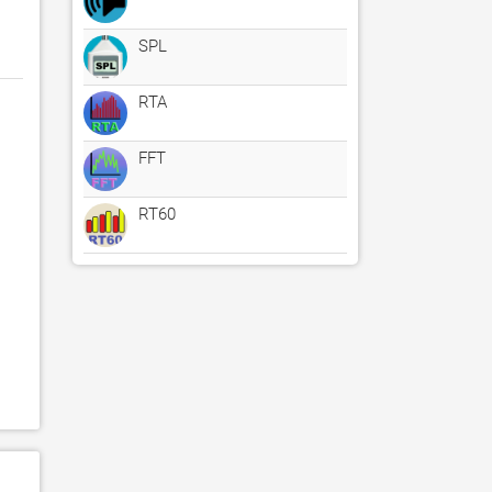
SPL
RTA
FFT
RT60