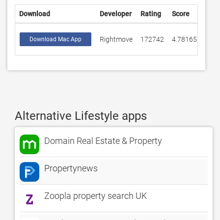
Download
Developer
Rating
Score
Rightmove
172742
4.78165
Download Mac App
Alternative Lifestyle apps
Domain Real Estate & Property
Propertynews
Zoopla property search UK