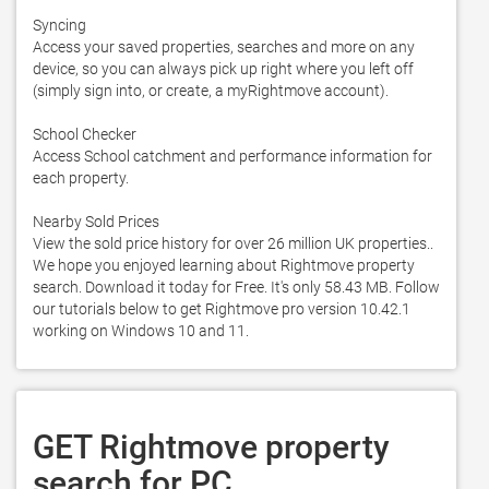
Syncing

Access your saved properties, searches and more on any 
device, so you can always pick up right where you left off 
(simply sign into, or create, a myRightmove account). 

School Checker

Access School catchment and performance information for 
each property. 

Nearby Sold Prices

View the sold price history for over 26 million UK properties.. 
We hope you enjoyed learning about Rightmove property 
search. Download it today for Free. It's only 58.43 MB. Follow 
our tutorials below to get Rightmove pro version 10.42.1 
working on Windows 10 and 11. 
GET Rightmove property
search for PC