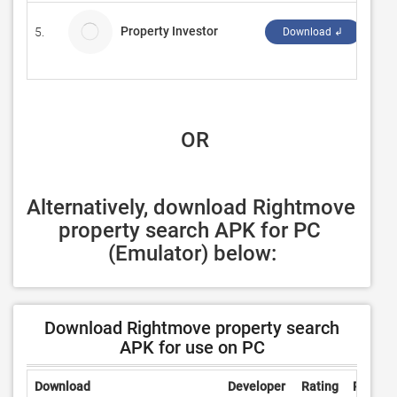
Property Investor
5.
Ope
Download ↲
 OR
Alternatively, download Rightmove 
property search APK for PC 
(Emulator) below:
Download Rightmove property search
APK for use on PC
Download
Developer
Rating
Review