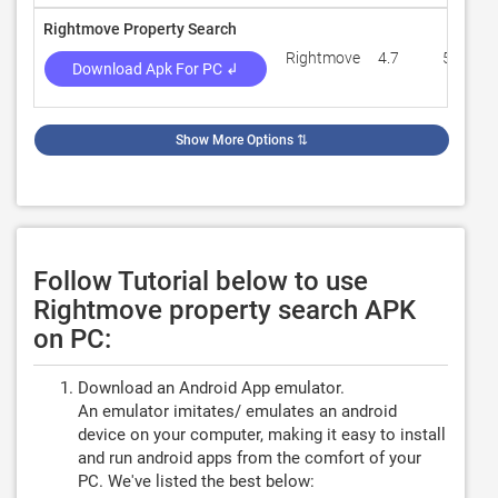
Rightmove Property Search
Rightmove
4.7
59,212
Download Apk For PC ↲
Show More Options
⇅
Follow Tutorial below to use
Rightmove property search APK
on PC:
Download an Android App emulator.
An emulator imitates/ emulates an android
device on your computer, making it easy to install
and run android apps from the comfort of your
PC. We've listed the best below: