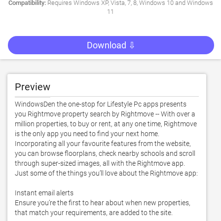
Compatibility:
Requires Windows XP, Vista, 7, 8, Windows 10 and Windows
11
Download ⇩
Preview
WindowsDen the one-stop for Lifestyle Pc apps presents 
you Rightmove property search by Rightmove -- With over a 
million properties, to buy or rent, at any one time, Rightmove 
is the only app you need to find your next home. 

Incorporating all your favourite features from the website, 
you can browse floorplans, check nearby schools and scroll 
through super-sized images, all with the Rightmove app.  

Just some of the things you’ll love about the Rightmove app:

Instant email alerts

Ensure you’re the first to hear about when new properties, 
that match your requirements, are added to the site. 
