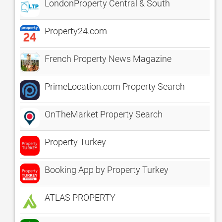
LondonProperty Central & South
Property24.com
French Property News Magazine
PrimeLocation.com Property Search
OnTheMarket Property Search
Property Turkey
Booking App by Property Turkey
ATLAS PROPERTY