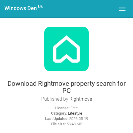
Uk
Windows Den
Toggl
navig
Download Rightmove property search for
PC
Published by
Rightmove
License:
Free
Category:
Lifestyle
Last Updated:
2026-05-19
File size:
58.43 MB