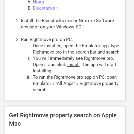
Nox »
Bluestacks »
Install the Bluestacks.exe or Nox.exe Software
emulator on your Windows PC.
Run Rightmove pro on PC:
Once installed, open the Emulator app, type
Rightmove pro
in the search bar and search.
You will immediately see Rightmove pro.
Open it and click
Install
. The app will start
Installing.
To run the Rightmove pro app on PC, open
Emulator » "All Apps" » Rightmove property
search.
Get Rightmove property search on Apple
Mac