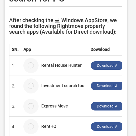
After checking the 💻 Windows AppStore, we
found the following Rightmove property
search apps (Available for Direct download):
SN.
App
Download
Dev
Rental House Hunter
1.
Ope
Download ↲
Investment search tool
2.
Yoa
Download ↲
Express Move
3.
My 
Download ↲
RentHQ
4.
Firs
Download ↲