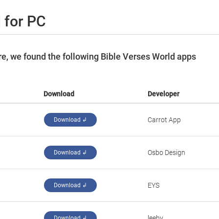
 for PC
e, we found the following Bible Verses World apps
Download
Developer
Carrot App
Download ↲
Osbo Design
Download ↲
EYS
Download ↲
leehy
Download ↲