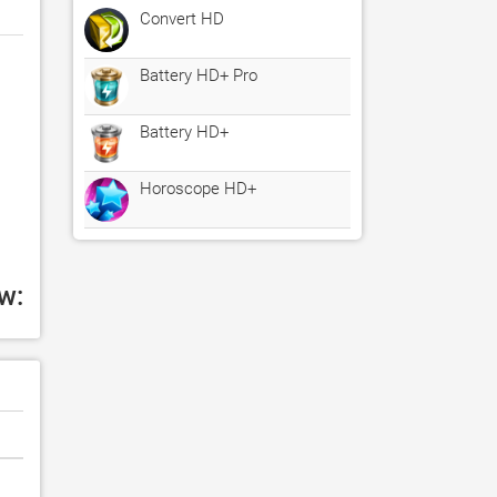
Convert HD
Battery HD+ Pro
Battery HD+
Horoscope HD+
w: