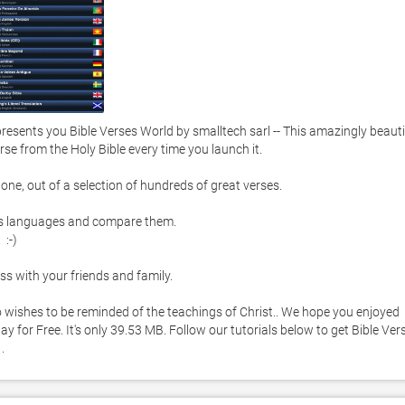
sents you Bible Verses World by smalltech sarl -- This amazingly beautif
se from the Holy Bible every time you launch it. 

one, out of a selection of hundreds of great verses.  

us languages and compare them. 

-) 

s with your friends and family. 

ho wishes to be reminded of the teachings of Christ.. We hope you enjoyed 
 for Free. It's only 39.53 MB. Follow our tutorials below to get Bible Vers
. 