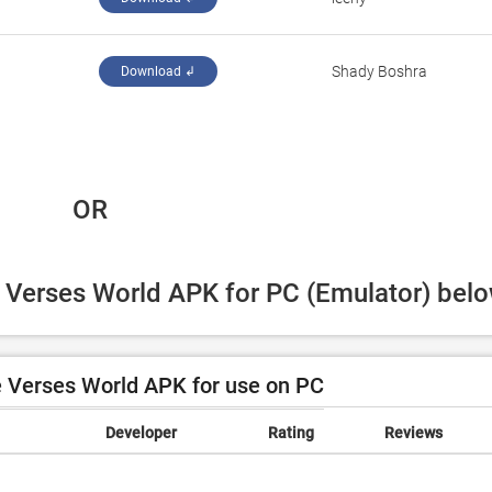
Shady Boshra
Download ↲
 OR
e Verses World APK for PC (Emulator) belo
 Verses World APK for use on PC
Developer
Rating
Reviews