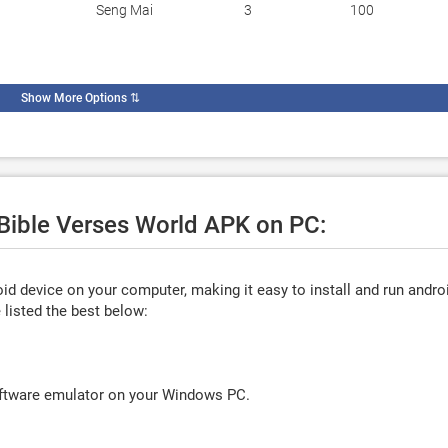
Seng Mai
3
100
Show More Options
⇅
 Bible Verses World APK on PC:
d device on your computer, making it easy to install and run andro
listed the best below:
oftware emulator on your Windows PC.