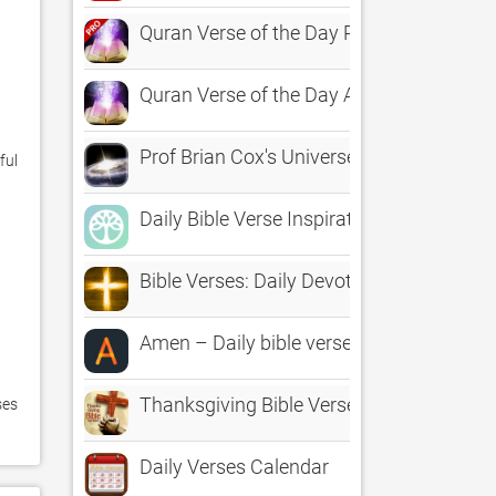
Quran Verse of the Day Pro - Ayat, Islam
Quran Verse of the Day App
Prof Brian Cox's Universe
ul 
Daily Bible Verse Inspirations
Bible Verses: Daily Devotional
Amen – Daily bible verses and inspiratio
Thanksgiving Bible Verses : HD Wallpape
es 
Daily Verses Calendar