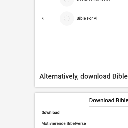
Bible For All
5.
Alternatively, download Bibl
Download Bible
Download
Motivierende Bibelverse