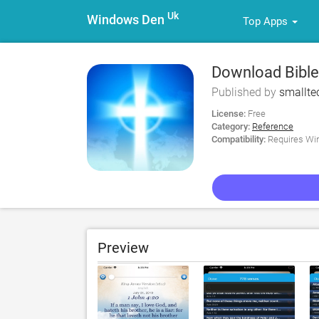
Uk
Windows Den
Top Apps
Download Bible
Published by
smallte
License:
Free
Category:
Reference
Compatibility:
Requires Win
Preview