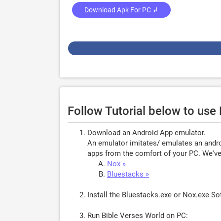
Download Apk For PC ↲
Follow Tutorial below to use
Download an Android App emulator.
An emulator imitates/ emulates an androi
apps from the comfort of your PC. We've 
Nox »
Bluestacks »
Install the Bluestacks.exe or Nox.exe S
Run Bible Verses World on PC: