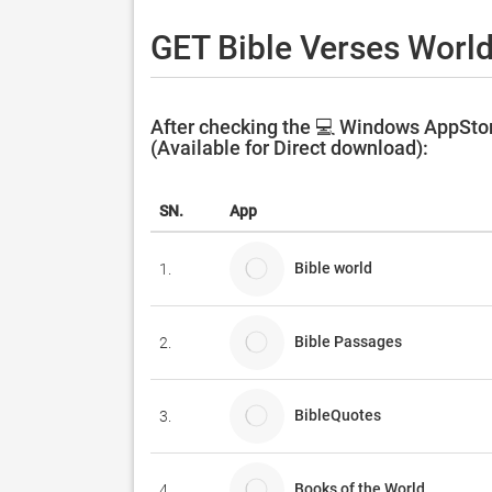
GET Bible Verses World
After checking the 💻 Windows AppStor
(Available for Direct download):
SN.
App
Bible world
1.
Bible Passages
2.
BibleQuotes
3.
Books of the World
4.