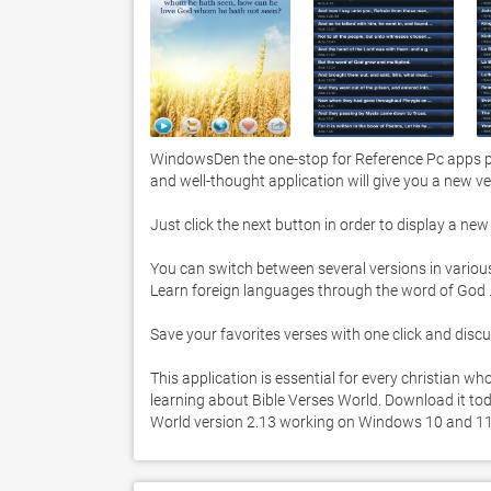
WindowsDen the one-stop for Reference Pc apps pre
and well-thought application will give you a new ver
Just click the next button in order to display a new 
You can switch between several versions in vario
Learn foreign languages through the word of God .  :
Save your favorites verses with one click and discus
This application is essential for every christian w
learning about Bible Verses World. Download it today
World version 2.13 working on Windows 10 and 11