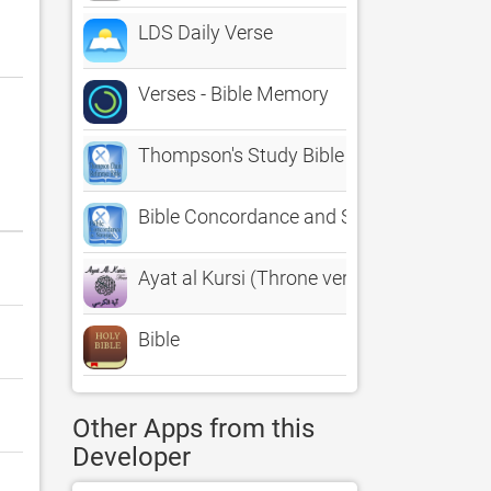
LDS Daily Verse
Verses - Bible Memory
Thompson's Study Bible with KJV Refere
Bible Concordance and Strongs with KJV
Ayat al Kursi (Throne verse) - Free
Bible
Other Apps from this
Developer