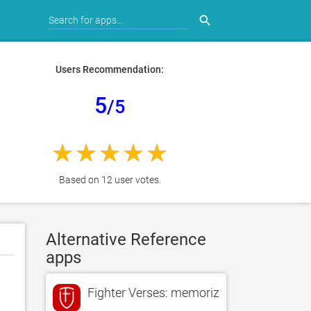
search
Users Recommendation:
5
/5
Based on 12 user votes.
Alternative Reference
apps
Fighter Verses: memorize Bible