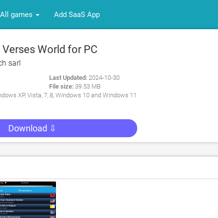
All games
Add SaaS App
 Verses World for PC
ch sarl
Last Updated:
2024-10-30
File size:
39.53 MB
dows XP, Vista, 7, 8, Windows 10 and Windows 11
Download ⇩