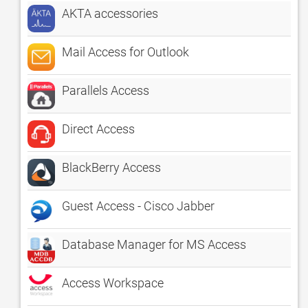
AKTA accessories
Mail Access for Outlook
Parallels Access
Direct Access
BlackBerry Access
Guest Access - Cisco Jabber
Database Manager for MS Access
Access Workspace