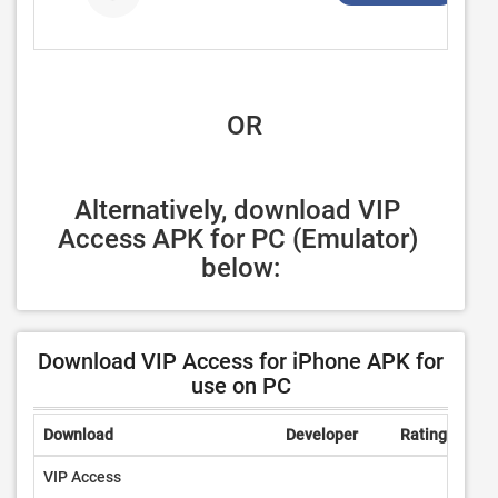
 OR
Alternatively, download VIP 
Access APK for PC (Emulator) 
below:
Download VIP Access for iPhone APK for
use on PC
Download
Developer
Rating
Rev
VIP Access