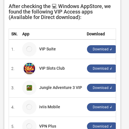
After checking the 💻 Windows AppStore, we
found the following VIP Access apps
(Available for Direct download):
SN.
App
Download
De
VIP Suite
1.
VIP
Download ↲
VIP Slots Club
2.
‪Duk
Download ↲
Jungle Adventure 3 VIP
3.
‪So
Download ↲
iviis Mobile
4.
ivii
Download ↲
VPN Plus
5.
TI
Download ↲