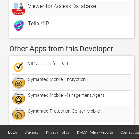
Viewer for Access Database
Telia VIP
Other Apps from this Developer
VIP Access for iPad
Symantec Mobile Encryption
Symantec Mobile Management Agent
Symantec Protection Center Mobile
EULA
Sitemap
Privacy Policy
DMCA Policy/Reports
Contact Us