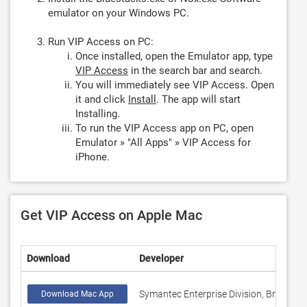
emulator on your Windows PC.
Run VIP Access on PC:
Once installed, open the Emulator app, type
VIP Access
in the search bar and search.
You will immediately see VIP Access. Open
it and click
Install
. The app will start
Installing.
To run the VIP Access app on PC, open
Emulator » "All Apps" » VIP Access for
iPhone.
Get VIP Access on Apple Mac
Download
Developer
Symantec Enterprise Division, Broadcom
Download Mac App