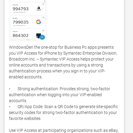
WindowsDen the one-stop for Business Pc apps presents 
you VIP Access for iPhone by Symantec Enterprise Division, 
Broadcom Inc. -- Symantec VIP Access helps protect your 
online accounts and transactions by using a strong 
authentication process when you sign in to your VIP-
enabled accounts. 

•        Strong authentication: Provides strong, two-factor 
authentication when logging into your VIP-enabled 
accounts.  

•        QR/App Code: Scan a QR Code to generate site-specific 
security codes for strong two-factor authentication to your 
favorite websites. 

Use VIP Access at participating organizations such as eBay, 