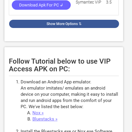
Symantec VIP
3.5
1,80
Download Apk For PC ↲
Show More Options
⇅
Follow Tutorial below to use VIP
Access APK on PC:
Download an Android App emulator.
An emulator imitates/ emulates an android
device on your computer, making it easy to install
and run android apps from the comfort of your
PC. We've listed the best below:
Nox »
Bluestacks »
Install the Bluestacks.exe or Nox.exe Software