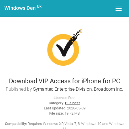
Uk
Windows Den
Toggl
navig
Download VIP Access for iPhone for PC
Published by
Symantec Enterprise Division, Broadcom Inc.
License:
Free
Category:
Business
Last Updated:
2026-03-09
File size:
19.72 MB
Compatibility:
Requires Windows XP, Vista, 7, 8, Windows 10 and Windows
11