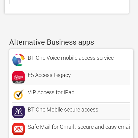
Alternative Business apps
BT One Voice mobile access service
F5 Access Legacy
VIP Access for iPad
BT One Mobile secure access
Safe Mail for Gmail : secure and easy email 