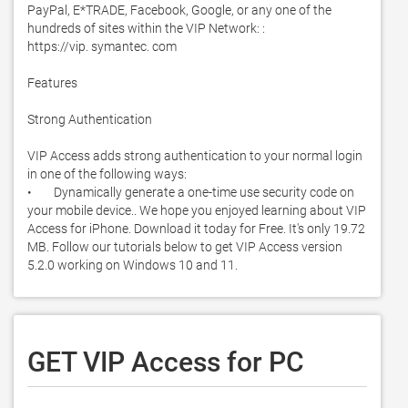
PayPal, E*TRADE, Facebook, Google, or any one of the 
hundreds of sites within the VIP Network: : 

https://vip. symantec. com

Features 

Strong Authentication

VIP Access adds strong authentication to your normal login 
in one of the following ways: 

•        Dynamically generate a one-time use security code on 
your mobile device.. We hope you enjoyed learning about VIP 
Access for iPhone. Download it today for Free. It's only 19.72 
MB. Follow our tutorials below to get VIP Access version 
5.2.0 working on Windows 10 and 11. 
GET VIP Access for PC