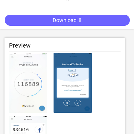
Download ⇩
Preview