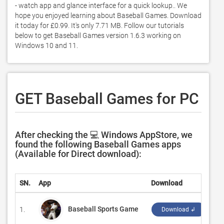
- watch app and glance interface for a quick lookup.. We 
hope you enjoyed learning about Baseball Games. Download 
it today for £0.99. It's only 7.71 MB. Follow our tutorials 
below to get Baseball Games version 1.6.3 working on 
Windows 10 and 11. 
GET Baseball Games for PC
After checking the 💻 Windows AppStore, we
found the following Baseball Games apps
(Available for Direct download):
SN.
App
Download
De
Baseball Sports Game
1.
‪WY
Download ↲