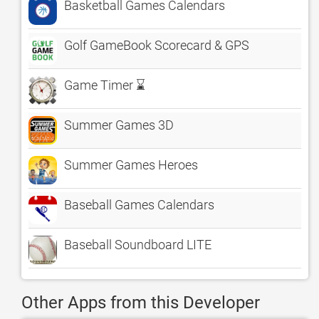
Basketball Games Calendars
Golf GameBook Scorecard & GPS
Game Timer ⌛
Summer Games 3D
Summer Games Heroes
Baseball Games Calendars
Baseball Soundboard LITE
Other Apps from this Developer