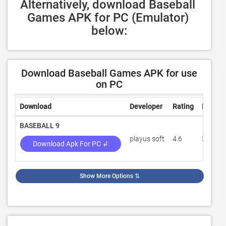
Alternatively, download Baseball 
Games APK for PC (Emulator) 
below:
Download Baseball Games APK for use
on PC
Download
Developer
Rating
Review
BASEBALL 9
playus soft
4.6
391,38
Download Apk For PC ↲
Show More Options
⇅