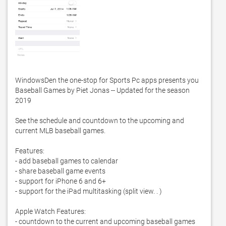
WindowsDen the one-stop for Sports Pc apps presents you 
Baseball Games by Piet Jonas -- Updated for the season 
2019

See the schedule and countdown to the upcoming and 
current MLB baseball games. 

Features:

- add baseball games to calendar

- share baseball game events

- support for iPhone 6 and 6+

- support for the iPad multitasking (split view. . )

Apple Watch Features:

- countdown to the current and upcoming baseball games
