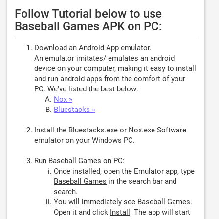
Follow Tutorial below to use
Baseball Games APK on PC:
Download an Android App emulator.
An emulator imitates/ emulates an android
device on your computer, making it easy to install
and run android apps from the comfort of your
PC. We've listed the best below:
Nox »
Bluestacks »
Install the Bluestacks.exe or Nox.exe Software
emulator on your Windows PC.
Run Baseball Games on PC:
Once installed, open the Emulator app, type
Baseball Games
in the search bar and
search.
You will immediately see Baseball Games.
Open it and click
Install
. The app will start