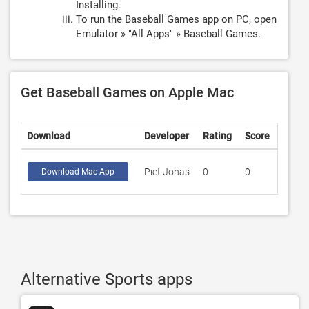
Installing.
To run the Baseball Games app on PC, open
Emulator » "All Apps" » Baseball Games.
Get Baseball Games on Apple Mac
Download
Developer
Rating
Score
Piet Jonas
0
0
Download Mac App
Alternative Sports apps