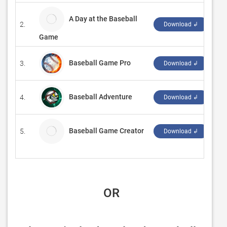
A Day at the Baseball
2.
Ch
Download ↲
Game
Baseball Game Pro
3.
‪Ga
Download ↲
Baseball Adventure
4.
‪Su
Download ↲
Baseball Game Creator
5.
An
Download ↲
 OR