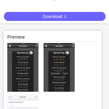
Download ⇩
Preview