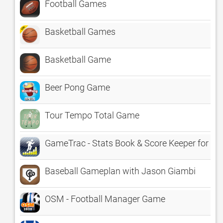
Football Games
Basketball Games
Basketball Game
Beer Pong Game
Tour Tempo Total Game
GameTrac - Stats Book & Score Keeper for Sp
Baseball Gameplan with Jason Giambi
OSM - Football Manager Game