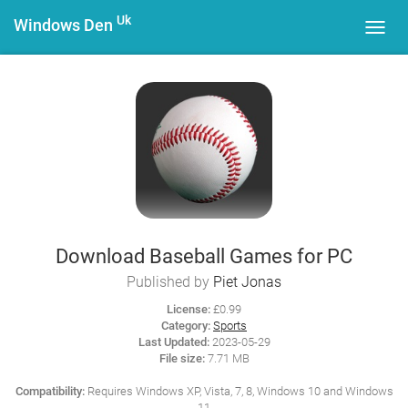
Uk
Windows Den
Toggl
navig
Download Baseball Games for PC
Published by
Piet Jonas
License:
£0.99
Category:
Sports
Last Updated:
2023-05-29
File size:
7.71 MB
Compatibility:
Requires Windows XP, Vista, 7, 8, Windows 10 and Windows
11