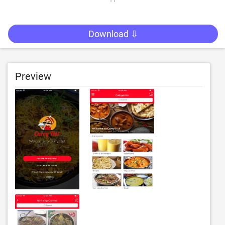
Download ⇩
Preview