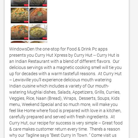
WindowsDen the one-stop for Food & Drink Pc apps 
presents you Curry Hut Xpress by Curry Hut -- Curry Hut is 
an Indian Restaurant with a blend of different flavors.  Our 
delicious servings with a magnetic cooking smell will tie you 
up for decades with a warm tastefull reasons.  At Curry Hut 
– Lewisville you’ll experience delicious mouth watering 
Indian cuisine which includes a variety of Our mouth-
watering Mughlai dishes, Salads, Appetizers, Grills, Curries, 
Veggies, Rice, Naan (Bread), Wraps,  Desserts, Soups, Kids 
menu, Weekend Special and so much more, will make you 
feel like Home where food is prepared with love in a kitchen, 
carefully prepared and served with fresh ingredients.  At 
Curry Hut, our recipe for success is very simple – Great food 
& care makes customer return every time.  There’s a reason 
why our Tagline says “Best Curry In Town. ” Come visit us 