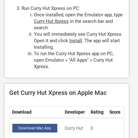
Run Curry Hut Xpress on PC:
Once installed, open the Emulator app, type
Curry Hut Xpress
in the search bar and
search.
You will immediately see Curry Hut Xpress.
Open it and click
Install
. The app will start
Installing.
To run the Curry Hut Xpress app on PC,
open Emulator » "All Apps" » Curry Hut
Xpress.
Get Curry Hut Xpress on Apple Mac
Download
Developer
Rating
Score
Curry Hut
0
Download Mac App