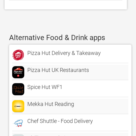
Alternative Food & Drink apps
Pizza Hut Delivery & Takeaway
Pizza Hut UK Restaurants
Spice Hut WF1
Mekka Hut Reading
Chef Shuttle - Food Delivery