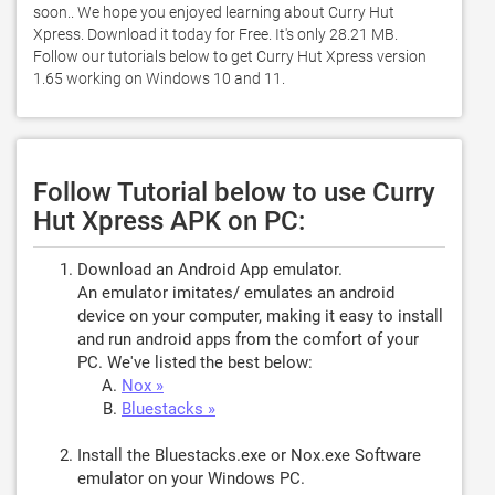
soon.. We hope you enjoyed learning about Curry Hut 
Xpress. Download it today for Free. It's only 28.21 MB. 
Follow our tutorials below to get Curry Hut Xpress version 
1.65 working on Windows 10 and 11. 
Follow Tutorial below to use Curry
Hut Xpress APK on PC:
Download an Android App emulator.
An emulator imitates/ emulates an android
device on your computer, making it easy to install
and run android apps from the comfort of your
PC. We've listed the best below:
Nox »
Bluestacks »
Install the Bluestacks.exe or Nox.exe Software
emulator on your Windows PC.