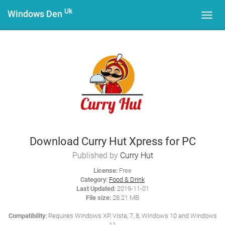
Uk
Windows Den
Toggl
navig
Download Curry Hut Xpress for PC
Published by
Curry Hut
License:
Free
Category:
Food & Drink
Last Updated:
2019-11-01
File size:
28.21 MB
Compatibility:
Requires Windows XP, Vista, 7, 8, Windows 10 and Windows
11