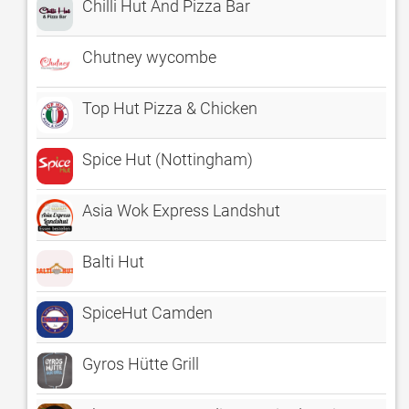
Chilli Hut And Pizza Bar
Chutney wycombe
Top Hut Pizza & Chicken
Spice Hut (Nottingham)
Asia Wok Express Landshut
Balti Hut
SpiceHut Camden
Gyros Hütte Grill